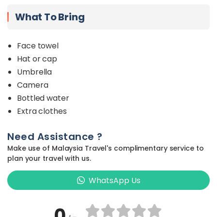
What To Bring
Face towel
Hat or cap
Umbrella
Camera
Bottled water
Extra clothes
Need Assistance ?
Make use of Malaysia Travel's complimentary service to
plan your travel with us.
WhatsApp Us
0