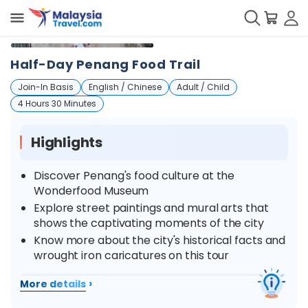
+
2
Half-Day Penang Food Trail
Join-In Basis
English / Chinese
Adult / Child
4 Hours 30 Minutes
Highlights
Discover Penang's food culture at the
Wonderfood Museum
Explore street paintings and mural arts that
shows the captivating moments of the city
Know more about the city's historical facts and
wrought iron caricatures on this tour
›
More details
Overview