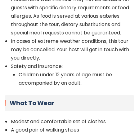
guests with specific dietary requirements or food
allergies. As food is served at various eateries
throughout the tour, dietary substitutions and
special meal requests cannot be guaranteed.
In cases of extreme weather conditions, this tour
may be cancelled. Your host will get in touch with
you directly.
Safety and insurance:
Children under 12 years of age must be
accompanied by an adult.
What To Wear
Modest and comfortable set of clothes
A good pair of walking shoes