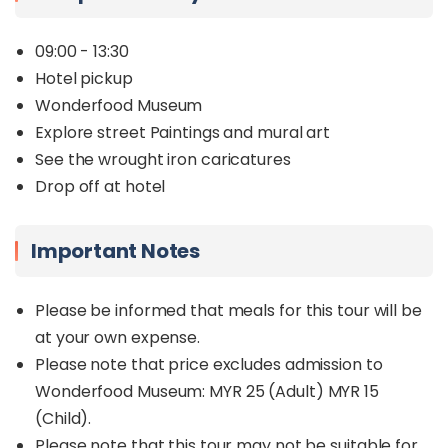
09:00 - 13:30
Hotel pickup
Wonderfood Museum
Explore street Paintings and mural art
See the wrought iron caricatures
Drop off at hotel
Important Notes
Please be informed that meals for this tour will be
at your own expense.
Please note that price excludes admission to
Wonderfood Museum: MYR 25 (Adult) MYR 15
(Child).
Please note that this tour may not be suitable for