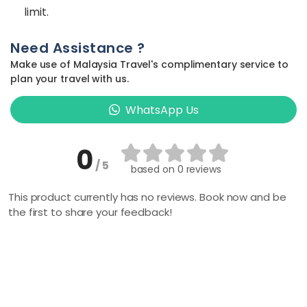
limit.
Need Assistance ?
Make use of Malaysia Travel's complimentary service to
plan your travel with us.
WhatsApp Us
0
/ 5
based on
0 reviews
This product currently has no reviews. Book now and be
the first to share your feedback!