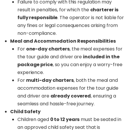
Failure to comply with this regulation may
result in penalties, for which the
charterer is
fully responsible
. The operator is not liable for
any fines or legal consequences arising from
non-compliance.
Meal and Accommodation Responsibilities
For
one-day charters
, the meal expenses for
the tour guide and driver are
included in the
package price
, so you can enjoy a worry-free
experience.
For
multi-day charters
, both the meal and
accommodation expenses for the tour guide
and driver are
already covered
, ensuring a
seamless and hassle-free journey.
Child Safety
Children aged
0 to 12 years
must be seated in
an approved child safety seat that is