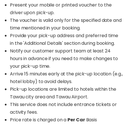
Present your mobile or printed voucher to the
driver upon pick-up.
The voucher is valid only for the specified date and
time mentioned in your booking.
Provide your pick-up address and preferred time
in the 'Additional Details' section during booking.
Notify our customer support team at least 24
hours in advance if you need to make changes to
your pick-up time.
Arrive 15 minutes early at the pick-up location (e.g.,
hotel lobby) to avoid delays.
Pick-up locations are limited to hotels within the
Tawau city area and Tawau Airport.
This service does not include entrance tickets or
activity fees.
Price rate is charged on a
Per Car
Basis