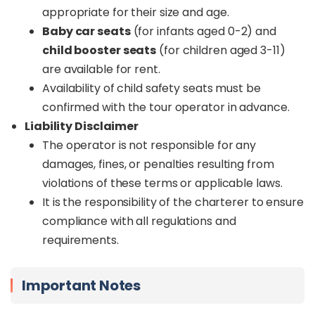
appropriate for their size and age.
Baby car seats
(for infants aged 0-2) and
child booster seats
(for children aged 3-11)
are available for rent.
Availability of child safety seats must be
confirmed with the tour operator in advance.
Liability Disclaimer
The operator is not responsible for any
damages, fines, or penalties resulting from
violations of these terms or applicable laws.
It is the responsibility of the charterer to ensure
compliance with all regulations and
requirements.
Important Notes