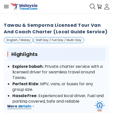
Tawau & Semporna Licensed Tour Van
And Coach Charter (Local Guide Service)
English / Malay
Half Day / Full Day / Multi-Day
Highlights
Explore Sabah:
Private charter service with a
licensed driver for seamless travel around
Tawau.
Perfect Ride:
MPV, vans, or buses for any
group size.
Hassle Free:
Experienced local driver, Fuel and
parking covered, Safe and reliable
›
More details
Comfort:
Clean, air-conditioned vehicles for a