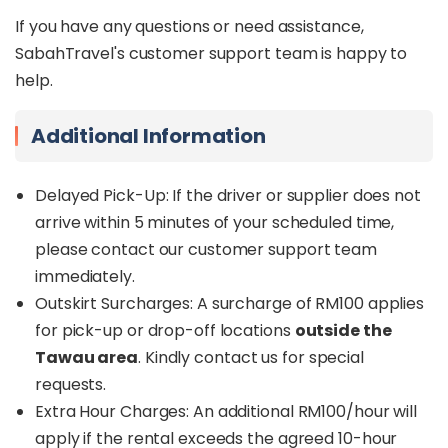
If you have any questions or need assistance,
SabahTravel's customer support team is happy to
help.
Additional Information
Delayed Pick-Up: If the driver or supplier does not
arrive within 5 minutes of your scheduled time,
please contact our customer support team
immediately.
Outskirt Surcharges: A surcharge of RM100 applies
for pick-up or drop-off locations
outside the
Tawau area
. Kindly contact us for special
requests.
Extra Hour Charges: An additional RM100/hour will
apply if the rental exceeds the agreed 10-hour