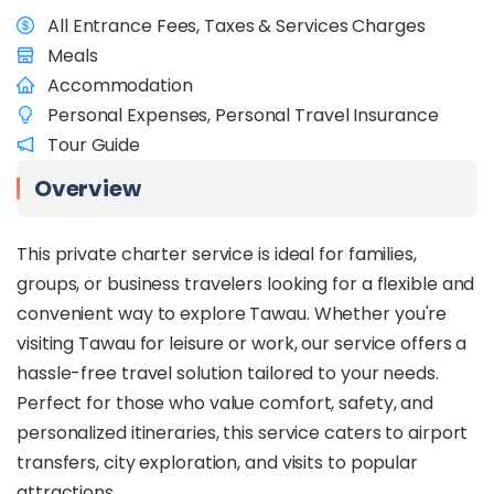
All Entrance Fees, Taxes & Services Charges
Meals
Accommodation
Personal Expenses, Personal Travel Insurance
Tour Guide
Overview
This private charter service is ideal for families,
groups, or business travelers looking for a flexible and
convenient way to explore Tawau. Whether you're
visiting Tawau for leisure or work, our service offers a
hassle-free travel solution tailored to your needs.
Perfect for those who value comfort, safety, and
personalized itineraries, this service caters to airport
transfers, city exploration, and visits to popular
attractions.