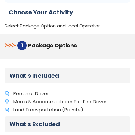
stress-free ride.
Flexible Itinerary:
Customizable itinerary to
Choose Your Activity
suit your preferences.
Convenient pick-up and drop-off from Tawau
Select Package Option and Local Operator
Airport, hotels, or other preferred locations.
Check out
Things to do in Semporna
.
≻
≻
≻
1
Package Options
What's Included
Personal Driver
Meals & Accommodation For The Driver
Land Transportation (Private)
What's Excluded