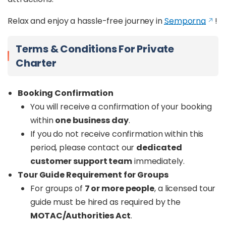
Relax and enjoy a hassle-free journey in
Semporna
!
Terms & Conditions For Private
Charter
Booking Confirmation
You will receive a confirmation of your booking
within
one business day
.
If you do not receive confirmation within this
period, please contact our
dedicated
customer support team
immediately.
Tour Guide Requirement for Groups
For groups of
7 or more people
, a licensed tour
guide must be hired as required by the
MOTAC/Authorities Act
.