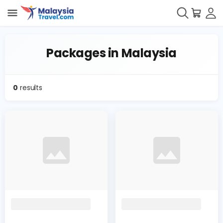
Packages in Malaysia
0
results