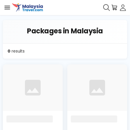
Packages in Malaysia
0
results