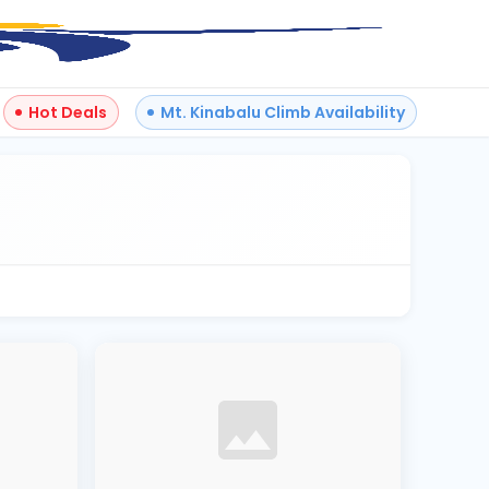
Hot Deals
Mt. Kinabalu Climb Availability