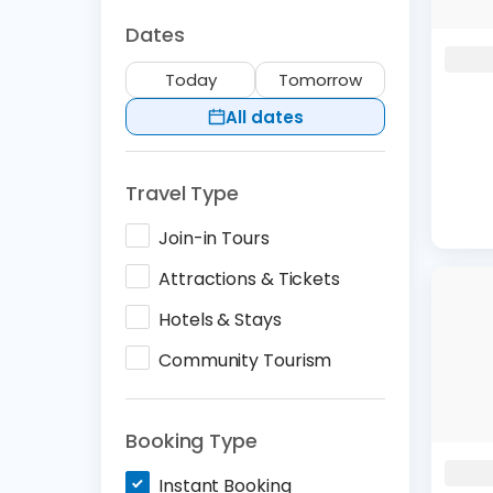
Dates
Today
Tomorrow
All dates
Travel Type
Join-in Tours
Attractions & Tickets
Hotels & Stays
Community Tourism
Booking Type
Instant Booking