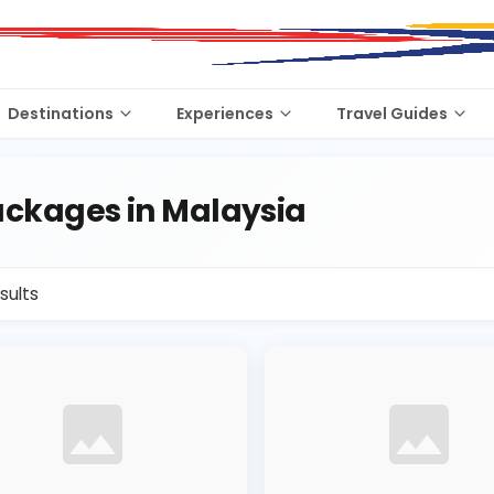
Destinations
Experiences
Travel Guides
ckages in Malaysia
sults