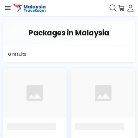
Packages in Malaysia
0
results