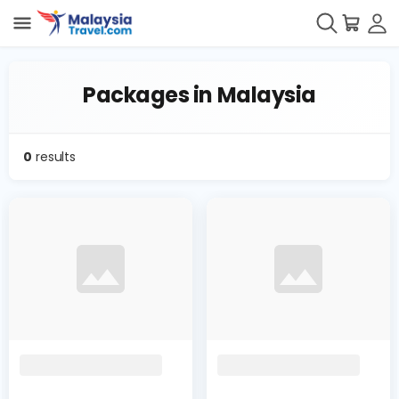
Packages in Malaysia
0
results