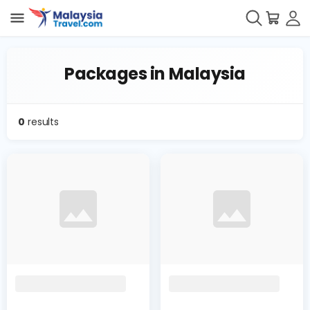
Packages in Malaysia
0
results