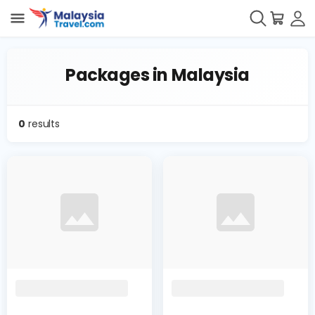
Packages in Malaysia
0
results