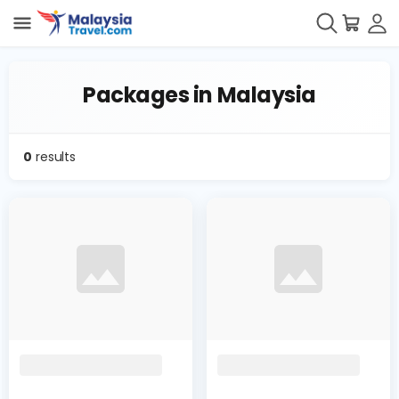
Packages in Malaysia
0
results