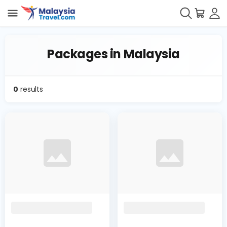
Packages in Malaysia
0
results