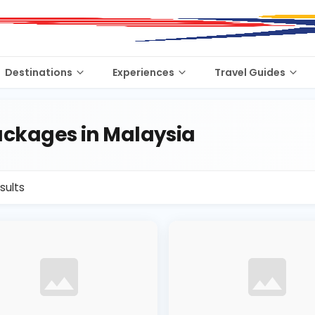
Destinations
Experiences
Travel Guides
ckages in Malaysia
sults