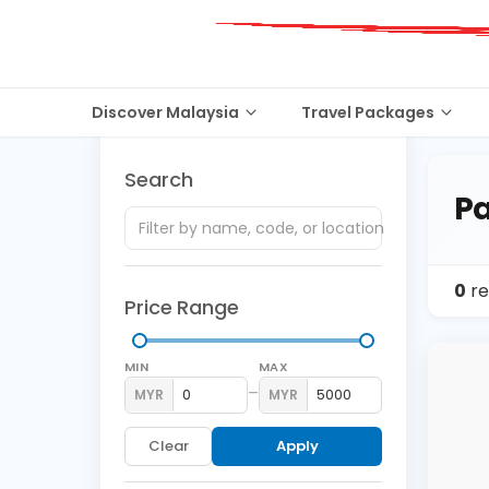
Discover Malaysia
Travel Packages
Search
Pa
0
re
Price Range
MIN
MAX
–
MYR
MYR
Clear
Apply