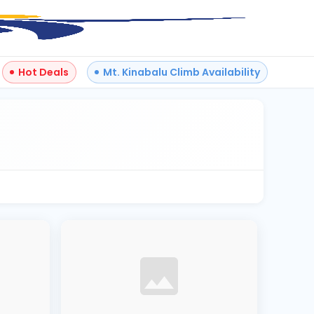
Hot Deals
Mt. Kinabalu Climb Availability