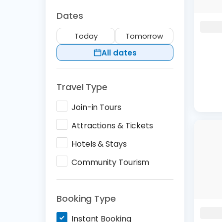
Dates
Today
Tomorrow
All dates
Travel Type
Join-in Tours
Attractions & Tickets
Hotels & Stays
Community Tourism
Booking Type
Instant Booking