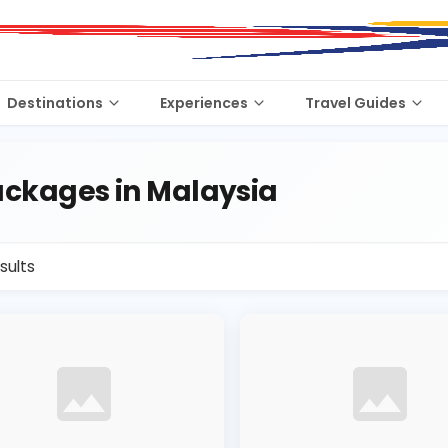
Destinations
Experiences
Travel Guides
ckages in Malaysia
sults