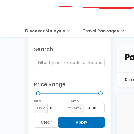
Discover Malaysia
Travel Packages
Search
Pa
0
re
Price Range
MIN
MAX
–
MYR
MYR
Clear
Apply