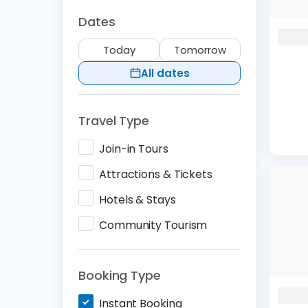
Dates
Today
Tomorrow
All dates
Travel Type
Join-in Tours
Attractions & Tickets
Hotels & Stays
Community Tourism
Booking Type
Instant Booking