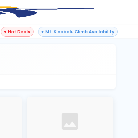
Hot Deals
Mt. Kinabalu Climb Availability