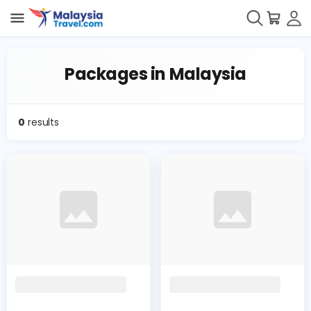
Packages in Malaysia
0
results