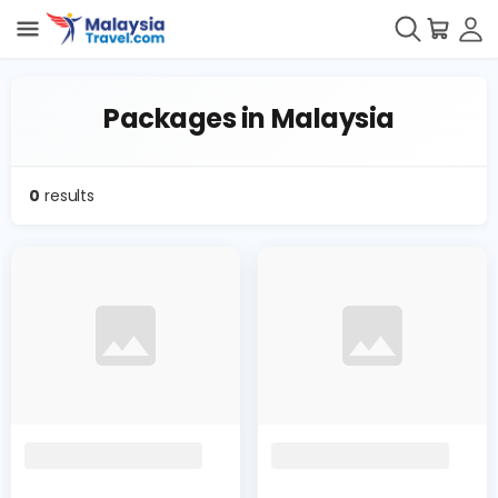
Packages in Malaysia
0
results