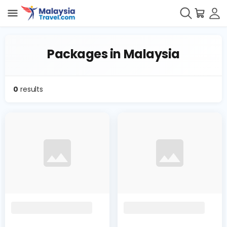
Packages in Malaysia
0
results