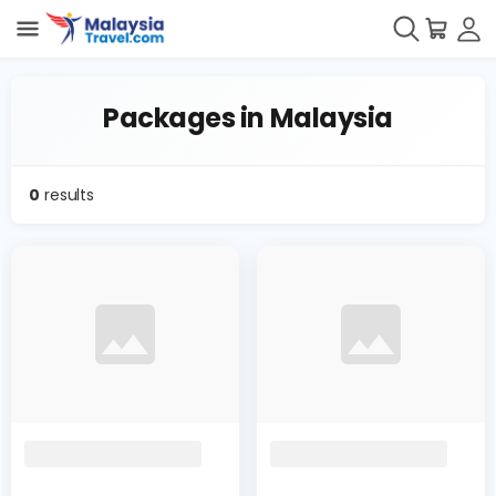
Packages in Malaysia
0
results