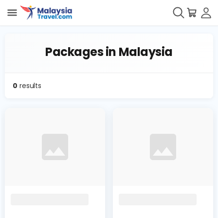
Packages in Malaysia
0
results