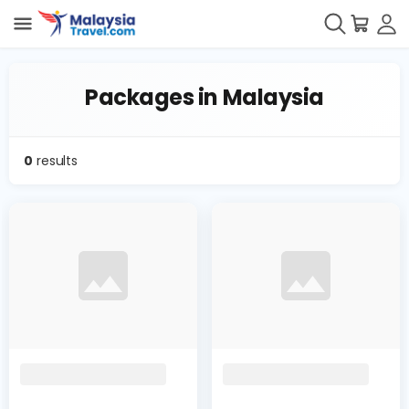
Packages in Malaysia
0
results