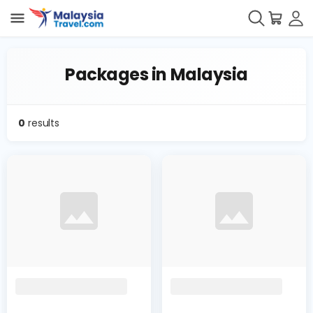
Packages in Malaysia
0
results