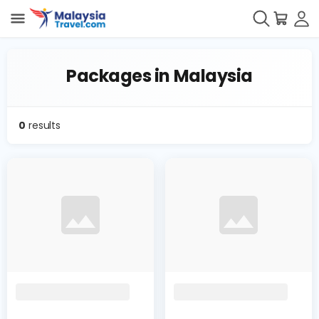
Packages in Malaysia
0
results