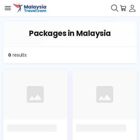
Packages in Malaysia
0
results