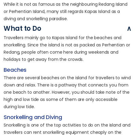
While it is not as famous as the neighbouring Redang Island
or Perhentian Island, many still regards Kapas Island as a
diving and snorkelling paradise.
What to Do
Travellers mainly go to Kapas Island for the beaches and
snorkelling. Since the island is not as packed as Perhentian or
Redang, people often come here during weekends and
holidays to get away from the crowds.
Beaches
There are several beaches on the island for travellers to wind
down and relax. There is a pathway that connects you from
one beach to another. However, you should take note of the
high and low tide as some of them are only accessible
during low tide.
Snorkelling and Diving
Snorkelling is one of the top activities to do on the island and
travellers can rent snorkelling equipment cheaply on the