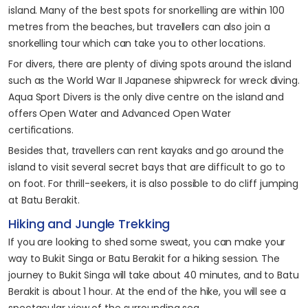
island. Many of the best spots for snorkelling are within 100
metres from the beaches, but travellers can also join a
snorkelling tour which can take you to other locations.
For divers, there are plenty of diving spots around the island
such as the World War II Japanese shipwreck for wreck diving.
Aqua Sport Divers is the only dive centre on the island and
offers Open Water and Advanced Open Water
certifications.
Besides that, travellers can rent kayaks and go around the
island to visit several secret bays that are difficult to go to
on foot. For thrill-seekers, it is also possible to do cliff jumping
at Batu Berakit.
Hiking and Jungle Trekking
If you are looking to shed some sweat, you can make your
way to Bukit Singa or Batu Berakit for a hiking session. The
journey to Bukit Singa will take about 40 minutes, and to Batu
Berakit is about 1 hour. At the end of the hike, you will see a