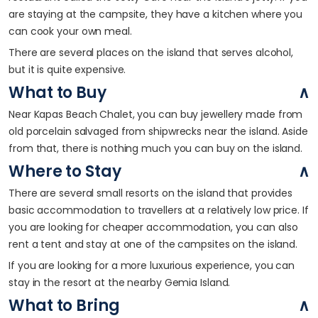
are staying at the campsite, they have a kitchen where you
can cook your own meal.
There are several places on the island that serves alcohol,
but it is quite expensive.
What to Buy
Near Kapas Beach Chalet, you can buy jewellery made from
old porcelain salvaged from shipwrecks near the island. Aside
from that, there is nothing much you can buy on the island.
Where to Stay
There are several small resorts on the island that provides
basic accommodation to travellers at a relatively low price. If
you are looking for cheaper accommodation, you can also
rent a tent and stay at one of the campsites on the island.
If you are looking for a more luxurious experience, you can
stay in the resort at the nearby Gemia Island.
What to Bring