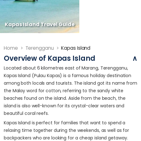
Kapas Island Travel Guide
Home
>
Terengganu
>
Kapas Island
Overview of Kapas Island
Located about 6 kilometres east of Marang, Terengganu,
Kapas Island (Pulau Kapas) is a famous holiday destination
among both locals and tourists. The island got its name from
the Malay word for cotton, referring to the sandy white
beaches found on the island. Aside from the beach, the
island is also well-known for its crystal-clear waters and
beautiful coral reefs.
Kapas Island is perfect for families that want to spend a
relaxing time together during the weekends, as well as for
backpackers who are looking for a cheap island getaway.