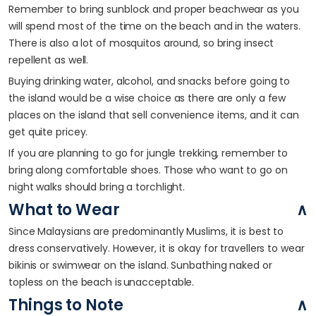
Remember to bring sunblock and proper beachwear as you
will spend most of the time on the beach and in the waters.
There is also a lot of mosquitos around, so bring insect
repellent as well.
Buying drinking water, alcohol, and snacks before going to
the island would be a wise choice as there are only a few
places on the island that sell convenience items, and it can
get quite pricey.
If you are planning to go for jungle trekking, remember to
bring along comfortable shoes. Those who want to go on
night walks should bring a torchlight.
What to Wear
Since Malaysians are predominantly Muslims, it is best to
dress conservatively. However, it is okay for travellers to wear
bikinis or swimwear on the island. Sunbathing naked or
topless on the beach is unacceptable.
Things to Note