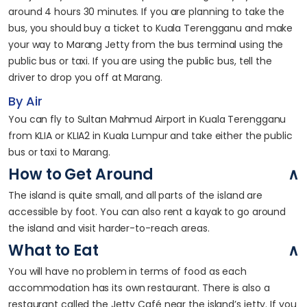
around 4 hours 30 minutes. If you are planning to take the
bus, you should buy a ticket to Kuala Terengganu and make
your way to Marang Jetty from the bus terminal using the
public bus or taxi. If you are using the public bus, tell the
driver to drop you off at Marang.
By Air
You can fly to Sultan Mahmud Airport in Kuala Terengganu
from KLIA or KLIA2 in Kuala Lumpur and take either the public
bus or taxi to Marang.
How to Get Around
The island is quite small, and all parts of the island are
accessible by foot. You can also rent a kayak to go around
the island and visit harder-to-reach areas.
What to Eat
You will have no problem in terms of food as each
accommodation has its own restaurant. There is also a
restaurant called the Jetty Café near the island’s jetty. If you