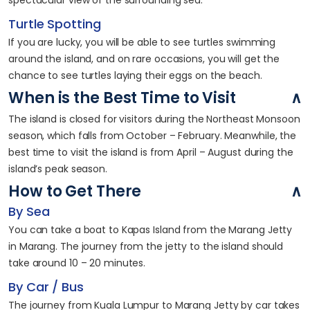
spectacular view of the surrounding sea.
Turtle Spotting
If you are lucky, you will be able to see turtles swimming
around the island, and on rare occasions, you will get the
chance to see turtles laying their eggs on the beach.
When is the Best Time to Visit
The island is closed for visitors during the Northeast Monsoon
season, which falls from October – February. Meanwhile, the
best time to visit the island is from April – August during the
island’s peak season.
How to Get There
By Sea
You can take a boat to Kapas Island from the Marang Jetty
in Marang. The journey from the jetty to the island should
take around 10 – 20 minutes.
By Car / Bus
The journey from Kuala Lumpur to Marang Jetty by car takes