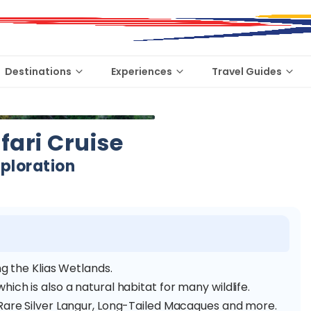
Destinations
Experiences
Travel Guides
afari Cruise
xploration
ng the Klias Wetlands.
ich is also a natural habitat for many wildlife.
 Rare Silver Langur, Long-Tailed Macaques and more.