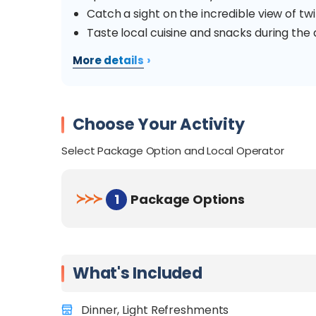
Catch a sight on the incredible view of twink
Taste local cuisine and snacks during the a
›
More details
Choose Your Activity
Select Package Option and Local Operator
≻
≻
≻
1
Package Options
What's Included
Dinner, Light Refreshments