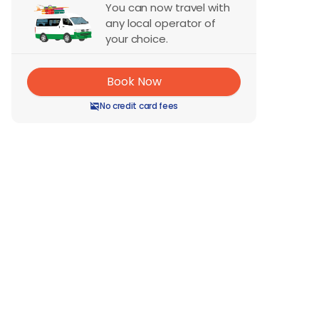
You can now travel with
any local operator of
your choice.
Book Now
No credit card fees