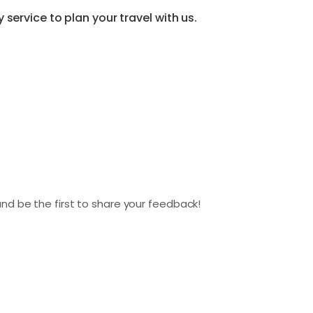
service to plan your travel with us.
nd be the first to share your feedback!