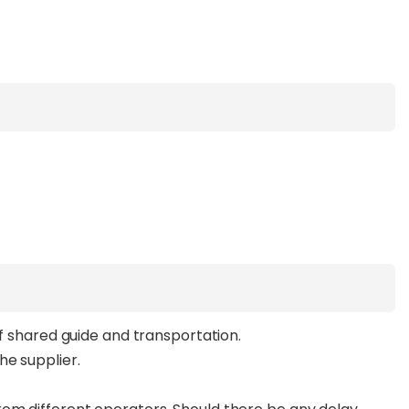
of shared guide and transportation.
he supplier.