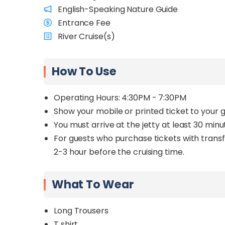
English-Speaking Nature Guide
Entrance Fee
River Cruise(s)
How To Use
Operating Hours: 4:30PM - 7:30PM
Show your mobile or printed ticket to your gu
You must arrive at the jetty at least 30 minu
For guests who purchase tickets with transfe
2-3 hour before the cruising time.
What To Wear
Long Trousers
T shirt