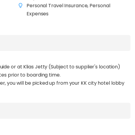
Personal Travel Insurance, Personal
Expenses
ide or at Klias Jetty (Subject to supplier's location)
tes prior to boarding time.
r, you will be picked up from your KK city hotel lobby