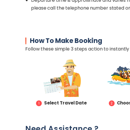
Departure time is approximate and varies fr
please call the telephone number stated o
How To Make Booking
Follow these simple 3 steps action to instantly 
Select Travel Date
Choos
1
2
Need Assistance ?