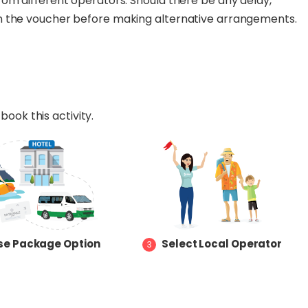
om different operators. Should there be any delay,
n the voucher before making alternative arrangements.
book this activity.
e Package Option
Select Local Operator
3