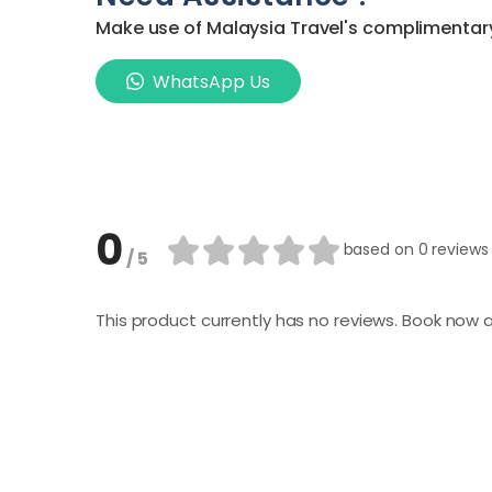
Make use of Malaysia Travel's complimentary 
WhatsApp Us
0
based on
0 reviews
/ 5
This product currently has no reviews. Book now a