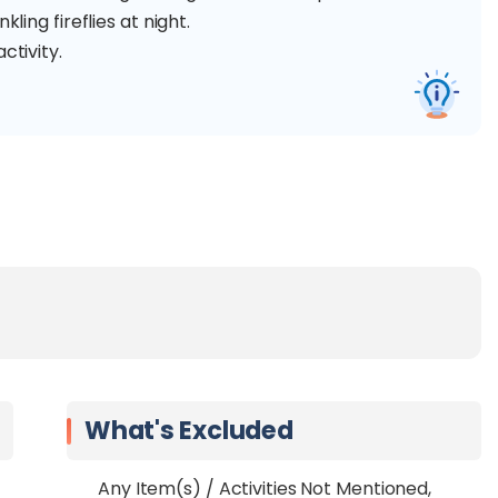
ling fireflies at night.
ctivity.
What's Excluded
Any Item(s) / Activities Not Mentioned,