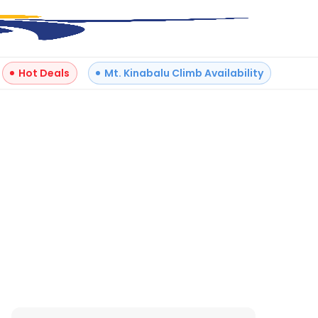
Hot Deals
Mt. Kinabalu Climb Availability
+
3
Reviews