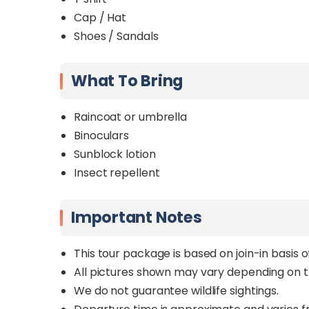
Cap / Hat
Shoes / Sandals
What To Bring
Raincoat or umbrella
Binoculars
Sunblock lotion
Insect repellent
Important Notes
This tour package is based on join-in basis 
All pictures shown may vary depending on t
We do not guarantee wildlife sightings.