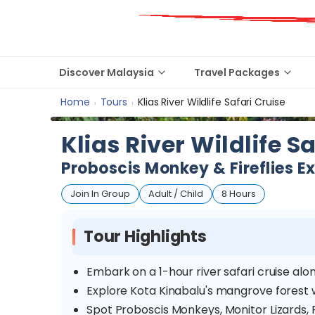
Discover Malaysia
Travel Packages
Home
Tours
Klias River Wildlife Safari Cruise
›
›
Klias River Wildlife S
Proboscis Monkey & Fireflies E
Join In Group
Adult / Child
8 Hours
Tour Highlights
Embark on a 1-hour river safari cruise alo
Explore Kota Kinabalu's mangrove forest wh
Spot Proboscis Monkeys, Monitor Lizards,