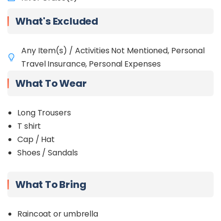
What's Excluded
Any Item(s) / Activities Not Mentioned, Personal
Travel Insurance, Personal Expenses
What To Wear
Long Trousers
T shirt
Cap / Hat
Shoes / Sandals
What To Bring
Raincoat or umbrella