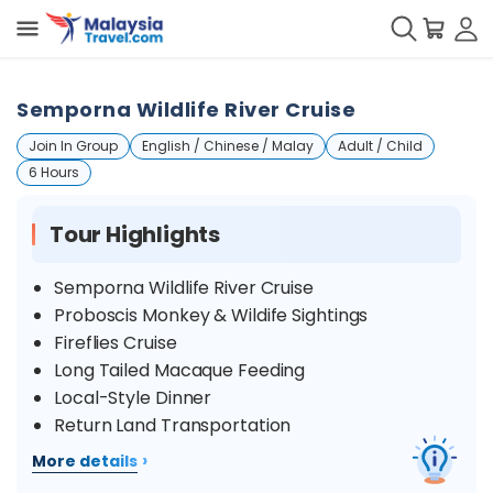
Semporna Wildlife River Cruise
Join In Group
English / Chinese / Malay
Adult / Child
6 Hours
Tour Highlights
Semporna Wildlife River Cruise
Proboscis Monkey & Wildife Sightings
Fireflies Cruise
Long Tailed Macaque Feeding
Local-Style Dinner
Return Land Transportation
›
More details
Overview