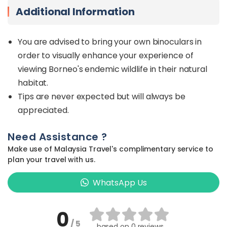
Additional Information
You are advised to bring your own binoculars in
order to visually enhance your experience of
viewing Borneo's endemic wildlife in their natural
habitat.
Tips are never expected but will always be
appreciated.
Need Assistance ?
Make use of Malaysia Travel's complimentary service to
plan your travel with us.
WhatsApp Us
0
/ 5
based on
0 reviews