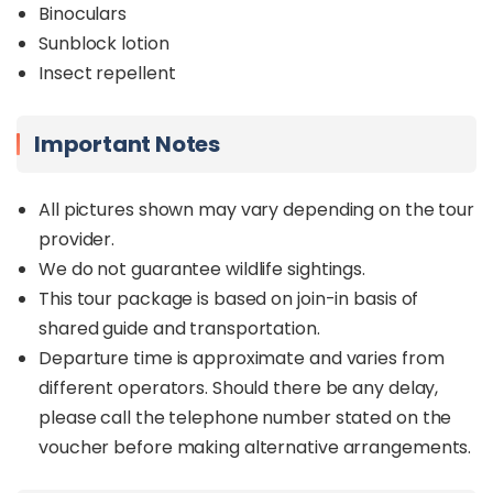
Binoculars
Sunblock lotion
Insect repellent
Important Notes
All pictures shown may vary depending on the tour
provider.
We do not guarantee wildlife sightings.
This tour package is based on join-in basis of
shared guide and transportation.
Departure time is approximate and varies from
different operators. Should there be any delay,
please call the telephone number stated on the
voucher before making alternative arrangements.