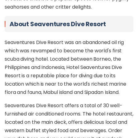
seahorses and other critter delights.
About Seaventures Dive Resort
Seaventures Dive Resort was an abandoned oil rig
which was revamped to become the world's first
scuba diving hotel. Located between Borneo, the
Philippines and Indonesia, Hotel Seaventures Dive
Resort is a reputable place for diving due to its
location which is near to the world's richest marine
flora and fauna, Mabul island and Sipadan Island.
Seaventures Dive Resort offers a total of 30 well-
furnished air conditioned rooms. The hotel restaurant,
located on the main deck, offers delicious local and
western buffet styled food and beverages. Order