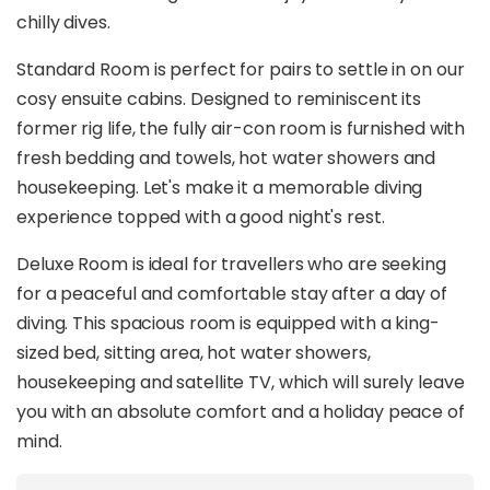
chilly dives.
Standard Room is perfect for pairs to settle in on our
cosy ensuite cabins. Designed to reminiscent its
former rig life, the fully air-con room is furnished with
fresh bedding and towels, hot water showers and
housekeeping. Let's make it a memorable diving
experience topped with a good night's rest.
Deluxe Room is ideal for travellers who are seeking
for a peaceful and comfortable stay after a day of
diving. This spacious room is equipped with a king-
sized bed, sitting area, hot water showers,
housekeeping and satellite TV, which will surely leave
you with an absolute comfort and a holiday peace of
mind.