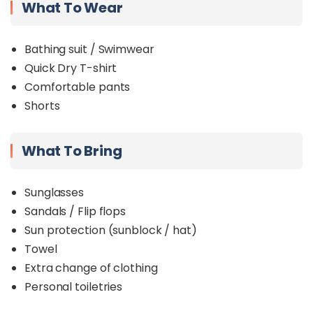
What To Wear
Bathing suit / Swimwear
Quick Dry T-shirt
Comfortable pants
Shorts
What To Bring
Sunglasses
Sandals / Flip flops
Sun protection (sunblock / hat)
Towel
Extra change of clothing
Personal toiletries