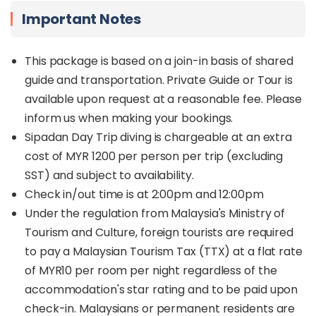
Important Notes
This package is based on a join-in basis of shared
guide and transportation. Private Guide or Tour is
available upon request at a reasonable fee. Please
inform us when making your bookings.
Sipadan Day Trip diving is chargeable at an extra
cost of MYR 1200 per person per trip (excluding
SST) and subject to availability.
Check in/out time is at 2:00pm and 12:00pm
Under the regulation from Malaysia's Ministry of
Tourism and Culture, foreign tourists are required
to pay a Malaysian Tourism Tax (TTX) at a flat rate
of MYR10 per room per night regardless of the
accommodation's star rating and to be paid upon
check-in. Malaysians or permanent residents are