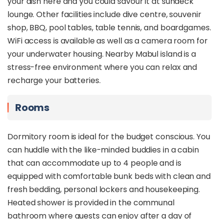
your dish here and you could savour it at sundeck
lounge. Other facilities include dive centre, souvenir
shop, BBQ, pool tables, table tennis, and boardgames.
WiFi access is available as well as a camera room for
your underwater housing. Nearby Mabul island is a
stress-free environment where you can relax and
recharge your batteries.
Rooms
Dormitory room is ideal for the budget conscious. You
can huddle with the like-minded buddies in a cabin
that can accommodate up to 4 people and is
equipped with comfortable bunk beds with clean and
fresh bedding, personal lockers and housekeeping.
Heated shower is provided in the communal
bathroom where guests can enjoy after a day of