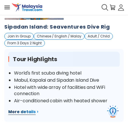
+
6
Sipadan Island: Seaventures Dive Rig
Join In Group
Chinese / English / Malay
Adult / Child
From 3 Days 2 Night
Tour Highlights
World's first scuba diving hotel
Mabul, Kapalai and Sipadan Island Dive
Hotel with wide array of facilities and WiFi
connection
Air-conditioned cabin with heated shower
›
More details