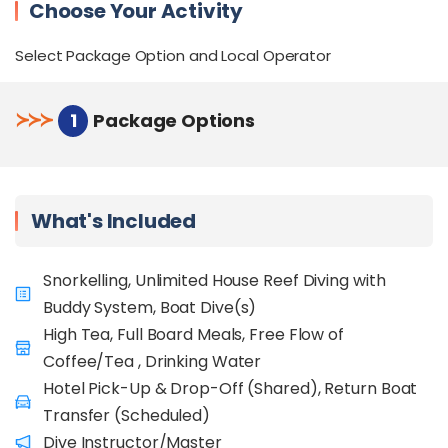
Choose Your Activity
Select Package Option and Local Operator
≻
≻
≻
1
Package Options
What's Included
Snorkelling, Unlimited House Reef Diving with
Buddy System, Boat Dive(s)
High Tea, Full Board Meals, Free Flow of
Coffee/Tea , Drinking Water
Hotel Pick-Up & Drop-Off (Shared), Return Boat
Transfer (Scheduled)
Dive Instructor/Master