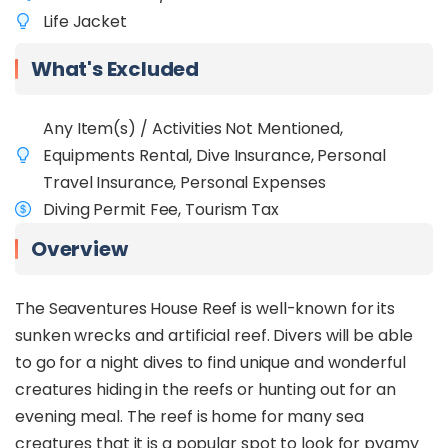
Life Jacket
What's Excluded
Any Item(s) / Activities Not Mentioned,
Equipments Rental, Dive Insurance, Personal
Travel Insurance, Personal Expenses
Diving Permit Fee, Tourism Tax
Overview
The Seaventures House Reef is well-known for its
sunken wrecks and artificial reef. Divers will be able
to go for a night dives to find unique and wonderful
creatures hiding in the reefs or hunting out for an
evening meal. The reef is home for many sea
creatures that it is a popular spot to look for pygmy