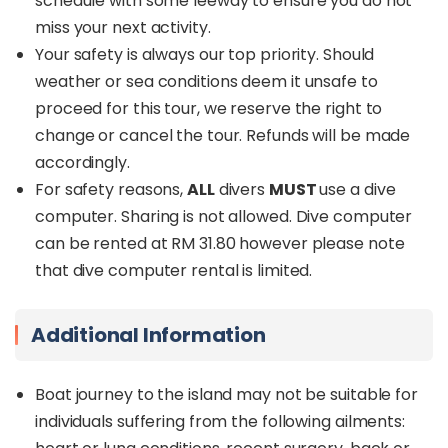
schedule with some leeway to ensure you do not
miss your next activity.
Your safety is always our top priority. Should
weather or sea conditions deem it unsafe to
proceed for this tour, we reserve the right to
change or cancel the tour. Refunds will be made
accordingly.
For safety reasons,
ALL
divers
MUST
use a dive
computer. Sharing is not allowed. Dive computer
can be rented at RM 31.80 however please note
that dive computer rental is limited.
Additional Information
Boat journey to the island may not be suitable for
individuals suffering from the following ailments: