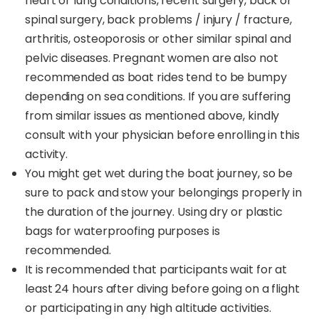
heart or lung conditions, recent surgery, back or
spinal surgery, back problems / injury / fracture,
arthritis, osteoporosis or other similar spinal and
pelvic diseases. Pregnant women are also not
recommended as boat rides tend to be bumpy
depending on sea conditions. If you are suffering
from similar issues as mentioned above, kindly
consult with your physician before enrolling in this
activity.
You might get wet during the boat journey, so be
sure to pack and stow your belongings properly in
the duration of the journey. Using dry or plastic
bags for waterproofing purposes is
recommended.
It is recommended that participants wait for at
least 24 hours after diving before going on a flight
or participating in any high altitude activities.