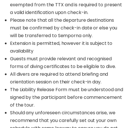
exempted from the TTX and is required to present
a valid identification upon check-in.
Please note that all the departure destinations
must be confirmed by check-in date or else you
will be transferred to Semporna only.
Extension is permitted, however it is subject to
availability
Guests must provide relevant and recognised
forms of diving certificates to be eligible to dive.
All divers are required to attend briefing and
orientation session on their check-in day.
The Liability Release Form must be understood and
signed by the participant before commencement
of the tour.
Should any unforeseen circumstances arise, we
recommend that you carefully set out your own