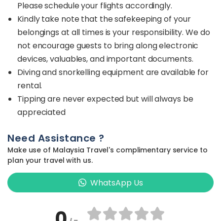
Please schedule your flights accordingly.
Kindly take note that the safekeeping of your
belongings at all times is your responsibility. We do
not encourage guests to bring along electronic
devices, valuables, and important documents.
Diving and snorkelling equipment are available for
rental.
Tipping are never expected but will always be
appreciated
Need Assistance ?
Make use of Malaysia Travel's complimentary service to
plan your travel with us.
WhatsApp Us
0