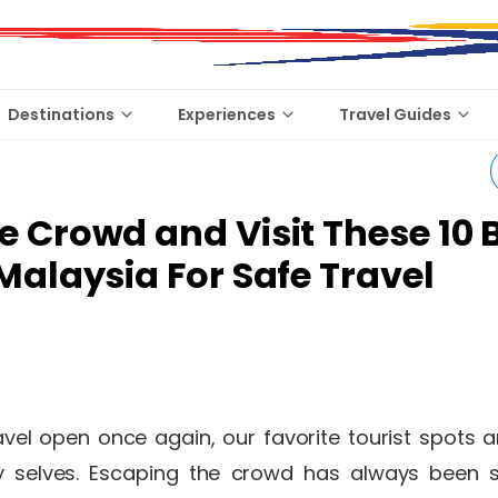
Destinations
Experiences
Travel Guides
e Crowd and Visit These 10 
 Malaysia For Safe Travel
avel open once again, our favorite tourist spots a
usy selves. Escaping the crowd has always been 