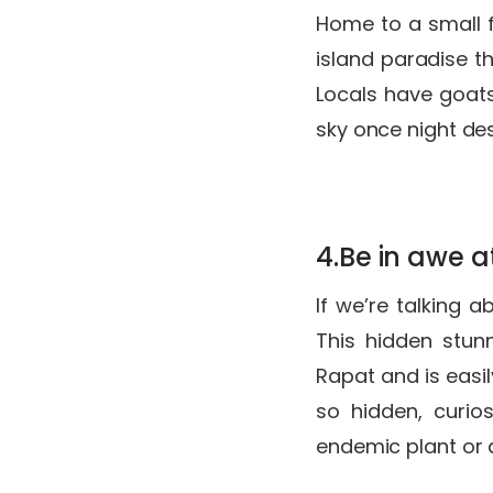
Home to a small f
island paradise th
Locals have goats
sky once night des
4.Be in awe a
If we’re talking 
This hidden stun
Rapat and is easil
so hidden, curio
endemic plant or a