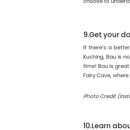
choose to undert
9.Get your d
If there’s a bett
Kuching, Bau is no
time! Bau is grea
Fairy Cave, where
Photo Credit (Ins
10.Learn abo