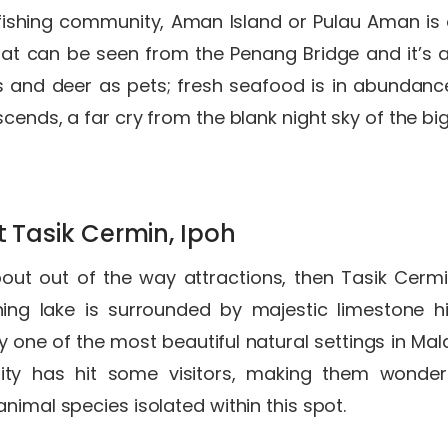
ishing community, Aman Island or Pulau Aman is a 
at can be seen from the Penang Bridge and it’s as 
 and deer as pets; fresh seafood is in abundance 
cends, a far cry from the blank night sky of the big
t Tasik Cermin, Ipoh
about out of the way attractions, then Tasik Cer
ning lake is surrounded by majestic limestone hi
y one of the most beautiful natural settings in Mala
sity has hit some visitors, making them wonder
nimal species isolated within this spot.