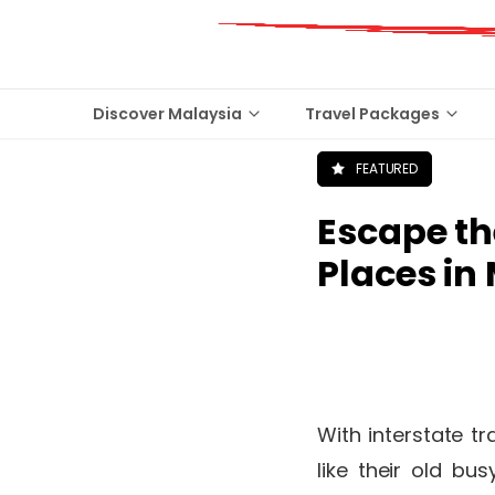
Discover Malaysia
Travel Packages
FEATURED
Escape th
Places in
With interstate tr
like their old b