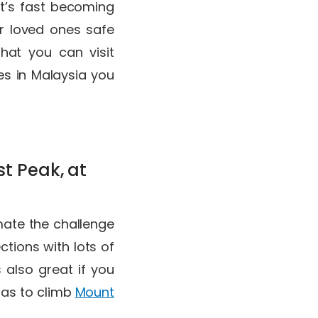
it’s fast becoming
r loved ones safe
that you can visit
ces in Malaysia you
t Peak, at
mate the challenge
tions with lots of
 also great if you
 as to climb
Mount