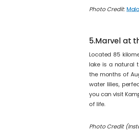
Photo Credit
:
Mala
5.Marvel at t
Located 85 kilome
lake is a natural
the months of Aug
water lilies, perf
you can visit Kam
of life.
Photo Credit (Ins