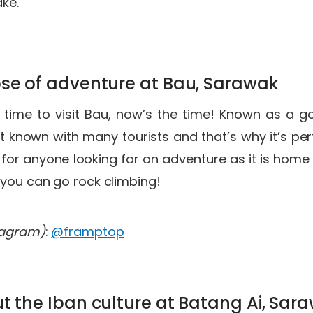
ake.
ose of adventure at Bau, Sarawak
er time to visit Bau, now’s the time! Known as a g
t known with many tourists and that’s why it’s perfe
t for anyone looking for an adventure as it is hom
 you can go rock climbing!
tagram)
:
@framptop
ut the Iban culture at Batang Ai, Sa