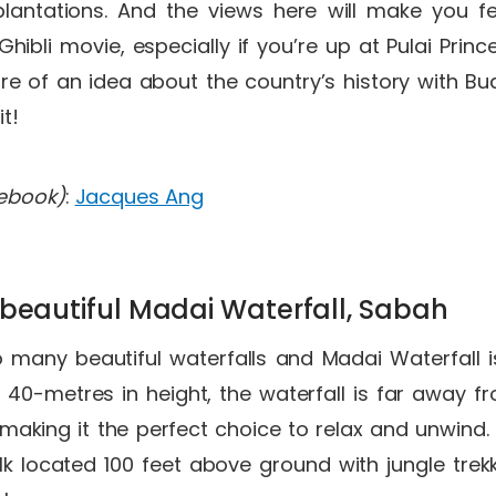
plantations. And the views here will make you fee
hibli movie, especially if you’re up at Pulai Princ
re of an idea about the country’s history with Bu
it!
cebook)
:
Jacques Ang
 beautiful Madai Waterfall, Sabah
many beautiful waterfalls and Madai Waterfall is
 40-metres in height, the waterfall is far away f
e, making it the perfect choice to relax and unwind.
 located 100 feet above ground with jungle trekk