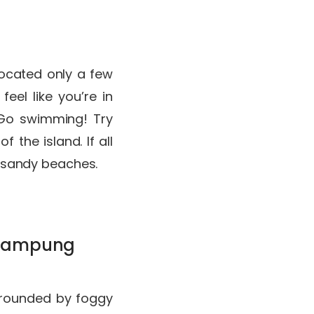
Located only a few
eel like you’re in
 Go swimming! Try
 the island. If all
e, sandy beaches.
t Kampung
urrounded by foggy