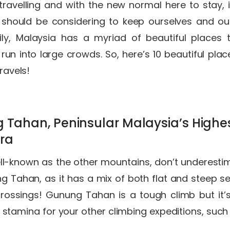
ravelling and with the new normal here to stay, 
 should be considering to keep ourselves and ou
ily, Malaysia has a myriad of beautiful places 
run into large crowds. So, here’s 10 beautiful pla
travels!
g Tahan, Peninsular Malaysia’s Highes
ra
l-known as the other mountains, don’t underesti
g Tahan, as it has a mix of both flat and steep sec
crossings! Gunung Tahan is a tough climb but it’s
 stamina for your other climbing expeditions, such