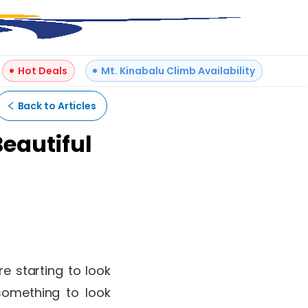
Hot Deals
Mt. Kinabalu Climb Availability
Back to Articles
Beautiful
re starting to look
something to look