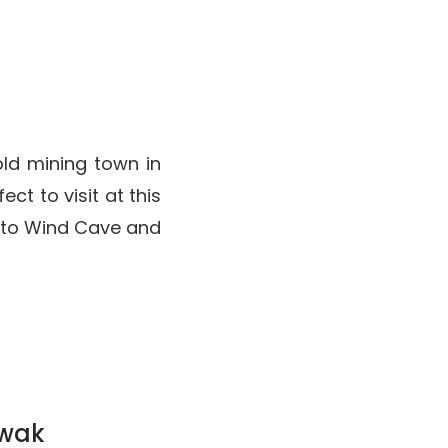
old mining town in
ct to visit at this
e to Wind Cave and
rawak