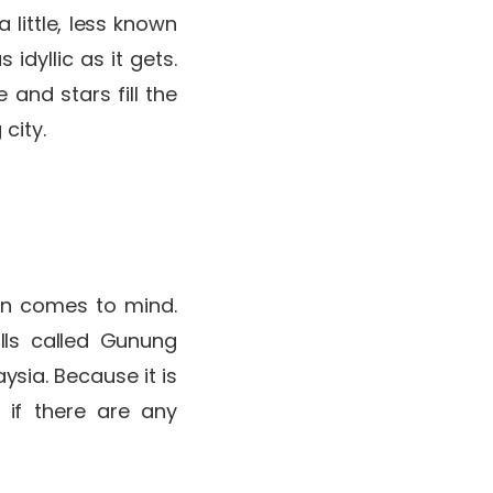
little, less known
idyllic as it gets.
and stars fill the
 city.
min comes to mind.
lls called Gunung
ysia. Because it is
 if there are any