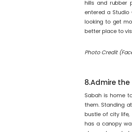
hills and rubber 
entered a Studio G
looking to get mo
better place to vis
Photo Credit (Fa
8.Admire the
Sabah is home to 
them. Standing at
bustle of city lif
has a canopy walk