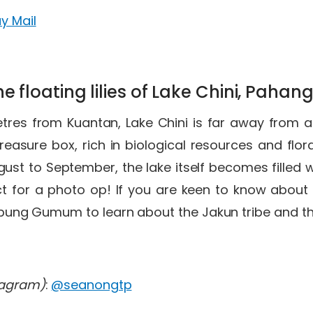
y Mail
he floating lilies of Lake Chini, Pahan
tres from Kuantan, Lake Chini is far away from a
 treasure box, rich in biological resources and flo
ust to September, the lake itself becomes filled w
ect for a photo op! If you are keen to know about 
pung Gumum to learn about the Jakun tribe and the
tagram)
:
@seanongtp