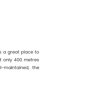
’s a great place to
at only 400 metres
l-maintained, the