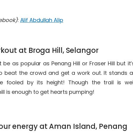
cebook)
:
Alif Abdullah Alip
rkout at Broga Hill, Selangor
 be as popular as Penang Hill or Fraser Hill but it
 to beat the crowd and get a work out. It stands 
e fooled by its height! Though the trail is wel
hill is enough to get hearts pumping!
our energy at Aman Island, Penang