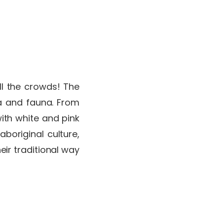
g
ll the crowds! The
ra and fauna. From
ith white and pink
aboriginal culture,
ir traditional way