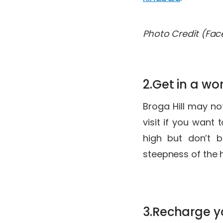
Photo Credit (Fa
2.Get in a wo
Broga Hill may not
visit if you want
high but don’t b
steepness of the 
3.Recharge y