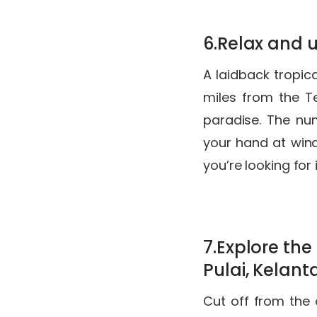
6.Relax and 
A laidback tropic
miles from the 
paradise. The nu
your hand at winds
you’re looking for
7.Explore th
Pulai, Kelan
Cut off from the 