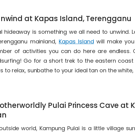
unwind at Kapas Island, Terengganu
al hideaway is something we all need to unwind. 
Terengganu mainland,
Kapas Island
will make you f
mber of activities you can do here are endless.
urfing! Go for a short trek to the eastern coast of
 is to relax, sunbathe to your ideal tan on the whit
e otherworldly Pulai Princess Cave a
tan
outside world, Kampung Pulai is a little village s