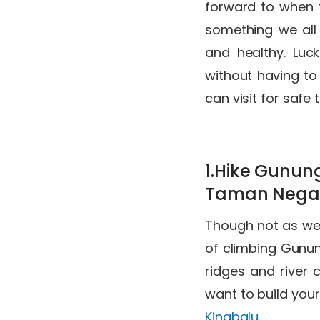
forward to when t
something we all
and healthy. Luck
without having to 
can visit for safe 
1.Hike Gunun
Taman Nega
Though not as wel
of climbing Gunun
ridges and river 
want to build your
Kinabalu
.