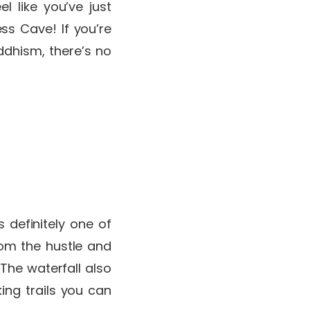
l like you’ve just
ess Cave! If you’re
ddhism, there’s no
 definitely one of
rom the hustle and
 The waterfall also
ing trails you can