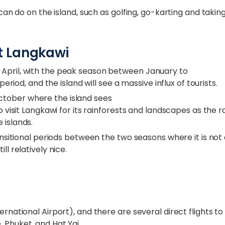
 can do on the island, such as golfing, go-karting and takin
it Langkawi
 April, with the peak season between January to
period, and the island will see a massive influx of tourists.
ctober where the island sees
o visit Langkawi for its rainforests and landscapes as the r
 islands.
ransitional periods between the two seasons where it is not
ll relatively nice.
ernational Airport), and there are several direct flights to
 Phuket, and Hat Yai.