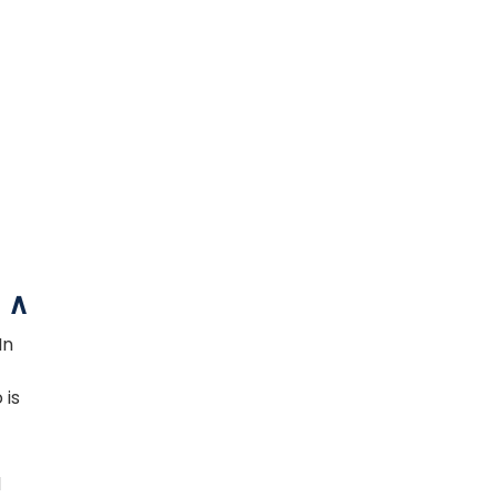
In
 is
d