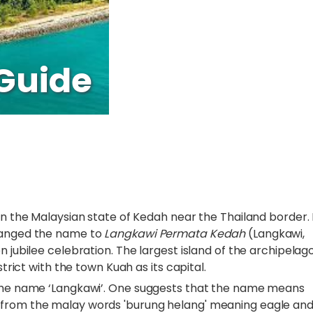
Guide
in the Malaysian state of Kedah near the Thailand border. 
changed the name to
Langkawi Permata Kedah
(Langkawi,
 jubilee celebration. The largest island of the archipelago
strict with the town Kuah as its capital.
f the name ‘Langkawi’. One suggests that the name means
 from the malay words 'burung helang' meaning eagle an