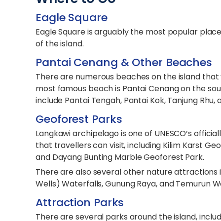
Eagle Square
Eagle Square is arguably the most popular place 
of the island.
Pantai Cenang & Other Beaches
There are numerous beaches on the island that y
most famous beach is Pantai Cenang on the sout
include Pantai Tengah, Pantai Kok, Tanjung Rhu,
Geoforest Parks
Langkawi archipelago is one of UNESCO’s officia
that travellers can visit, including Kilim Karst
and Dayang Bunting Marble Geoforest Park.
There are also several other nature attractions 
Wells) Waterfalls, Gunung Raya, and Temurun Wa
Attraction Parks
There are several parks around the island, incl