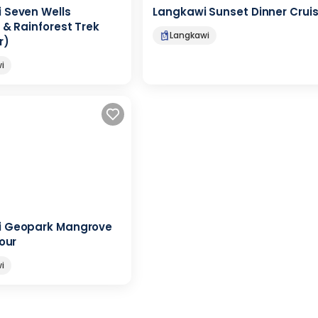
 Seven Wells
Langkawi Sunset Dinner Crui
 & Rainforest Trek
Langkawi
r)
i
i Geopark Mangrove
Tour
i