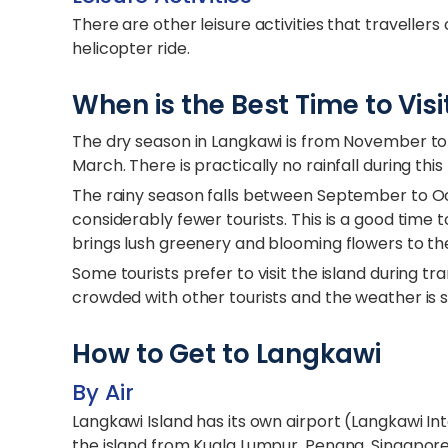
There are other leisure activities that travellers
helicopter ride.
When is the Best Time to Vis
The dry season in Langkawi is from November to
March. There is practically no rainfall during this 
The rainy season falls between September to O
considerably fewer tourists. This is a good time t
brings lush greenery and blooming flowers to the
Some tourists prefer to visit the island during t
crowded with other tourists and the weather is sti
How to Get to Langkawi
By Air
Langkawi Island has its own airport (Langkawi Int
the island from Kuala Lumpur, Penang, Singapore,