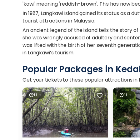
'kawi' meaning 'reddish-brown'. This has now be
In 1987, Langkawi Island gained its status as a du
tourist attractions in Malaysia.
An ancient legend of the island tells the story
she was wrongly accused of adultery and sentenc
was lifted with the birth of her seventh generat
in Langkawi’s tourism.
Popular Packages in Keda
Get your tickets to these popular attractions i
4 Hrs
4 Hrs