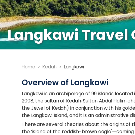
Langkawi Travel 
Home
>
Kedah
>
Langkawi
Overview of Langkawi
Langkawi is an archipelago of 99 islands located 
2008, the sultan of Kedah, Sultan Abdul Halim 
the Jewel of Kedah) in conjunction with his golden
the Langkawi Island, and it is an administrative di
There are several theories about the origins o
the ‘island of the reddish-brown eagle'—coming