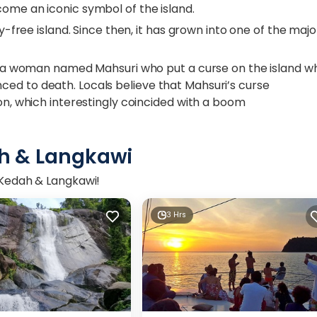
come an iconic symbol of the island.
ty-free island. Since then, it has grown into one of the majo
 of a woman named Mahsuri who put a curse on the island 
ed to death. Locals believe that Mahsuri’s curse
ion, which interestingly coincided with a boom
h & Langkawi
n Kedah & Langkawi!
3 Hrs