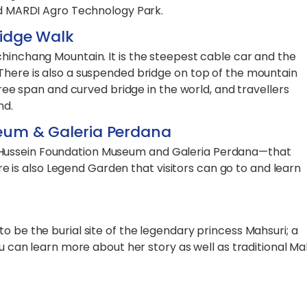
and MARDI Agro Technology Park.
idge Walk
chinchang Mountain. It is the steepest cable car and the
There is also a suspended bridge on top of the mountain
 free span and curved bridge in the world, and travellers
nd.
eum & Galeria Perdana
Hussein Foundation Museum and Galeria Perdana—that
here is also Legend Garden that visitors can go to and learn
o be the burial site of the legendary princess Mahsuri; a
ou can learn more about her story as well as traditional Ma