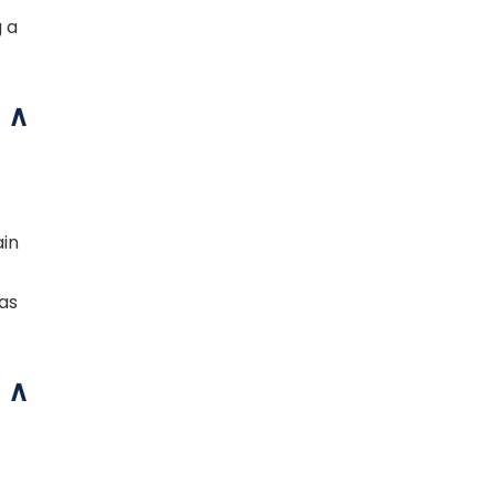
g a
ain
 as