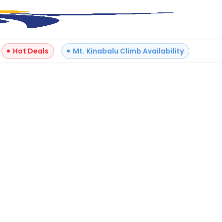
Hot Deals
Mt. Kinabalu Climb Availability