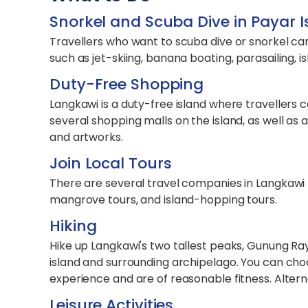
Snorkel and Scuba Dive in Payar 
Travellers who want to scuba dive or snorkel can 
such as jet-skiing, banana boating, parasailing, i
Duty-Free Shopping
Langkawi is a duty-free island where travellers 
several shopping malls on the island, as well as
and artworks.
Join Local Tours
There are several travel companies in Langkawi t
mangrove tours, and island-hopping tours.
Hiking
Hike up Langkawi's two tallest peaks, Gunung R
island and surrounding archipelago. You can cho
experience and are of reasonable fitness. Alterna
Leisure Activities