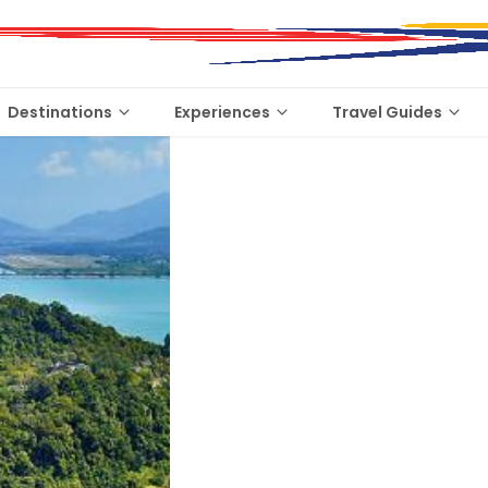
Destinations
Experiences
Travel Guides