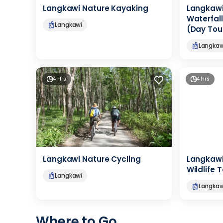
Langkawi Nature Kayaking
Langkawi
Waterfall
Langkawi
(Day Tou
Langkaw
4 Hrs
4 Hrs
Langkawi Nature Cycling
Langkaw
Wildlife 
Langkawi
Langkaw
Where to Go