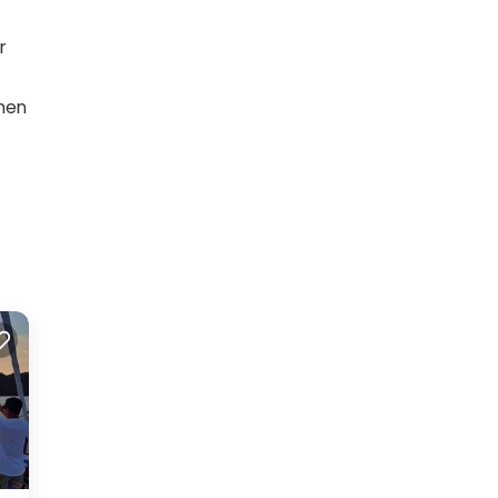
r
when