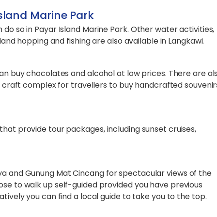
Island Marine Park
do so in Payar Island Marine Park. Other water activities,
sland hopping and fishing are also available in Langkawi.
can buy chocolates and alcohol at low prices. There are al
 a craft complex for travellers to buy handcrafted souvenir
hat provide tour packages, including sunset cruises,
aya and Gunung Mat Cincang for spectacular views of the
ose to walk up self-guided provided you have previous
tively you can find a local guide to take you to the top.