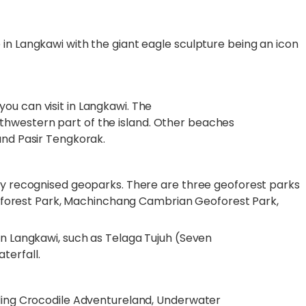
in Langkawi with the giant eagle sculpture being an icon
ou can visit in Langkawi. The
hwestern part of the island. Other beaches
 and Pasir Tengkorak.
lly recognised geoparks. There are three geoforest parks
 Geoforest Park, Machinchang Cambrian Geoforest Park,
in Langkawi, such as Telaga Tujuh (Seven
terfall.
uding Crocodile Adventureland, Underwater