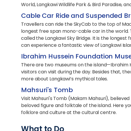
World, Langkawi Wildlife Park & Bird Paradise, 
Cable Car Ride and Suspended Br
Travellers can ride the SkyCab to the top of Ma
longest free span mono-cable car in the world. 
called the Langkawi Sky Bridge. It is the longest
can experience a fantastic view of Langkawi Isla
Ibrahim Hussein Foundation Mus
There are two museums on the island—Ibrahim 
visitors can visit during the day. Besides that, t
more about Langkawi’s mythical tales.
Mahsuri's Tomb
Visit Mahsuri's Tomb (Makam Mahsuri), believed t
beloved figure and folktale of the island. Here y
folklore and culture at the cultural centre.
What to Do