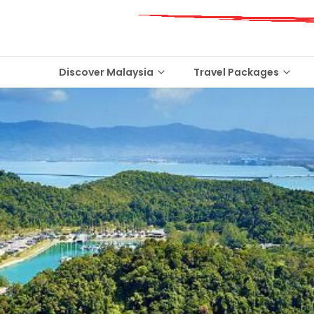
Discover Malaysia
Travel Packages