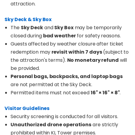
attraction.
Sky Deck & Sky Box
The
Sky Deck
and
Sky Box
may be temporarily
closed during
bad weather
for safety reasons.
Guests affected by weather closure after ticket
redemption may
revisit within 7 days
(subject to
the attraction's terms).
No monetary refund
will
be provided.
Personal bags, backpacks, and laptop bags
are not permitted at the Sky Deck.
Permitted items must not exceed
16" × 16" × 8"
.
Visitor Guidelines
Security screening is conducted for all visitors.
Unauthorized drone operations
are strictly
prohibited within KL Tower premises.