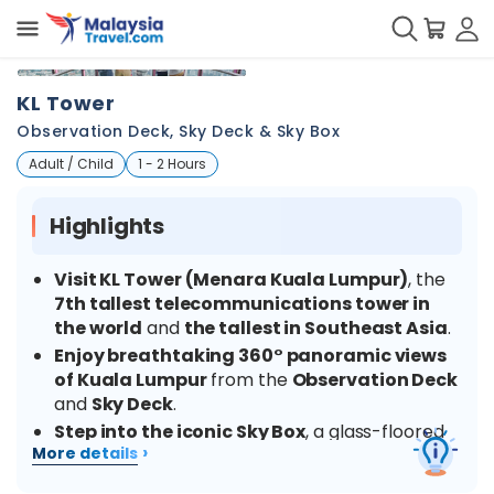
+
3
KL Tower
Observation Deck, Sky Deck & Sky Box
Adult / Child
1 - 2 Hours
Highlights
Visit KL Tower (Menara Kuala Lumpur)
, the
7th tallest telecommunications tower in
the world
and
the tallest in Southeast Asia
.
Enjoy breathtaking 360° panoramic views
of Kuala Lumpur
from the
Observation Deck
and
Sky Deck
.
Step into the iconic Sky Box
, a glass-floored
›
More details
platform extending from the tower, for an
unforgettable photo experience
300 metres