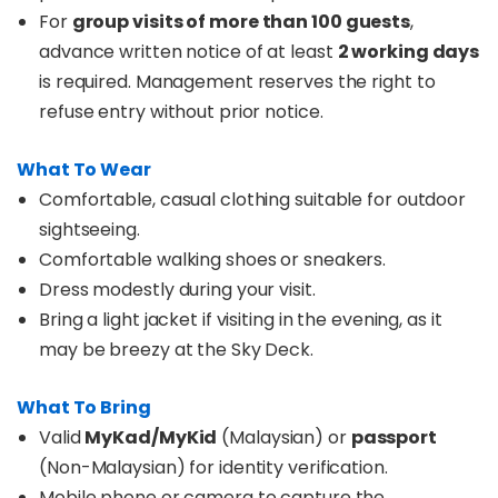
For
group visits of more than 100 guests
,
advance written notice of at least
2 working days
is required. Management reserves the right to
refuse entry without prior notice.
What To Wear
Comfortable, casual clothing suitable for outdoor
sightseeing.
Comfortable walking shoes or sneakers.
Dress modestly during your visit.
Bring a light jacket if visiting in the evening, as it
may be breezy at the Sky Deck.
What To Bring
Valid
MyKad/MyKid
(Malaysian) or
passport
(Non-Malaysian) for identity verification.
Mobile phone or camera to capture the