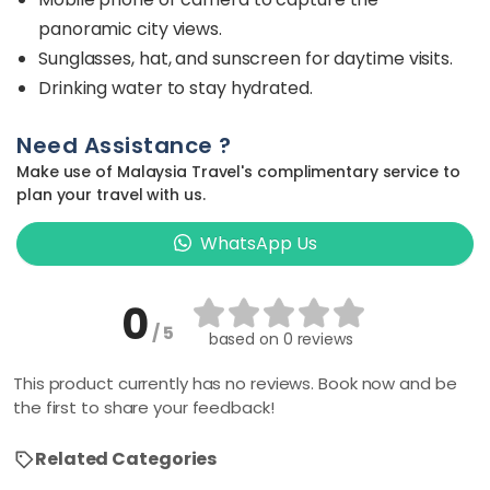
panoramic city views.
Sunglasses, hat, and sunscreen for daytime visits.
Drinking water to stay hydrated.
Need Assistance ?
Make use of Malaysia Travel's complimentary service to
plan your travel with us.
WhatsApp Us
0
/ 5
based on
0 reviews
This product currently has no reviews. Book now and be
the first to share your feedback!
Related Categories