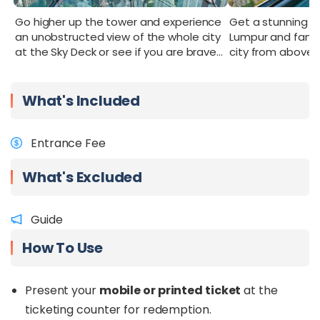
itinerary
.
Go higher up the tower and experience
Get a stunning p
an unobstructed view of the whole city
Lumpur and famili
at the Sky Deck or see if you are brave
city from above g
enough to go into the Sky Box.
What's Included
Entrance Fee
What's Excluded
Guide
How To Use
Present your
mobile or printed ticket
at the
ticketing counter for redemption.