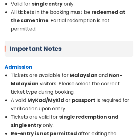
Valid for
single entry
only.
All tickets in the booking must be
redeemed at
the same time
. Partial redemption is not
permitted.
Important Notes
Admission
Tickets are available for
Malaysian
and
Non-
Malaysian
visitors. Please select the correct
ticket type during booking.
A valid
MyKad/MyKid
or
passport
is required for
verification upon entry.
Tickets are valid for
single redemption and
single entry
only.
Re-entry is not permitted
after exiting the