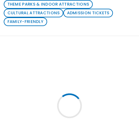
THEME PARKS & INDOOR ATTRACTIONS
CULTURAL ATTRACTIONS
ADMISSION TICKETS
FAMILY-FRIENDLY
Loading similar products...