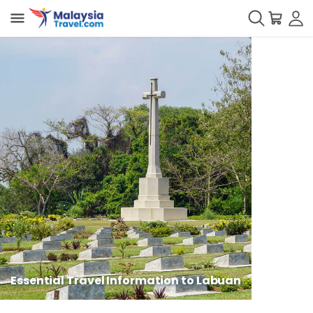
Essential Travel Information to Labuan