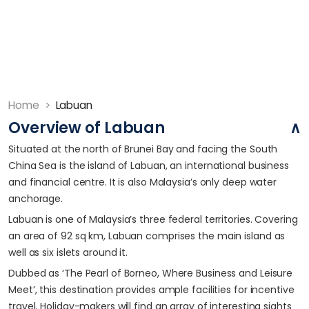
Home
>
Labuan
Overview of Labuan
Situated at the north of Brunei Bay and facing the South
China Sea is the island of Labuan, an international business
and financial centre. It is also Malaysia’s only deep water
anchorage.
Labuan is one of Malaysia’s three federal territories. Covering
an area of 92 sq km, Labuan comprises the main island as
well as six islets around it.
Dubbed as ‘The Pearl of Borneo, Where Business and Leisure
Meet’, this destination provides ample facilities for incentive
travel. Holiday-makers will find an array of interesting sights