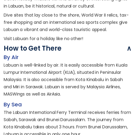
in Labuan, be it historical, natural or cultural.
Dive sites that lay close to the shore, World War II relics, tax-
free shopping and an international sea sports complex give
Labuan a vibrant and world-class touristic appeal.
Visit Labuan for a holiday like no other!
How to Get There
By Air
Labuan is well-linked by air. It is easily accessible from Kuala
Lumpur International Airport (KLIA), situated in Peninsular
Malaysia. It is also accessible from Kota Kinabalu in Sabah
and Miri in Sarawak. Labuan is served by Malaysia Airlines,
MASWings as well as AirAsia.
By Sea
The Labuan International Ferry Terminal receives ferries from
Sabah, Sarawak and Brunei Darussalam. The journey from
Kota Kinabalu takes about 3 hours. From Brunei Darussalam,
Labuan is accessible in only one hour.