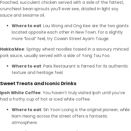
Poached, succulent chicken served with a side of the fattest,
crunchiest bean sprouts you’ll ever see, drizzled in light soy
sauce and sesame oil.
Where to eat
: Lou Wong and Ong Kee are the two giants
located opposite each other in New Town. For a slightly
more “local” feel, try Cowan Street Ayam Tauge.
Hakka Mee
: Springy wheat noodles tossed in a savoury minced
pork sauce, usually served with a side of Yong Tau Foo.
Where to eat
: Paris Restaurant is famed for its authentic
texture and heritage feel.
Sweet Treats and Iconic Drinks
Ipoh White Coffee
: You haven’t truly visited Ipoh until you’ve
had a frothy cup of hot or iced white coffee.
Where to eat
: Sin Yoon Loong is the original pioneer, while
Nam Heong across the street offers a fantastic
atmosphere.