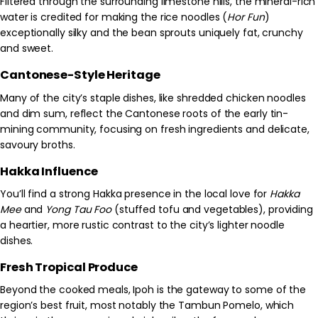
Filtered through the surrounding limestone hills, the mineral-rich
water is credited for making the rice noodles (
Hor Fun
)
exceptionally silky and the bean sprouts uniquely fat, crunchy
and sweet.
Cantonese-Style Heritage
Many of the city’s staple dishes, like shredded chicken noodles
and dim sum, reflect the Cantonese roots of the early tin-
mining community, focusing on fresh ingredients and delicate,
savoury broths.
Hakka Influence
You’ll find a strong Hakka presence in the local love for
Hakka
Mee
and
Yong Tau Foo
(stuffed tofu and vegetables), providing
a heartier, more rustic contrast to the city’s lighter noodle
dishes.
Fresh Tropical Produce
Beyond the cooked meals, Ipoh is the gateway to some of the
region’s best fruit, most notably the Tambun Pomelo, which