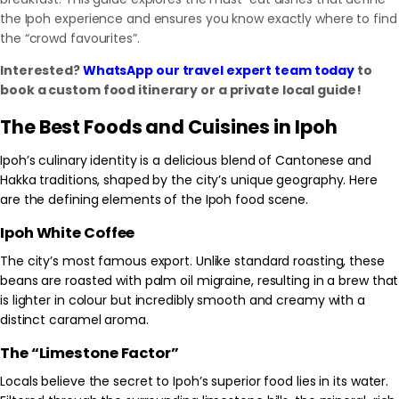
the Ipoh experience and ensures you know exactly where to find
the “crowd favourites”.
Interested?
WhatsApp our travel expert team today
to
book a custom food itinerary or a private local guide!
The Best Foods and Cuisines in Ipoh
Ipoh’s culinary identity is a delicious blend of Cantonese and
Hakka traditions, shaped by the city’s unique geography. Here
are the defining elements of the Ipoh food scene.
Ipoh White Coffee
The city’s most famous export. Unlike standard roasting, these
beans are roasted with palm oil migraine, resulting in a brew that
is lighter in colour but incredibly smooth and creamy with a
distinct caramel aroma.
The “Limestone Factor”
Locals believe the secret to Ipoh’s superior food lies in its water.