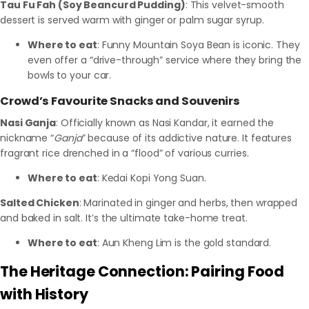
Tau Fu Fah (Soy Beancurd Pudding)
: This velvet-smooth
dessert is served warm with ginger or palm sugar syrup.
Where to eat
: Funny Mountain Soya Bean is iconic. They
even offer a “drive-through” service where they bring the
bowls to your car.
Crowd’s Favourite Snacks and Souvenirs
Nasi Ganja
: Officially known as Nasi Kandar, it earned the
nickname “
Ganja
” because of its addictive nature. It features
fragrant rice drenched in a “flood” of various curries.
Where to eat
: Kedai Kopi Yong Suan.
Salted Chicken
: Marinated in ginger and herbs, then wrapped
and baked in salt. It’s the ultimate take-home treat.
Where to eat
: Aun Kheng Lim is the gold standard.
The Heritage Connection: Pairing Food
with History