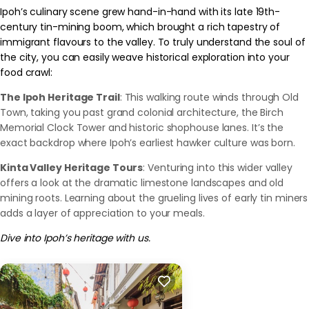
Ipoh’s culinary scene grew hand-in-hand with its late 19th-
century tin-mining boom, which brought a rich tapestry of
immigrant flavours to the valley. To truly understand the soul of
the city, you can easily weave historical exploration into your
food crawl:
The Ipoh Heritage Trail
: This walking route winds through Old
Town, taking you past grand colonial architecture, the Birch
Memorial Clock Tower and historic shophouse lanes. It’s the
exact backdrop where Ipoh’s earliest hawker culture was born.
Kinta Valley Heritage Tours
: Venturing into this wider valley
offers a look at the dramatic limestone landscapes and old
mining roots. Learning about the grueling lives of early tin miners
adds a layer of appreciation to your meals.
Dive into Ipoh’s heritage with us.