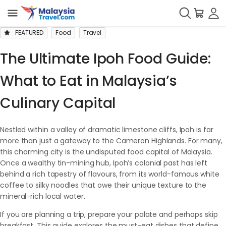
FEATURED
Food
Travel
The Ultimate Ipoh Food Guide:
What to Eat in Malaysia’s
Culinary Capital
Nestled within a valley of dramatic limestone cliffs, Ipoh is far
more than just a gateway to the Cameron Highlands. For many,
this charming city is the undisputed food capital of Malaysia.
Once a wealthy tin-mining hub, Ipoh’s colonial past has left
behind a rich tapestry of flavours, from its world-famous white
coffee to silky noodles that owe their unique texture to the
mineral-rich local water.
If you are planning a trip, prepare your palate and perhaps skip
breakfast. This guide explores the must-eat dishes that define