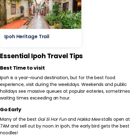
Ipoh Heritage Trail
Essential Ipoh Travel Tips
Best Time to visit
Ipoh is a year-round destination, but for the best food
experience, visit during the weekdays. Weekends and public
holidays see massive queues at popular eateries, sometimes
waiting times exceeding an hour.
Go Early
Many of the best
Gai Si Hor Fun
and
Hakka Mee
stalls open at
7AM and sell out by noon. In Ipoh, the early bird gets the best
noodles!