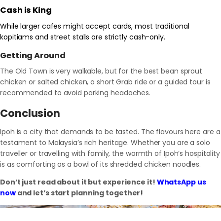
Cash is King
While larger cafes might accept cards, most traditional
kopitiams and street stalls are strictly cash-only.
Getting Around
The Old Town is very walkable, but for the best bean sprout
chicken or salted chicken, a short Grab ride or a guided tour is
recommended to avoid parking headaches.
Conclusion
Ipoh is a city that demands to be tasted. The flavours here are a
testament to Malaysia’s rich heritage. Whether you are a solo
traveller or travelling with family, the warmth of Ipoh’s hospitality
is as comforting as a bowl of its shredded chicken noodles.
Don’t just read about it but experience it!
WhatsApp us
now
and let’s start planning together!