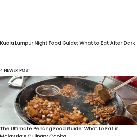
Kuala Lumpur Night Food Guide: What to Eat After Dark
<
NEWER POST
The Ultimate Penang Food Guide: What to Eat in
Malaysia’s Culinary Capital