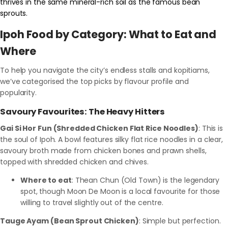
thrives in the same mineral-rich soil as the famous bean
sprouts.
Ipoh Food by Category: What to Eat and
Where
To help you navigate the city’s endless stalls and kopitiams,
we’ve categorised the top picks by flavour profile and
popularity.
Savoury Favourites: The Heavy Hitters
Gai Si Hor Fun (Shredded Chicken Flat Rice Noodles)
: This is
the soul of Ipoh. A bowl features silky flat rice noodles in a clear,
savoury broth made from chicken bones and prawn shells,
topped with shredded chicken and chives.
Where to eat
: Thean Chun (Old Town) is the legendary
spot, though Moon De Moon is a local favourite for those
willing to travel slightly out of the centre.
Tauge Ayam (Bean Sprout Chicken)
: Simple but perfection.