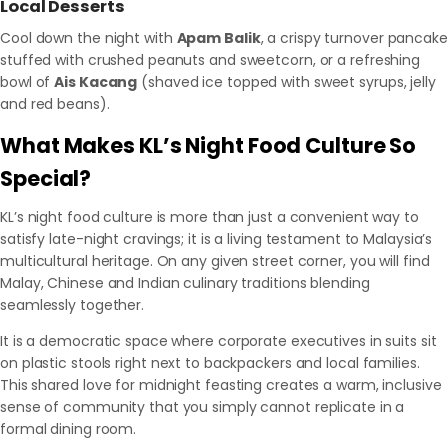
Local Desserts
Cool down the night with
Apam Balik
, a crispy turnover pancake
stuffed with crushed peanuts and sweetcorn, or a refreshing
bowl of
Ais Kacang
(shaved ice topped with sweet syrups, jelly
and red beans).
What Makes KL’s Night Food Culture So
Special?
KL’s night food culture is more than just a convenient way to
satisfy late-night cravings; it is a living testament to Malaysia’s
multicultural heritage. On any given street corner, you will find
Malay, Chinese and Indian culinary traditions blending
seamlessly together.
It is a democratic space where corporate executives in suits sit
on plastic stools right next to backpackers and local families.
This shared love for midnight feasting creates a warm, inclusive
sense of community that you simply cannot replicate in a
formal dining room.