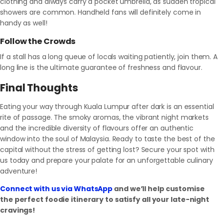
clothing and always carry a pocket umbrella, as sudden tropical
showers are common. Handheld fans will definitely come in
handy as well!
Follow the Crowds
If a stall has a long queue of locals waiting patiently, join them. A
long line is the ultimate guarantee of freshness and flavour.
Final Thoughts
Eating your way through Kuala Lumpur after dark is an essential
rite of passage. The smoky aromas, the vibrant night markets
and the incredible diversity of flavours offer an authentic
window into the soul of Malaysia. Ready to taste the best of the
capital without the stress of getting lost? Secure your spot with
us today and prepare your palate for an unforgettable culinary
adventure!
Connect with us via WhatsApp
and we’ll help customise
the perfect foodie itinerary to satisfy all your late-night
cravings!