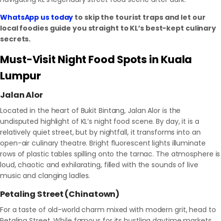
WhatsApp us today
to skip the tourist traps and let our
local foodies guide you straight to KL’s best-kept culinary
secrets.
Must-Visit Night Food Spots in Kuala
Lumpur
Jalan Alor
Located in the heart of Bukit Bintang, Jalan Alor is the
undisputed highlight of KL’s night food scene. By day, it is a
relatively quiet street, but by nightfall, it transforms into an
open-air culinary theatre. Bright fluorescent lights illuminate
rows of plastic tables spilling onto the tarnac. The atmosphere is
loud, chaotic and exhilarating, filled with the sounds of live
music and clanging ladles.
Petaling Street (Chinatown)
For a taste of old-world charm mixed with modern grit, head to
Petaling Street. While famous for its bustling daytime markets,