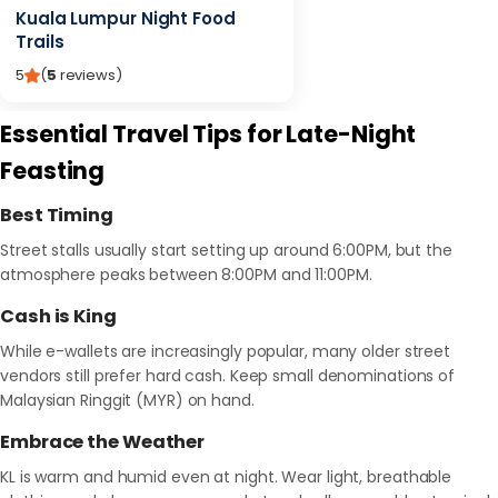
Kuala Lumpur Night Food
Trails
5
(
5
reviews
)
Essential Travel Tips for Late-Night
Feasting
Best Timing
Street stalls usually start setting up around 6:00PM, but the
atmosphere peaks between 8:00PM and 11:00PM.
Cash is King
While e-wallets are increasingly popular, many older street
vendors still prefer hard cash. Keep small denominations of
Malaysian Ringgit (MYR) on hand.
Embrace the Weather
KL is warm and humid even at night. Wear light, breathable