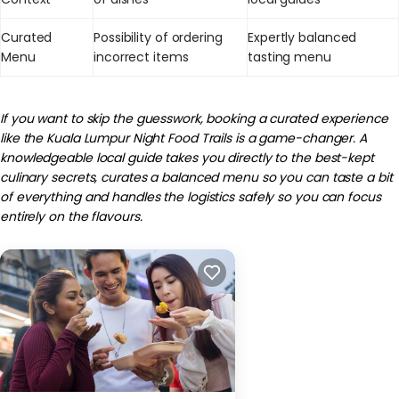
Curated
Possibility of ordering
Expertly balanced
Menu
incorrect items
tasting menu
If you want to skip the guesswork, booking a curated experience
like the Kuala Lumpur Night Food Trails is a game-changer. A
knowledgeable local guide takes you directly to the best-kept
culinary secrets, curates a balanced menu so you can taste a bit
of everything and handles the logistics safely so you can focus
entirely on the flavours.