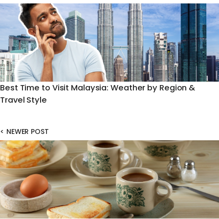
Best Time to Visit Malaysia: Weather by Region &
Travel Style
<
NEWER POST