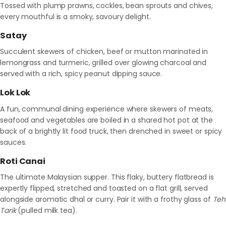
Tossed with plump prawns, cockles, bean sprouts and chives,
every mouthful is a smoky, savoury delight.
Satay
Succulent skewers of chicken, beef or mutton marinated in
lemongrass and turmeric, grilled over glowing charcoal and
served with a rich, spicy peanut dipping sauce.
Lok Lok
A fun, communal dining experience where skewers of meats,
seafood and vegetables are boiled in a shared hot pot at the
back of a brightly lit food truck, then drenched in sweet or spicy
sauces.
Roti Canai
The ultimate Malaysian supper. This flaky, buttery flatbread is
expertly flipped, stretched and toasted on a flat grill, served
alongside aromatic dhal or curry. Pair it with a frothy glass of
Teh
Tarik
(pulled milk tea).