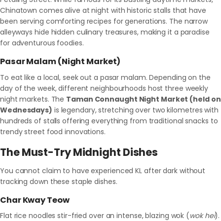
Chinatown comes alive at night with historic stalls that have
been serving comforting recipes for generations. The narrow
alleyways hide hidden culinary treasures, making it a paradise
for adventurous foodies.
Pasar Malam (Night Market)
To eat like a local, seek out a pasar malam. Depending on the
day of the week, different neighbourhoods host three weekly
night markets. The
Taman Connaught Night Market (held on
Wednesdays)
is legendary, stretching over two kilometres with
hundreds of stalls offering everything from traditional snacks to
trendy street food innovations.
The Must-Try Midnight Dishes
You cannot claim to have experienced KL after dark without
tracking down these staple dishes.
Char Kway Teow
Flat rice noodles stir-fried over an intense, blazing wok (
wok hei
).