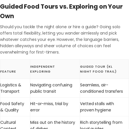
Guided Food Tours vs. Exploring on Your
Own
Should you tackle the night alone or hire a guide? Going solo
offers total flexibility, letting you wander aimlessly and pick
whatever catches your eye. However, the language barriers,
hidden alleyways and sheer volume of choices can feel
overwhelming for first-timers.
INDEPENDENT
GUIDED TOUR (KL
FEATURE
EXPLORING
NIGHT FOOD TRAIL)
Logistics &
Navigating confusing
Seamless, air-
Transport
public transit
conditioned transfers
Food Safety
Hit-or-miss, trial by
Vetted stalls with
& Quality
error
proven hygiene
Cultural
Miss out on the history
Rich storytelling from
Context
of dishes
local guides