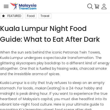
FEATURED
Food
Travel
Kuala Lumpur Night Food
Guide: What to Eat After Dark
When the sun sets behind the iconic Petronas Twin Towers,
Kuala Lumpur undergoes a spectacular transformation. The
glittering skyscrapers play backdrop to a different kind of energy
altogether. One that is fuelled by hissing woks, charcoal smoke
and the irresistible aroma of spices.
Kuala Lumpur is a city that truly refuses to sleep on an empty
stomach. For locals,
makan
(eating) is a 24-hour hobby and
midnight is peak dining hour. If you want to experience the true
heartbeat of Malaysia’s capital, you must dive headfirst into its
vibrant late-night food culture. Here is your ultimate guide to
navigating KL’s legendary street food scene after dark.