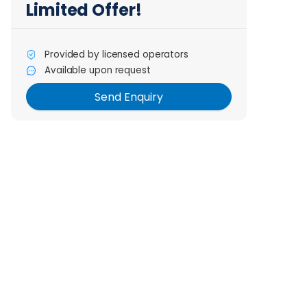
Limited Offer!
Provided by licensed operators
Send Enquiry
Available upon request