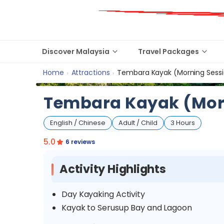
Discover Malaysia
Travel Packages
Home
Attractions
Tembara Kayak (Morning Sess
›
›
Tembara Kayak (Mor
English / Chinese
Adult / Child
3 Hours
5.0
6 reviews
Activity Highlights
Day Kayaking Activity
Kayak to Serusup Bay and Lagoon