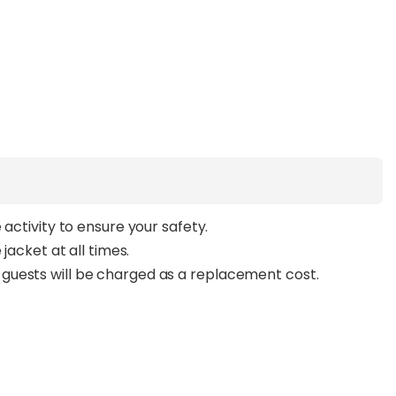
 activity to ensure your safety.
jacket at all times.
guests will be charged as a replacement cost.