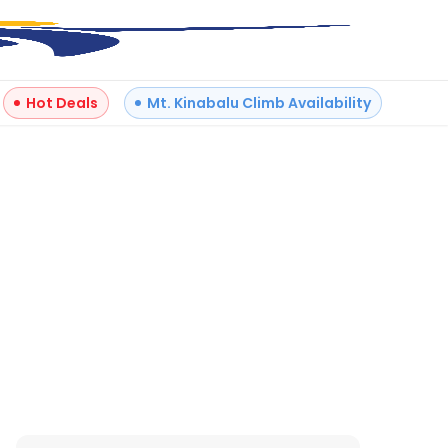
Hot Deals
Mt. Kinabalu Climb Availability
Reviews