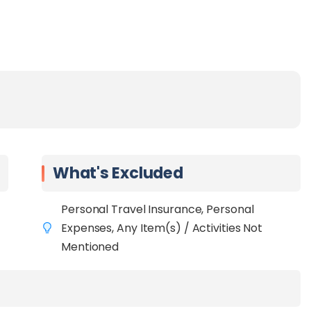
What's Excluded
Personal Travel Insurance, Personal
Expenses, Any Item(s) / Activities Not
Mentioned