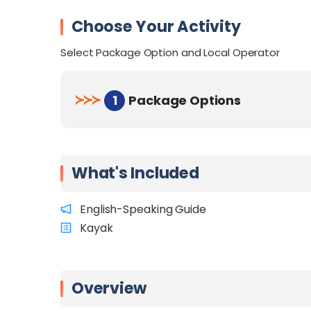
Choose Your Activity
Select Package Option and Local Operator
≻
≻
≻
1
Package Options
What's Included
English-Speaking Guide
Kayak
Overview