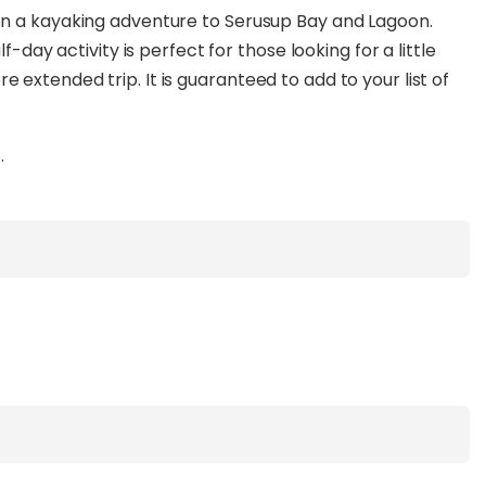
on a kayaking adventure to Serusup Bay and Lagoon.
f-day activity is perfect for those looking for a little
extended trip. It is guaranteed to add to your list of
.