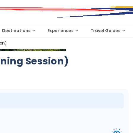
Destinations
Experiences
Travel Guides
ion)
ning Session)