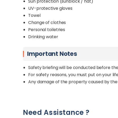
Sun protection (sunblock / hat)
UV-protective gloves
Towel
Change of clothes
Personal toiletries
Drinking water
Important Notes
Safety briefing will be conducted before the
For safety reasons, you must put on your life 
Any damage of the property caused by the 
Need Assistance ?