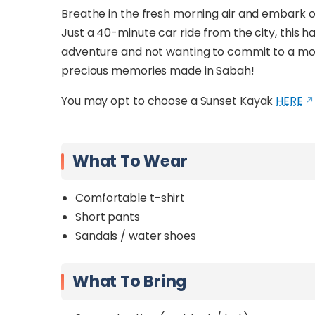
Breathe in the fresh morning air and embark 
Just a 40-minute car ride from the city, this hal
adventure and not wanting to commit to a more 
precious memories made in Sabah!
You may opt to choose a Sunset Kayak
HERE
What To Wear
Comfortable t-shirt
Short pants
Sandals / water shoes
What To Bring