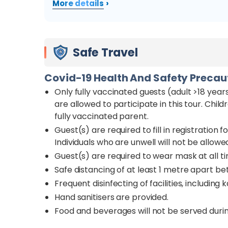
›
More details
Safe Travel
Covid-19 Health And Safety Preca
Only fully vaccinated guests (adult >18 years
are allowed to participate in this tour. Chi
fully vaccinated parent.
Guest(s) are required to fill in registratio
Individuals who are unwell will not be allowed
Guest(s) are required to wear mask at all t
Safe distancing of at least 1 metre apart be
Frequent disinfecting of facilities, including 
Hand sanitisers are provided.
Food and beverages will not be served durin