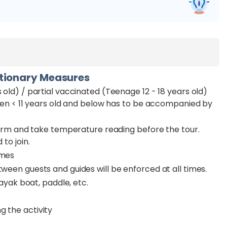
utionary Measures
 old) / partial vaccinated (Teenage 12 - 18 years old)
ldren < 11 years old and below has to be accompanied by
n form and take temperature reading before the tour.
 to join.
imes
tween guests and guides will be enforced at all times.
kayak boat, paddle, etc.
g the activity