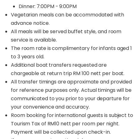
Dinner: 7:00PM - 9:00PM
Vegetarian meals can be accommodated with
advance notice.
All meals will be served buffet style, and room
service is available.
The room rate is complimentary for infants aged 1
to 3 years old.
Additional boat transfers requested are
chargeable at return trip RM 100 nett per boat.
All transfer timings are approximate and provided
for reference purposes only. Actual timings will be
communicated to you prior to your departure for
your convenience and accuracy.
Room booking for international guests is subject to
Tourism Tax of RM10 nett per room per night.
Payment will be collected upon check-in.