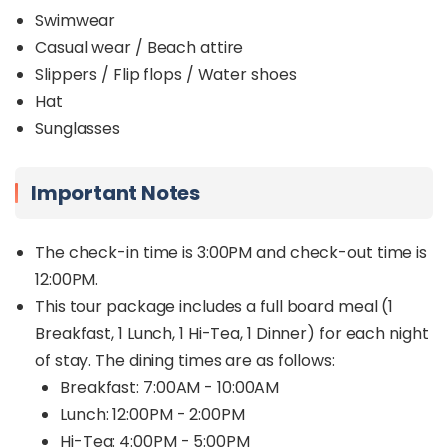
Swimwear
Casual wear / Beach attire
Slippers / Flip flops / Water shoes
Hat
Sunglasses
Important Notes
The check-in time is 3:00PM and check-out time is
12:00PM.
This tour package includes a full board meal (1
Breakfast, 1 Lunch, 1 Hi-Tea, 1 Dinner) for each night
of stay. The dining times are as follows:
Breakfast: 7:00AM - 10:00AM
Lunch: 12:00PM - 2:00PM
Hi-Tea: 4:00PM - 5:00PM