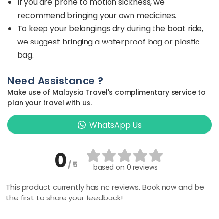
If you are prone to motion sickness, we
recommend bringing your own medicines.
To keep your belongings dry during the boat ride,
we suggest bringing a waterproof bag or plastic
bag.
Need Assistance ?
Make use of Malaysia Travel's complimentary service to
plan your travel with us.
WhatsApp Us
0
/ 5
based on
0 reviews
This product currently has no reviews. Book now and be
the first to share your feedback!