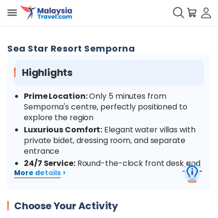
Sea Star Resort Semporna
Highlights
Prime Location:
Only 5 minutes from
Semporna's centre, perfectly positioned to
explore the region
Luxurious Comfort:
Elegant water villas with
private bidet, dressing room, and separate
entrance
24/7 Service:
Round-the-clock front desk and
›
More details
security for your peace of mind
Water Adventures:
Proximity to snorkelling
spots with vibrant marine life and crystal-clear
Choose Your Activity
waters