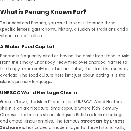
What is Penang Known For?
To understand Penang, you must look at it through three
specific lenses: gastronomy, history, a fusion of traditions and a
vibrant mix of cultures.
A Global Food Capital
Penang is frequently cited as having the best street food in Asia.
From the smoky Char Koay Teow fried over charcoal flames to
the tangy, mackerel-based Assam Laksa, the island is a sensory
overload. The food culture here isn’t just about eating; it is the
island’s primary language.
UNESCO World Heritage Charm
George Town, the island’s capital, is a UNESCO World Heritage
site. It is an architectural time capsule where 19th-century
Chinese shophouses stand alongside British colonial buildings
and ornate Hindu temples. The famous
street art by Ernest
Zecharevic
has added a modern layer to these historic walls,