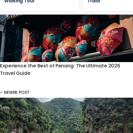
Walking Tour
Trails
Experience the Best of Penang: The Ultimate 2026
Travel Guide
<
NEWER POST