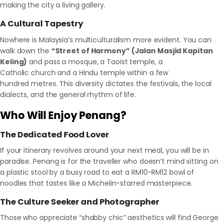
making the city a living gallery.
A Cultural Tapestry
Nowhere is Malaysia’s multiculturalism more evident. You can
walk down the
“Street of Harmony” (Jalan Masjid Kapitan
Keling)
and pass a mosque, a Taoist temple, a
Catholic church and a Hindu temple within a few
hundred metres. This diversity dictates the festivals, the local
dialects, and the general rhythm of life.
Who Will Enjoy Penang?
The Dedicated Food Lover
If your itinerary revolves around your next meal, you will be in
paradise. Penang is for the traveller who doesn’t mind sitting on
a plastic stool by a busy road to eat a RM10-RM12 bowl of
noodles that tastes like a Michelin-starred masterpiece.
The Culture Seeker and Photographer
Those who appreciate “shabby chic” aesthetics will find George