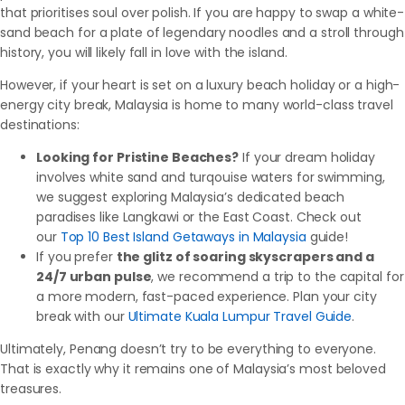
that prioritises soul over polish. If you are happy to swap a white-
sand beach for a plate of legendary noodles and a stroll through
history, you will likely fall in love with the island.
However, if your heart is set on a luxury beach holiday or a high-
energy city break, Malaysia is home to many world-class travel
destinations:
Looking for Pristine Beaches?
If your dream holiday
involves white sand and turqouise waters for swimming,
we suggest exploring Malaysia’s dedicated beach
paradises like Langkawi or the East Coast. Check out
our
Top 10 Best Island Getaways in Malaysia
guide!
If you prefer
the glitz of soaring skyscrapers and a
24/7 urban pulse
, we recommend a trip to the capital for
a more modern, fast-paced experience. Plan your city
break with our
Ultimate Kuala Lumpur Travel Guide
.
Ultimately, Penang doesn’t try to be everything to everyone.
That is exactly why it remains one of Malaysia’s most beloved
treasures.