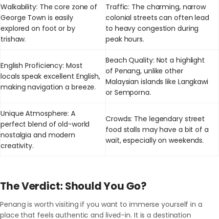
Walkability: The core zone of
Traffic: The charming, narrow
George Town is easily
colonial streets can often lead
explored on foot or by
to heavy congestion during
trishaw.
peak hours.
Beach Quality: Not a highlight
English Proficiency: Most
of Penang, unlike other
locals speak excellent English,
Malaysian islands like Langkawi
making navigation a breeze.
or Semporna.
Unique Atmosphere: A
Crowds: The legendary street
perfect blend of old-world
food stalls may have a bit of a
nostalgia and modern
wait, especially on weekends.
creativity.
The Verdict: Should You Go?
Penang is worth visiting if you want to immerse yourself in a
place that feels authentic and lived-in. It is a destination