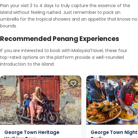
Plan your visit 3 to 4 days to truly capture the essence of the
island without feeling rushed. Just remember to pack an
umbrella for the tropical showers and an appetite that knows no
bounds.
Recommended Penang Experiences
If you are interested to book with MalaysiaTravel, these four
top-rated options on the platform provide a well-rounded
introduction to the island:
George Town Heritage
George Town Night