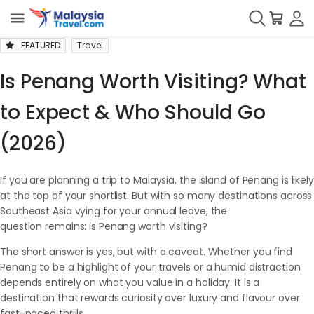
FEATURED
Travel
Is Penang Worth Visiting? What
to Expect & Who Should Go
(2026)
If you are planning a trip to Malaysia, the island of Penang is likely
at the top of your shortlist. But with so many destinations across
Southeast Asia vying for your annual leave, the
question remains: is Penang worth visiting?
The short answer is yes, but with a caveat. Whether you find
Penang to be a highlight of your travels or a humid distraction
depends entirely on what you value in a holiday. It is a
destination that rewards curiosity over luxury and flavour over
fast-paced thrills.