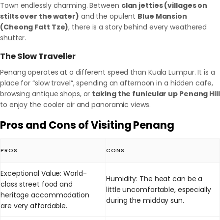
Town endlessly charming. Between
clan jetties (villages on
stilts over the water)
and the opulent
Blue Mansion
(Cheong Fatt Tze)
, there is a story behind every weathered
shutter.
The Slow Traveller
Penang operates at a different speed than Kuala Lumpur. It is a
place for “slow travel”, spending an afternoon in a hidden cafe,
browsing antique shops, or
taking the funicular up Penang Hill
to enjoy the cooler air and panoramic views.
Pros and Cons of Visiting Penang
PROS
CONS
Exceptional Value: World-
Humidity: The heat can be a
class street food and
little uncomfortable, especially
heritage accommodation
during the midday sun.
are very affordable.