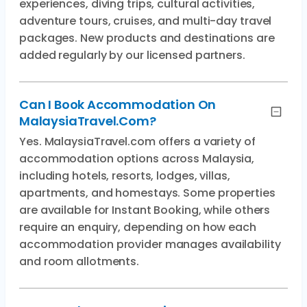
experiences, diving trips, cultural activities,
adventure tours, cruises, and multi-day travel
packages. New products and destinations are
added regularly by our licensed partners.
Can I Book Accommodation On
MalaysiaTravel.com?
Yes. MalaysiaTravel.com offers a variety of
accommodation options across Malaysia,
including hotels, resorts, lodges, villas,
apartments, and homestays. Some properties
are available for Instant Booking, while others
require an enquiry, depending on how each
accommodation provider manages availability
and room allotments.