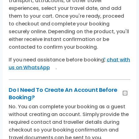
transport, attractions, or other travel
experiences, select your travel date, and add
them to your cart. Once you're ready, proceed
to checkout and complete your booking
securely online. Depending on the product, you'll
either receive instant confirmation or be
contacted to confirm your booking.
If you need assistance before booking,
chat with
us on WhatsApp
.
Do I Need To Create An Account Before
Booking?
No. You can complete your booking as a guest
without creating an account. Simply provide the
required contact and traveller details during
checkout so your booking confirmation and
travel documents can be sent to you.