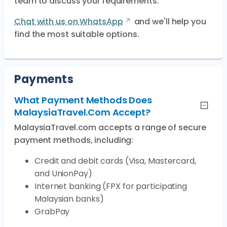
team to discuss your requirements.
Chat with us on WhatsApp
and we'll help you
find the most suitable options.
Payments
What Payment Methods Does
MalaysiaTravel.com Accept?
MalaysiaTravel.com accepts a range of secure
payment methods, including:
Credit and debit cards (Visa, Mastercard,
and UnionPay)
Internet banking (FPX for participating
Malaysian banks)
GrabPay