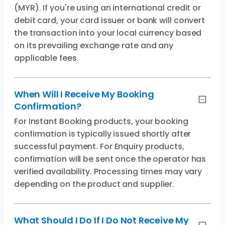
(MYR). If you're using an international credit or
debit card, your card issuer or bank will convert
the transaction into your local currency based
on its prevailing exchange rate and any
applicable fees.
When Will I Receive My Booking
Confirmation?
For Instant Booking products, your booking
confirmation is typically issued shortly after
successful payment. For Enquiry products,
confirmation will be sent once the operator has
verified availability. Processing times may vary
depending on the product and supplier.
What Should I Do If I Do Not Receive My