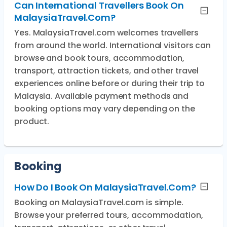
Can International Travellers Book On
MalaysiaTravel.com?
Yes. MalaysiaTravel.com welcomes travellers
from around the world. International visitors can
browse and book tours, accommodation,
transport, attraction tickets, and other travel
experiences online before or during their trip to
Malaysia. Available payment methods and
booking options may vary depending on the
product.
Booking
How Do I Book On MalaysiaTravel.com?
Booking on MalaysiaTravel.com is simple.
Browse your preferred tours, accommodation,