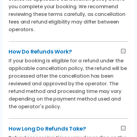
you complete your booking. We recommend
reviewing these terms carefully, as cancellation
fees and refund eligibility may differ between
operators.
How Do Refunds Work?
If your booking is eligible for a refund under the
applicable cancellation policy, the refund will be
processed after the cancellation has been
reviewed and approved by the operator. The
refund method and processing time may vary
depending on the payment method used and
the operator's policy.
How Long Do Refunds Take?