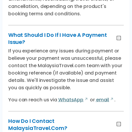
cancellation, depending on the product's
booking terms and conditions.
What Should I Do If I Have A Payment
Issue?
If you experience any issues during payment or
believe your payment was unsuccessful, please
contact the MalaysiaTravel.com team with your
booking reference (if available) and payment
details. We'll investigate the issue and assist
you as quickly as possible.
You can reach us via
WhatsApp
or
email
.
How Do I Contact
MalaysiaTravel.com?