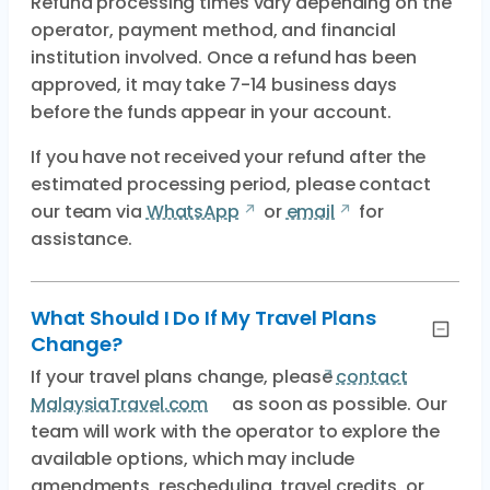
Refund processing times vary depending on the
operator, payment method, and financial
institution involved. Once a refund has been
approved, it may take 7-14 business days
before the funds appear in your account.
If you have not received your refund after the
estimated processing period, please contact
our team via
WhatsApp
or
email
for
assistance.
What Should I Do If My Travel Plans
Change?
If your travel plans change, please
contact
MalaysiaTravel.com
as soon as possible. Our
team will work with the operator to explore the
available options, which may include
amendments, rescheduling, travel credits, or