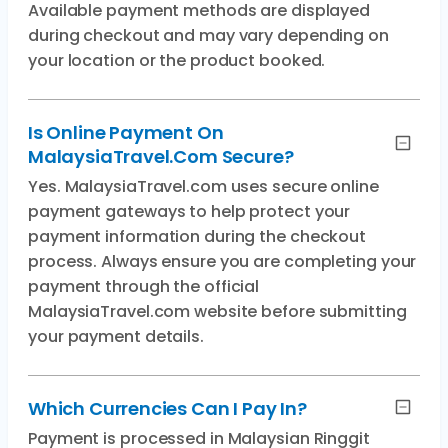
Available payment methods are displayed
during checkout and may vary depending on
your location or the product booked.
Is Online Payment On
MalaysiaTravel.com Secure?
Yes. MalaysiaTravel.com uses secure online
payment gateways to help protect your
payment information during the checkout
process. Always ensure you are completing your
payment through the official
MalaysiaTravel.com website before submitting
your payment details.
Which Currencies Can I Pay In?
Payment is processed in Malaysian Ringgit