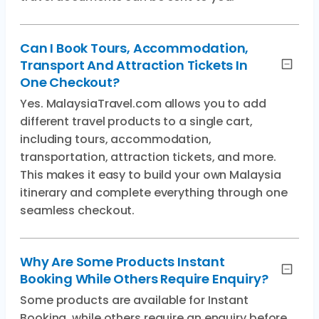
Can I Book Tours, Accommodation,
Transport And Attraction Tickets In
One Checkout?
Yes. MalaysiaTravel.com allows you to add
different travel products to a single cart,
including tours, accommodation,
transportation, attraction tickets, and more.
This makes it easy to build your own Malaysia
itinerary and complete everything through one
seamless checkout.
Why Are Some Products Instant
Booking While Others Require Enquiry?
Some products are available for Instant
Booking, while others require an enquiry before