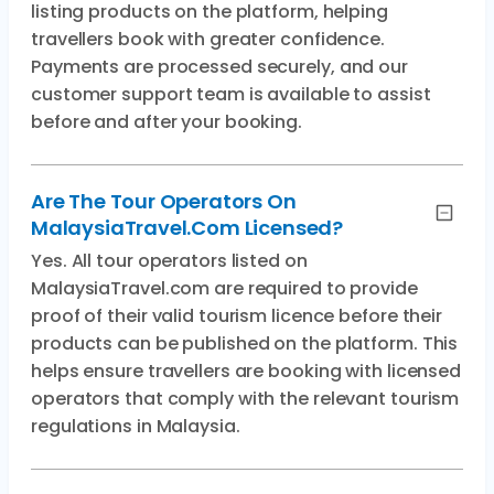
listing products on the platform, helping
travellers book with greater confidence.
Payments are processed securely, and our
customer support team is available to assist
before and after your booking.
Are The Tour Operators On
MalaysiaTravel.com Licensed?
Yes. All tour operators listed on
MalaysiaTravel.com are required to provide
proof of their valid tourism licence before their
products can be published on the platform. This
helps ensure travellers are booking with licensed
operators that comply with the relevant tourism
regulations in Malaysia.