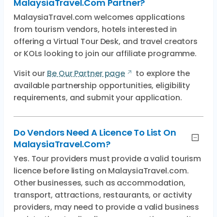
MalaysiaTravel.com Partner?
MalaysiaTravel.com welcomes applications
from tourism vendors, hotels interested in
offering a Virtual Tour Desk, and travel creators
or KOLs looking to join our affiliate programme.
Visit our
Be Our Partner page
to explore the
available partnership opportunities, eligibility
requirements, and submit your application.
Do Vendors Need A Licence To List On
MalaysiaTravel.com?
Yes. Tour providers must provide a valid tourism
licence before listing on MalaysiaTravel.com.
Other businesses, such as accommodation,
transport, attractions, restaurants, or activity
providers, may need to provide a valid business