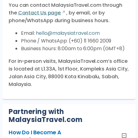
You can contact MalaysiaTravel.com through
the
Contact Us page
, by email, or by
phone/WhatsApp during business hours.
Email:
hello@malaysiatravel.com
Phone / WhatsApp: (+60) 11 1660 2009
Business hours: 8:00am to 6:00pm (GMT+8)
For in-person visits, MalaysiaTravel.com’s office
is located at L1.33A, 1st Floor, Kompleks Asia City,
Jalan Asia City, 88000 Kota Kinabalu, Sabah,
Malaysia.
Partnering with
MalaysiaTravel.com
How Do I Become A