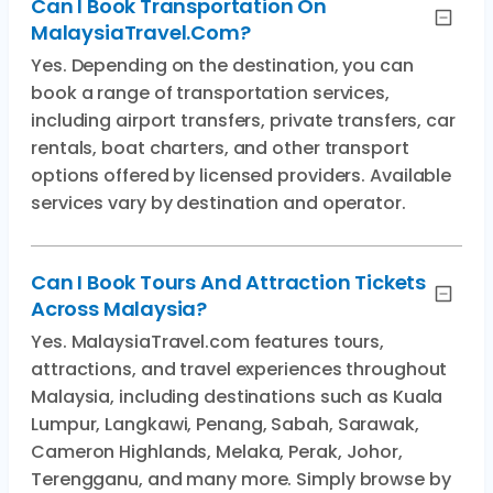
Can I Book Transportation On
MalaysiaTravel.com?
Yes. Depending on the destination, you can
book a range of transportation services,
including airport transfers, private transfers, car
rentals, boat charters, and other transport
options offered by licensed providers. Available
services vary by destination and operator.
Can I Book Tours And Attraction Tickets
Across Malaysia?
Yes. MalaysiaTravel.com features tours,
attractions, and travel experiences throughout
Malaysia, including destinations such as Kuala
Lumpur, Langkawi, Penang, Sabah, Sarawak,
Cameron Highlands, Melaka, Perak, Johor,
Terengganu, and many more. Simply browse by