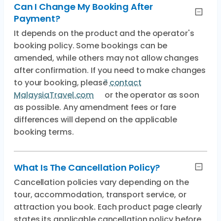
Can I Change My Booking After
Payment?
It depends on the product and the operator's
booking policy. Some bookings can be
amended, while others may not allow changes
after confirmation. If you need to make changes
to your booking, please
contact
MalaysiaTravel.com
or the operator as soon
as possible. Any amendment fees or fare
differences will depend on the applicable
booking terms.
What Is The Cancellation Policy?
Cancellation policies vary depending on the
tour, accommodation, transport service, or
attraction you book. Each product page clearly
states its applicable cancellation policy before