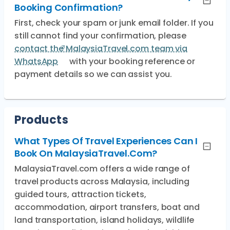
Booking Confirmation?
First, check your spam or junk email folder. If you
still cannot find your confirmation, please
contact the MalaysiaTravel.com team via
WhatsApp
with your booking reference or
payment details so we can assist you.
Products
What Types Of Travel Experiences Can I
Book On MalaysiaTravel.com?
MalaysiaTravel.com offers a wide range of
travel products across Malaysia, including
guided tours, attraction tickets,
accommodation, airport transfers, boat and
land transportation, island holidays, wildlife