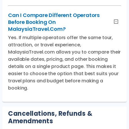
Can I Compare Different Operators
Before Booking On
MalaysiaTravel.com?
Yes. If multiple operators offer the same tour,
attraction, or travel experience,
MalaysiaTravel.com allows you to compare their
available dates, pricing, and other booking
details on a single product page. This makes it
easier to choose the option that best suits your
travel plans and budget before making a
booking.
Cancellations, Refunds &
Amendments