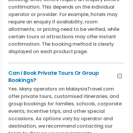
confirmation. This depends on the individual
operator or provider. For example, hotels may
require an enquiry if availability, room
allotments, or pricing need to be verified, while
certain tours or attractions may offer instant
confirmation. The booking method is clearly
displayed on each product page.
Can I Book Private Tours Or Group
Bookings?
Yes. Many operators on MalaysiaTravel.com
offer private tours, customised itineraries, and
group bookings for families, schools, corporate
events, incentive trips, and other special
occasions. As options vary by operator and
destination, we recommend contacting our