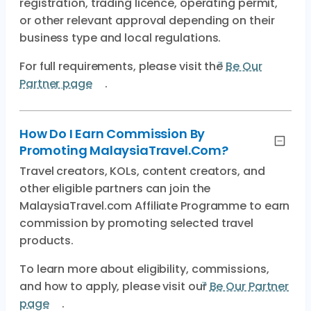
registration, trading licence, operating permit,
or other relevant approval depending on their
business type and local regulations.
For full requirements, please visit the
Be Our
Partner page
.
How Do I Earn Commission By
Promoting MalaysiaTravel.com?
Travel creators, KOLs, content creators, and
other eligible partners can join the
MalaysiaTravel.com Affiliate Programme to earn
commission by promoting selected travel
products.
To learn more about eligibility, commissions,
and how to apply, please visit our
Be Our Partner
page
.