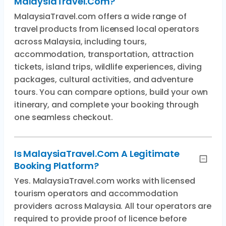
MalaysiaTravel.com?
MalaysiaTravel.com offers a wide range of
travel products from licensed local operators
across Malaysia, including tours,
accommodation, transportation, attraction
tickets, island trips, wildlife experiences, diving
packages, cultural activities, and adventure
tours. You can compare options, build your own
itinerary, and complete your booking through
one seamless checkout.
Is MalaysiaTravel.com A Legitimate
Booking Platform?
Yes. MalaysiaTravel.com works with licensed
tourism operators and accommodation
providers across Malaysia. All tour operators are
required to provide proof of licence before