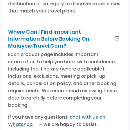
destination or category to discover experiences
that match your travel plans.
Where Can I Find Important
Information Before Booking On
MalaysiaTravel.com?
Each product page includes important
information to help you book with confidence,
including the itinerary (where applicable),
inclusions, exclusions, meeting or pick-up
details, cancellation policy, and other booking
requirements. We recommend reviewing these
details carefully before completing your
booking.
If you have any questions,
chat with us on
WhatsApp
– we are happy to assist.