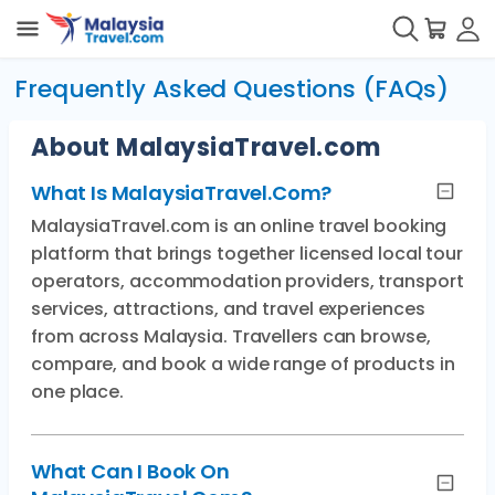
Frequently Asked Questions (FAQs)
About MalaysiaTravel.com
What Is MalaysiaTravel.com?
MalaysiaTravel.com is an online travel booking
platform that brings together licensed local tour
operators, accommodation providers, transport
services, attractions, and travel experiences
from across Malaysia. Travellers can browse,
compare, and book a wide range of products in
one place.
What Can I Book On