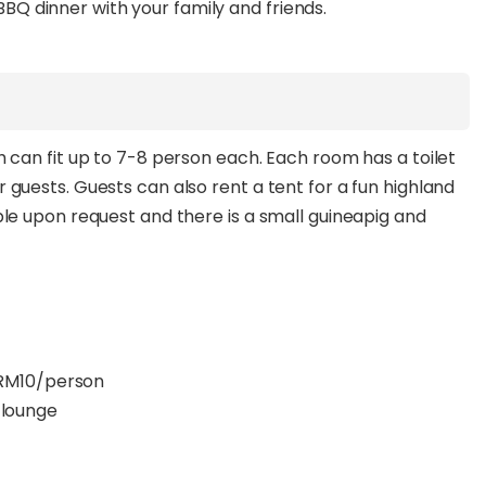
 BBQ dinner with your family and friends.
can fit up to 7-8 person each. Each room has a toilet
uests. Guests can also rent a tent for a fun highland
e upon request and there is a small guineapig and
t RM10/person
e lounge