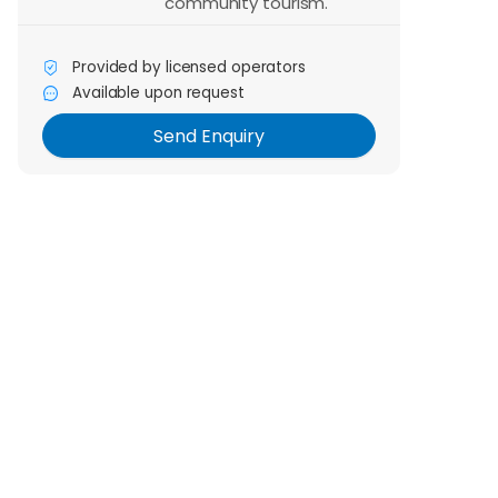
community tourism.
Provided by licensed operators
Send Enquiry
Available upon request