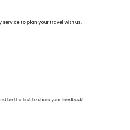
service to plan your travel with us.
nd be the first to share your feedback!