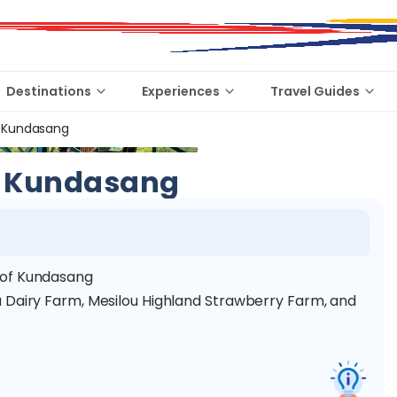
Destinations
Experiences
Travel Guides
 Kundasang
 Kundasang
 of Kundasang
 Dairy Farm, Mesilou Highland Strawberry Farm, and