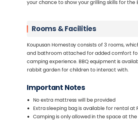
your chance to show your grilling skills for the
Rooms & Facilities
Koupusan Homestay consists of 3 rooms, which 
and bathroom attached for added comfort for g
camping experience. BBQ equipment is availabl
rabbit garden for children to interact with.
Important Notes
No extra mattress will be provided
Extra sleeping bag is available for rental a
Camping is only allowed in the space at th