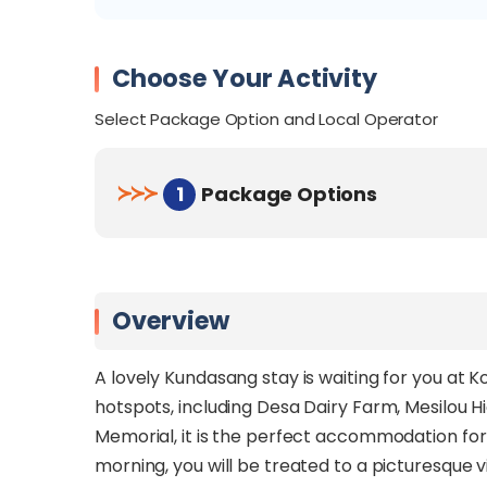
Choose Your Activity
Select Package Option and Local Operator
≻
≻
≻
1
Package Options
Overview
A lovely Kundasang stay is waiting for you at 
hotspots, including Desa Dairy Farm, Mesilou
Memorial, it is the perfect accommodation for f
morning, you will be treated to a picturesque vi