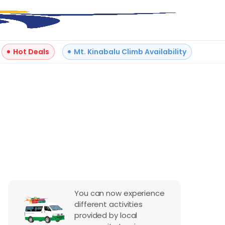
Hot Deals
Mt. Kinabalu Climb Availability
+
15
Reviews
You can now experience
different activities
provided by local