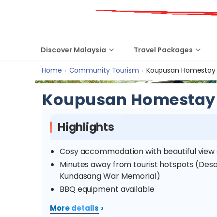
Discover Malaysia
Travel Packages
Home
Community Tourism
Koupusan Homestay
›
›
Koupusan Homestay
Highlights
Cosy accommodation with beautiful view
Minutes away from tourist hotspots (Desa
Kundasang War Memorial)
BBQ equipment available
›
More details