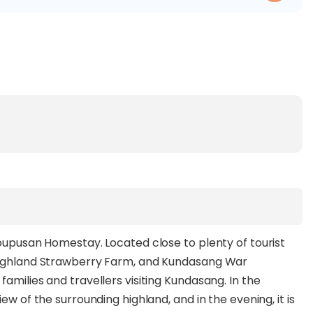
Koupusan Homestay. Located close to plenty of tourist
 Highland Strawberry Farm, and Kundasang War
amilies and travellers visiting Kundasang. In the
ew of the surrounding highland, and in the evening, it is