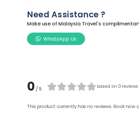
Need Assistance ?
Make use of Malaysia Travel's complimentary 
WhatsApp Us
0
based on
0 reviews
/ 5
This product currently has no reviews. Book now a