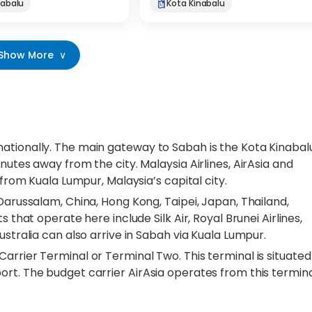
nabalu
Kota Kinabalu
Show More
∨
ationally. The main gateway to Sabah is the Kota Kinabal
nutes away from the city. Malaysia Airlines, AirAsia and
 from Kuala Lumpur, Malaysia’s capital city.
 Darussalam, China, Hong Kong, Taipei, Japan, Thailand,
 that operate here include Silk Air, Royal Brunei Airlines,
ustralia can also arrive in Sabah via Kuala Lumpur.
arrier Terminal or Terminal Two. This terminal is situated
rt. The budget carrier AirAsia operates from this termina