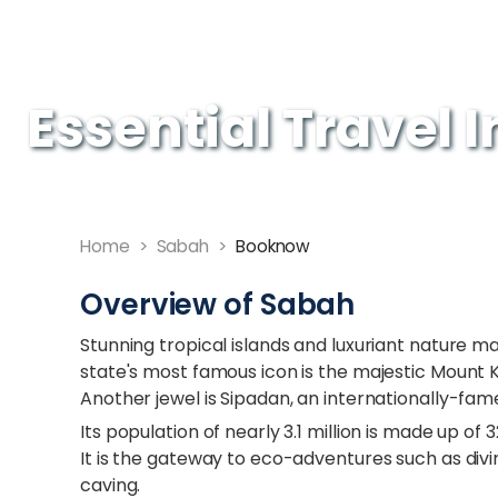
Essential Travel 
Home
>
Sabah
>
Booknow
Overview of Sabah
Stunning tropical islands and luxuriant nature m
state's most famous icon is the majestic Mount K
Another jewel is Sipadan, an internationally-fame
Its population of nearly 3.1 million is made up of
It is the gateway to eco-adventures such as divin
caving.