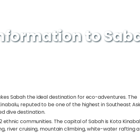
Information to Sab
akes Sabah the ideal destination for eco-adventures. The
inabalu, reputed to be one of the highest in Southeast Asi
d dive destination.
 32 ethnic communities. The capital of Sabah is Kota Kinabal
g, river cruising, mountain climbing, white-water rafting 