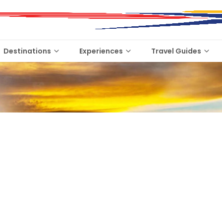
Destinations
Experiences
Travel Guides