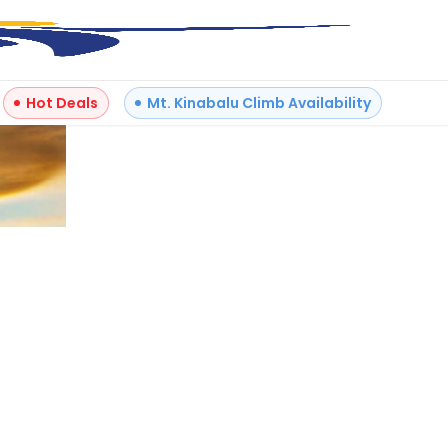
Hot Deals
Mt. Kinabalu Climb Availability