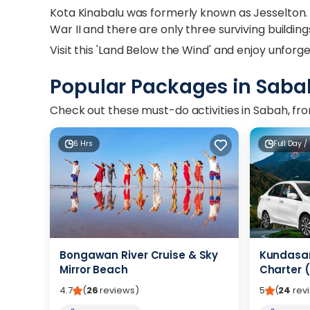
Kota Kinabalu was formerly known as Jesselton.
War II and there are only three surviving buildin
Visit this 'Land Below the Wind' and enjoy unfor
Popular Packages in Saba
Check out these must-do activities in Sabah, from
6 Hrs
Full Day /
Bongawan River Cruise & Sky
Kundasan
Mirror Beach
Charter (
4.7
(
26
reviews
)
5
(
24
rev