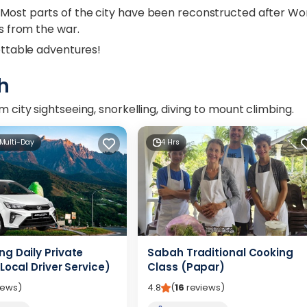
 Most parts of the city have been reconstructed after Wo
gs from the war.
gettable adventures!
h
 city sightseeing, snorkelling, diving to mount climbing.
 Multi-Day
4 Hrs
g Daily Private
Sabah Traditional Cooking
Local Driver Service)
Class (Papar)
iews
)
4.8
(
16
reviews
)