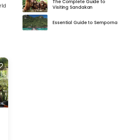
The Complete Guide to
rld
Visiting Sandakan
Essential Guide to Semporna