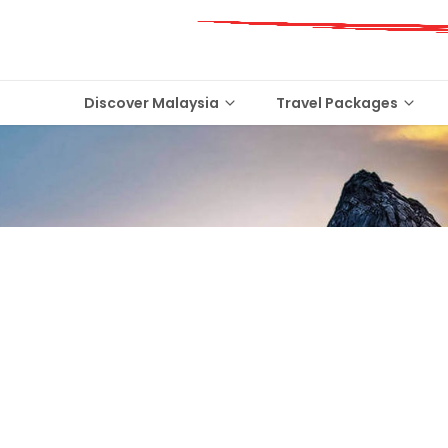
Discover Malaysia
Travel Packages