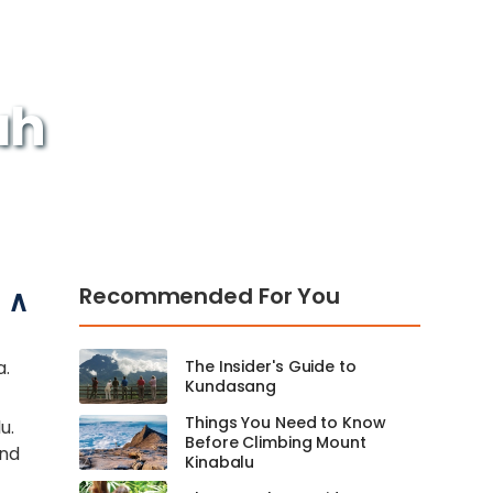
ah
Recommended For You
a.
The Insider's Guide to
Kundasang
Things You Need to Know
u.
Before Climbing Mount
and
Kinabalu