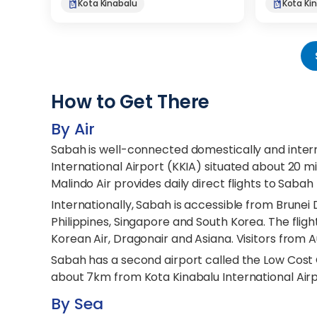
Kota Kinabalu
Kota Ki
How to Get There
By Air
Sabah is well-connected domestically and intern
International Airport (KKIA) situated about 20 mi
Malindo Air provides daily direct flights to Sabah
Internationally, Sabah is accessible from Brunei
Philippines, Singapore and South Korea. The flights
Korean Air, Dragonair and Asiana. Visitors from A
Sabah has a second airport called the Low Cost C
about 7km from Kota Kinabalu International Airpo
By Sea