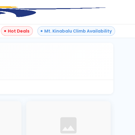
Hot Deals
Mt. Kinabalu Climb Availability