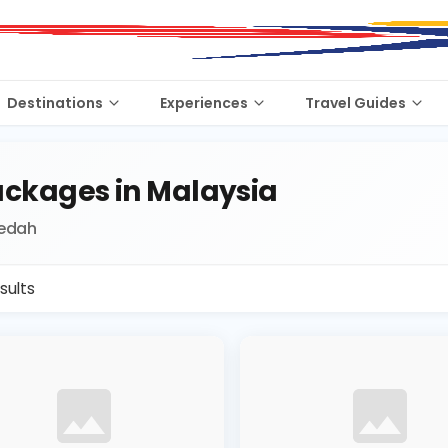
Destinations
Experiences
Travel Guides
ckages in Malaysia
Kedah
sults