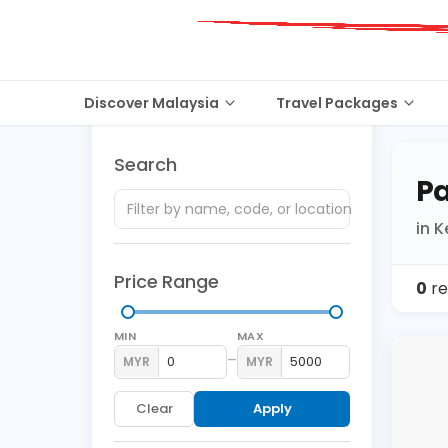
Discover Malaysia
Travel Packages
Search
Pa
in 
Price Range
0
re
MIN
MAX
–
MYR
MYR
Clear
Apply