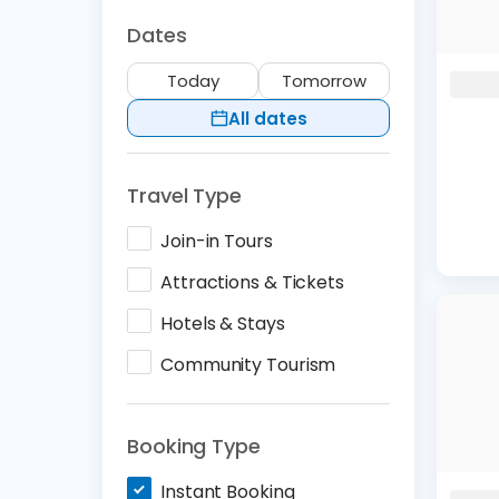
Dates
Today
Tomorrow
All dates
Travel Type
Join-in Tours
Attractions & Tickets
Hotels & Stays
Community Tourism
Booking Type
Instant Booking