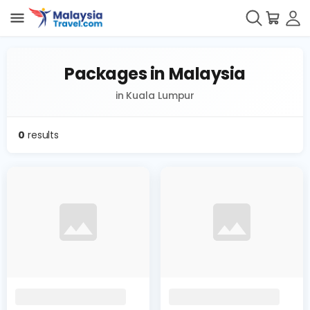
Packages in Malaysia
in Kuala Lumpur
0
results