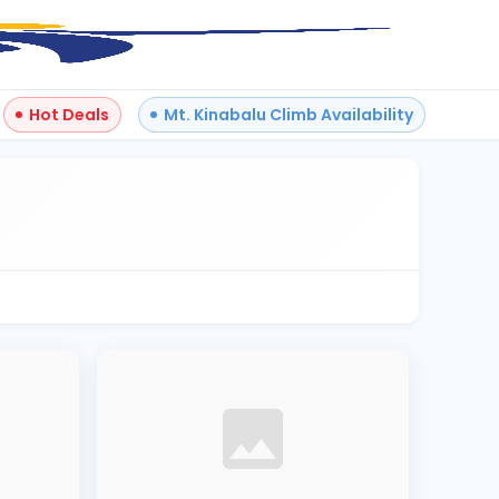
Hot Deals
Mt. Kinabalu Climb Availability