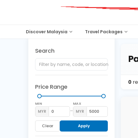
Discover Malaysia
Travel Packages
Search
Pa
0
re
Price Range
MIN
MAX
–
MYR
MYR
Clear
Apply