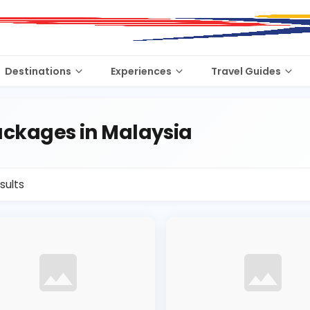
Destinations
Experiences
Travel Guides
ckages in Malaysia
sults