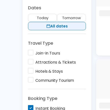
Dates
Today
Tomorrow
All dates
Travel Type
Join-in Tours
Attractions & Tickets
Hotels & Stays
Community Tourism
Booking Type
Instant Booking