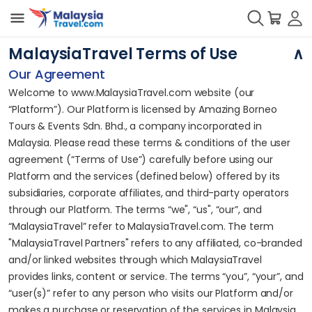
MalaysiaTravel Terms of Use
Our Agreement
Welcome to www.MalaysiaTravel.com website (our
“Platform”). Our Platform is licensed by Amazing Borneo
Tours & Events Sdn. Bhd., a company incorporated in
Malaysia. Please read these terms & conditions of the user
agreement (“Terms of Use”) carefully before using our
Platform and the services (defined below) offered by its
subsidiaries, corporate affiliates, and third-party operators
through our Platform. The terms “we", “us", “our”, and
“MalaysiaTravel” refer to MalaysiaTravel.com. The term
"MalaysiaTravel Partners" refers to any affiliated, co-branded
and/or linked websites through which MalaysiaTravel
provides links, content or service. The terms “you”, “your”, and
“user(s)” refer to any person who visits our Platform and/or
makes a purchase or reservation of the services in Malaysia.