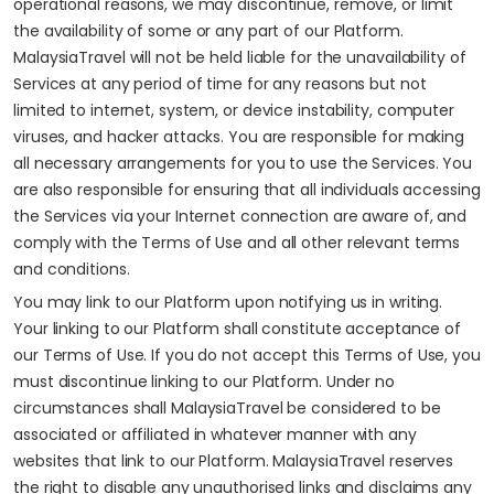
operational reasons, we may discontinue, remove, or limit
the availability of some or any part of our Platform.
MalaysiaTravel will not be held liable for the unavailability of
Services at any period of time for any reasons but not
limited to internet, system, or device instability, computer
viruses, and hacker attacks. You are responsible for making
all necessary arrangements for you to use the Services. You
are also responsible for ensuring that all individuals accessing
the Services via your Internet connection are aware of, and
comply with the Terms of Use and all other relevant terms
and conditions.
You may link to our Platform upon notifying us in writing.
Your linking to our Platform shall constitute acceptance of
our Terms of Use. If you do not accept this Terms of Use, you
must discontinue linking to our Platform. Under no
circumstances shall MalaysiaTravel be considered to be
associated or affiliated in whatever manner with any
websites that link to our Platform. MalaysiaTravel reserves
the right to disable any unauthorised links and disclaims any