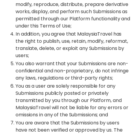
modify, reproduce, distribute, prepare derivative
works, display, and perform such Submissions as
permitted through our Platform functionality and
under this Terms of Use;
In addition, you agree that MalaysiaTravel has
the right to publish, use, retain, modify, reformat,
translate, delete, or exploit any Submissions by
users;
You also warrant that your Submissions are non-
confidential and non-proprietary, do not infringe
any laws, regulations or third-party rights;
You as a user are solely responsible for any
Submissions publicly posted or privately
transmitted by you through our Platform, and
MalaysiaTravel will not be liable for any errors or
omissions in any of the Submissions; and
You are aware that the Submissions by users
have not been verified or approved by us. The