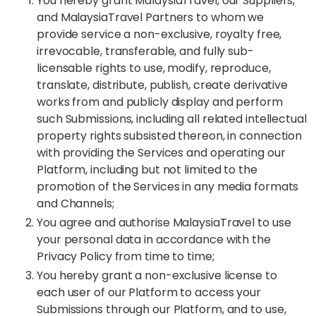
You hereby grant MalaysiaTravel, our Suppliers,
and MalaysiaTravel Partners to whom we
provide service a non-exclusive, royalty free,
irrevocable, transferable, and fully sub-
licensable rights to use, modify, reproduce,
translate, distribute, publish, create derivative
works from and publicly display and perform
such Submissions, including all related intellectual
property rights subsisted thereon, in connection
with providing the Services and operating our
Platform, including but not limited to the
promotion of the Services in any media formats
and Channels;
You agree and authorise MalaysiaTravel to use
your personal data in accordance with the
Privacy Policy from time to time;
You hereby grant a non-exclusive license to
each user of our Platform to access your
Submissions through our Platform, and to use,