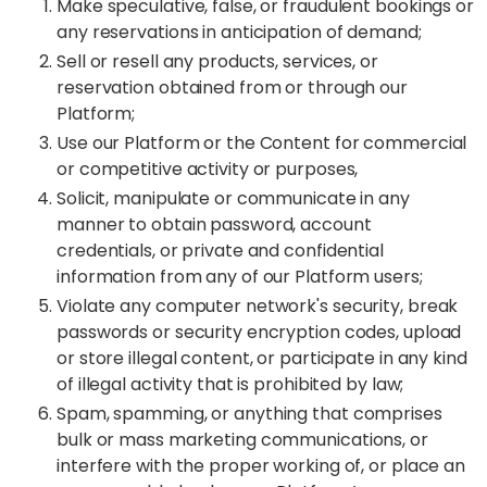
Make speculative, false, or fraudulent bookings or
any reservations in anticipation of demand;
Sell or resell any products, services, or
reservation obtained from or through our
Platform;
Use our Platform or the Content for commercial
or competitive activity or purposes,
Solicit, manipulate or communicate in any
manner to obtain password, account
credentials, or private and confidential
information from any of our Platform users;
Violate any computer network's security, break
passwords or security encryption codes, upload
or store illegal content, or participate in any kind
of illegal activity that is prohibited by law;
Spam, spamming, or anything that comprises
bulk or mass marketing communications, or
interfere with the proper working of, or place an