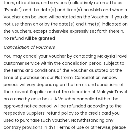
tours, attractions, and services (collectively referred to as
“Events”) and the date(s) and time(s) on which and when a
Voucher can be used will be stated on the Voucher. If you do
not use them on or by the date(s) and time(s) indicated on
the Vouchers, except otherwise expressly set forth therein,
no refund will be granted.
Cancellation of Vouchers
You may cancel your Voucher by contacting MalaysiaTravel
customer service within the cancellation period, subject to
the terms and conditions of the Voucher as stated at the
time of purchase on our Platform. Cancellation window
periods will vary depending on the terms and conditions of
the relevant Supplier and at the discretion of MalaysiaTravel
on a case by case basis. A Voucher cancelled within the
approved notice period, will be refunded according to the
respective Suppliers’ refund policy to the credit card you
used to purchase such Voucher. Notwithstanding any
contrary provisions in this Terms of Use or otherwise, please