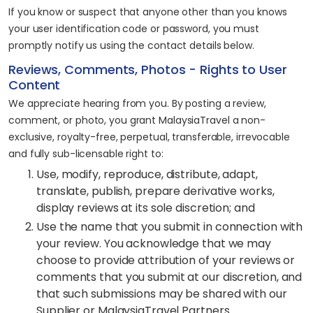
If you know or suspect that anyone other than you knows
your user identification code or password, you must
promptly notify us using the contact details below.
Reviews, Comments, Photos - Rights to User
Content
We appreciate hearing from you. By posting a review,
comment, or photo, you grant MalaysiaTravel a non-
exclusive, royalty-free, perpetual, transferable, irrevocable
and fully sub-licensable right to:
Use, modify, reproduce, distribute, adapt,
translate, publish, prepare derivative works,
display reviews at its sole discretion; and
Use the name that you submit in connection with
your review. You acknowledge that we may
choose to provide attribution of your reviews or
comments that you submit at our discretion, and
that such submissions may be shared with our
Supplier or MalaysiaTravel Partners.