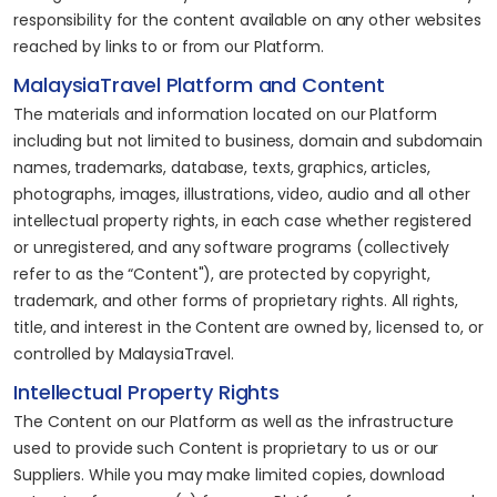
responsibility for the content available on any other websites
reached by links to or from our Platform.
MalaysiaTravel Platform and Content
The materials and information located on our Platform
including but not limited to business, domain and subdomain
names, trademarks, database, texts, graphics, articles,
photographs, images, illustrations, video, audio and all other
intellectual property rights, in each case whether registered
or unregistered, and any software programs (collectively
refer to as the “Content"), are protected by copyright,
trademark, and other forms of proprietary rights. All rights,
title, and interest in the Content are owned by, licensed to, or
controlled by MalaysiaTravel.
Intellectual Property Rights
The Content on our Platform as well as the infrastructure
used to provide such Content is proprietary to us or our
Suppliers. While you may make limited copies, download