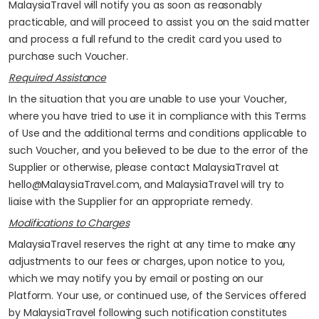
MalaysiaTravel will notify you as soon as reasonably
practicable, and will proceed to assist you on the said matter
and process a full refund to the credit card you used to
purchase such Voucher.
Required Assistance
In the situation that you are unable to use your Voucher,
where you have tried to use it in compliance with this Terms
of Use and the additional terms and conditions applicable to
such Voucher, and you believed to be due to the error of the
Supplier or otherwise, please contact MalaysiaTravel at
hello@MalaysiaTravel.com, and MalaysiaTravel will try to
liaise with the Supplier for an appropriate remedy.
Modifications to Charges
MalaysiaTravel reserves the right at any time to make any
adjustments to our fees or charges, upon notice to you,
which we may notify you by email or posting on our
Platform. Your use, or continued use, of the Services offered
by MalaysiaTravel following such notification constitutes