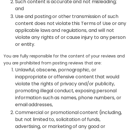
Such content is accurate and not misleading;
and
Use and posting or other transmission of such
content does not violate this Terms of Use or any
applicable laws and regulations, and will not
violate any rights of or cause injury to any person
or entity.
You are fully responsible for the content of your reviews and
you are prohibited from posting reviews that are:
Unlawful, obscene, pornographic, or
inappropriate or offensive content that would
violate the rights of privacy and/or publicity,
promoting illegal conduct, exposing personal
information such as names, phone numbers, or
email addresses,
Commercial or promotional content (including,
but not limited to, solicitation of funds,
advertising, or marketing of any good or