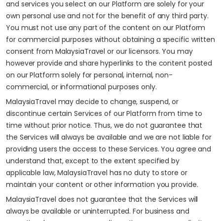
and services you select on our Platform are solely for your
own personal use and not for the benefit of any third party.
You must not use any part of the content on our Platform
for commercial purposes without obtaining a specific written
consent from MalaysiaTravel or our licensors. You may
however provide and share hyperlinks to the content posted
on our Platform solely for personal, internal, non-
commercial, or informational purposes only.
MalaysiaTravel may decide to change, suspend, or
discontinue certain Services of our Platform from time to
time without prior notice. Thus, we do not guarantee that
the Services will always be available and we are not liable for
providing users the access to these Services. You agree and
understand that, except to the extent specified by
applicable law, MalaysiaTravel has no duty to store or
maintain your content or other information you provide.
MalaysiaTravel does not guarantee that the Services will
always be available or uninterrupted. For business and