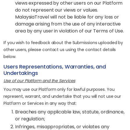
views expressed by other users on our Platform
do not represent our views or values.
MalaysiaTravel will not be liable for any loss or
damage arising from the use of any interactive
area by any user in violation of our Terms of Use.
If you wish to feedback about the Submissions uploaded by
other users, please contact us using the contact details
below.
Users Representations, Warranties, and
Undertakings
Use of our Platform and the Services
You may use our Platform only for lawful purposes. You
represent, warrant, and undertake that you will not use our
Platform or Services in any way that:
Breaches any applicable law, statute, ordinance,
or regulation;
Infringes, misappropriates, or violates any