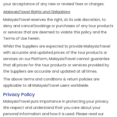
your acceptance of any new or revised fees or charges.
MalaysiaTravel Rights and Obligations
MalaysiaTravel reserves the right, at its sole discretion, to
deny and cancel bookings or purchases of any tour products
or services that are deemed to violate this policy and the
Terms of Use herein.
Whilst the Suppliers are expected to provide MalaysiaTravel
with accurate and updated prices of the tour products or
services on our Platform, MalaysiaTravel cannot guarantee
that all prices for the tour products or services provided by
the Suppliers are accurate and updated at all times.
The above terms and conditions & return policies are
applicable to all MalaysiaTravel users worldwide.
Privacy Policy
MalaysiaTravel puts importance in protecting your privacy.
We respect and understand that you care about your
personal information and how it is used. Please read our