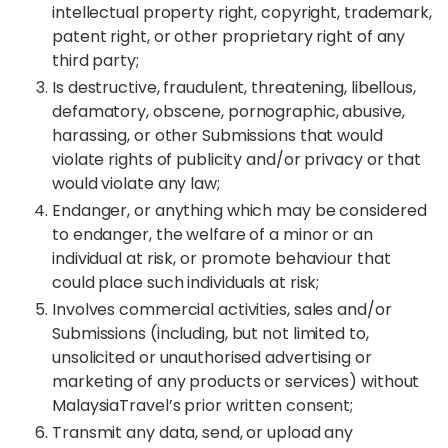
intellectual property right, copyright, trademark,
patent right, or other proprietary right of any
third party;
Is destructive, fraudulent, threatening, libellous,
defamatory, obscene, pornographic, abusive,
harassing, or other Submissions that would
violate rights of publicity and/or privacy or that
would violate any law;
Endanger, or anything which may be considered
to endanger, the welfare of a minor or an
individual at risk, or promote behaviour that
could place such individuals at risk;
Involves commercial activities, sales and/or
Submissions (including, but not limited to,
unsolicited or unauthorised advertising or
marketing of any products or services) without
MalaysiaTravel’s prior written
consent;
Transmit any data, send, or upload any