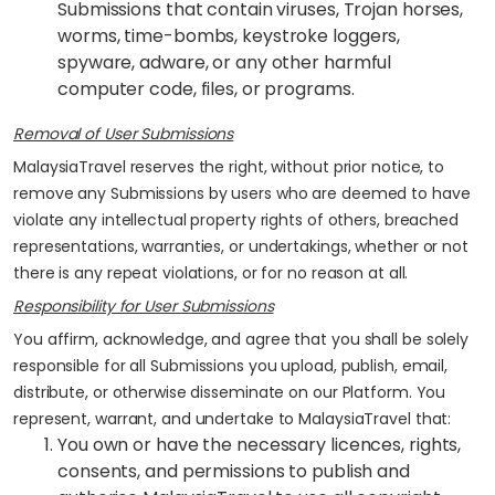
Submissions that contain viruses, Trojan horses,
worms, time-bombs, keystroke loggers,
spyware, adware, or any other harmful
computer code, files, or programs.
Removal of User Submissions
MalaysiaTravel reserves the right, without prior notice, to
remove any Submissions by users who are deemed to have
violate any intellectual property rights of others, breached
representations, warranties, or undertakings, whether or not
there is any repeat violations, or for no reason at all.
Responsibility for User Submissions
You affirm, acknowledge, and agree that you shall be solely
responsible for all Submissions you upload, publish, email,
distribute, or otherwise disseminate on our Platform. You
represent, warrant, and undertake to MalaysiaTravel that:
You own or have the necessary licences, rights,
consents, and permissions to publish and