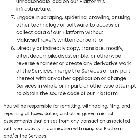
unreasonable load on our Platform’s
infrastructure;
Engage in scraping, spidering, crawling, or using
other technology or software to access or
collect data of our Platform without
MalaysiaTravel’s written consent; or
Directly or indirectly copy, translate, modify,
alter, decompile, disassemble, or otherwise
reverse engineer or create any derivative work
of the Services, merge the Services or any part
thereof with any other application or change
Services in whole or in part, or otherwise attempt
to obtain the source code of our Platform.
You will be responsible for remitting, withholding, filing, and
reporting all taxes, duties, and other governmental
assessments that arrises from any transaction associated
with your activity in connection with using our Platform
and/or the Services.