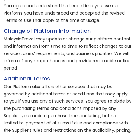
You agree and understand that each time you use our
Platform, you have understood and accepted the revised
Terms of Use that apply at the time of usage.
Change of Platform Information
MalaysiaTravel may update or change our platform content
and information from time to time to reflect changes to our
services, users’ requirements, and business priorities. We will
inform of any major changes and provide reasonable notice
period.
Additional Terms
Our Platform also offers other services that may be
governed by additional terms or conditions that may apply
to you if you use any of such services. You agree to abide by
the purchasing terms and conditions imposed by any
Supplier you made a purchase from, including, but not
limited to, payment of all sums if due and compliance with
the Supplier's rules and restrictions on the availability, pricing,