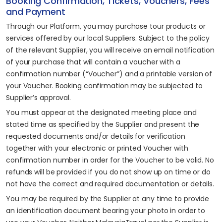
Booking Confirmation, Tickets, Vouchers, Fees
and Payment
Through our Platform, you may purchase tour products or
services offered by our local Suppliers. Subject to the policy
of the relevant Supplier, you will receive an email notification
of your purchase that will contain a voucher with a
confirmation number (“Voucher”) and a printable version of
your Voucher. Booking confirmation may be subjected to
Supplier’s approval.
You must appear at the designated meeting place and
stated time as specified by the Supplier and present the
requested documents and/or details for verification
together with your electronic or printed Voucher with
confirmation number in order for the Voucher to be valid. No
refunds will be provided if you do not show up on time or do
not have the correct and required documentation or details.
You may be required by the Supplier at any time to provide
an identification document bearing your photo in order to