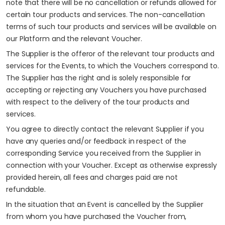
note that there will be no cancellation or refunds allowed for
certain tour products and services. The non-cancellation
terms of such tour products and services will be available on
our Platform and the relevant Voucher.
The Supplier is the offeror of the relevant tour products and
services for the Events, to which the Vouchers correspond to.
The Supplier has the right and is solely responsible for
accepting or rejecting any Vouchers you have purchased
with respect to the delivery of the tour products and
services.
You agree to directly contact the relevant Supplier if you
have any queries and/or feedback in respect of the
corresponding Service you received from the Supplier in
connection with your Voucher. Except as otherwise expressly
provided herein, all fees and charges paid are not
refundable.
In the situation that an Event is cancelled by the Supplier
from whom you have purchased the Voucher from,