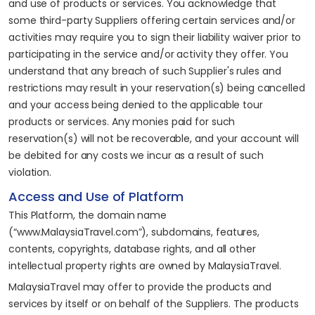
and use of products or services. You acknowledge that
some third-party Suppliers offering certain services and/or
activities may require you to sign their liability waiver prior to
participating in the service and/or activity they offer. You
understand that any breach of such Supplier's rules and
restrictions may result in your reservation(s) being cancelled
and your access being denied to the applicable tour
products or services. Any monies paid for such
reservation(s) will not be recoverable, and your account will
be debited for any costs we incur as a result of such
violation.
Access and Use of Platform
This Platform, the domain name
(“www.MalaysiaTravel.com”), subdomains, features,
contents, copyrights, database rights, and all other
intellectual property rights are owned by MalaysiaTravel.
MalaysiaTravel may offer to provide the products and
services by itself or on behalf of the Suppliers. The products