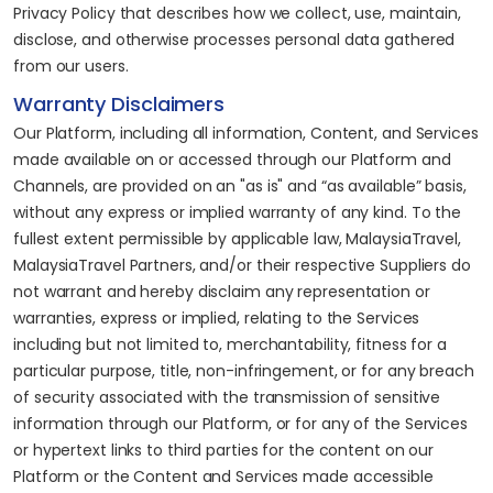
Privacy Policy that describes how we collect, use, maintain,
disclose, and otherwise processes personal data gathered
from our users.
Warranty Disclaimers
Our Platform, including all information, Content, and Services
made available on or accessed through our Platform and
Channels, are provided on an "as is" and “as available” basis,
without any express or implied warranty of any kind. To the
fullest extent permissible by applicable law, MalaysiaTravel,
MalaysiaTravel Partners, and/or their respective Suppliers do
not warrant and hereby disclaim any representation or
warranties, express or implied, relating to the Services
including but not limited to, merchantability, fitness for a
particular purpose, title, non-infringement, or for any breach
of security associated with the transmission of sensitive
information through our Platform, or for any of the Services
or hypertext links to third parties for the content on our
Platform or the Content and Services made accessible