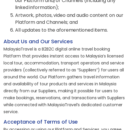
our Platform and/or Channels (including any
linked information);
Artwork, photos, video and audio content on our
Platform and Channels; and
All updates to the aforementioned items.
About Us and Our Services
MalaysiaTravel is a B2B2C digital online travel booking
Platform that provides instant access to Malaysia’s licensed
local tour, accommodation, transport operators and service
providers (collectively referred to as “Suppliers”) for users all
around the world. Our Platform gathers travel information
and availability of tour products and services in Malaysia
directly from our Suppliers, making it possible for users to
make bookings, reservations, and transactions with Suppliers
while connected with MalaysiaTravel’s dedicated customer
service.
Acceptance of Terms of Use
By accessing or using our Platform and Services, you agree