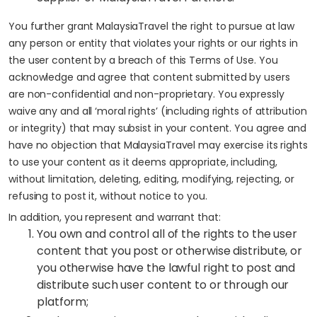
You further grant MalaysiaTravel the right to pursue at law
any person or entity that violates your rights or our rights in
the user content by a breach of this Terms of Use. You
acknowledge and agree that content submitted by users
are non-confidential and non-proprietary. You expressly
waive any and all ‘moral rights’ (including rights of attribution
or integrity) that may subsist in your content. You agree and
have no objection that MalaysiaTravel may exercise its rights
to use your content as it deems appropriate, including,
without limitation, deleting, editing, modifying, rejecting, or
refusing to post it, without notice to you.
In addition, you represent and warrant that:
You own and control all of the rights to the user
content that you post or otherwise distribute, or
you otherwise have the lawful right to post and
distribute such user content to or through our
platform;