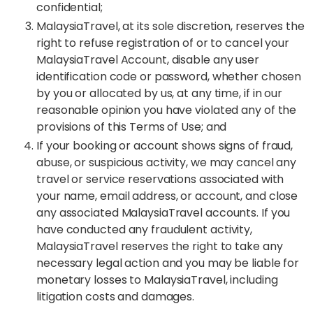
confidential;
MalaysiaTravel, at its sole discretion, reserves the
right to refuse registration of or to cancel your
MalaysiaTravel Account, disable any user
identification code or password, whether chosen
by you or allocated by us, at any time, if in our
reasonable opinion you have violated any of the
provisions of this Terms of Use; and
If your booking or account shows signs of fraud,
abuse, or suspicious activity, we may cancel any
travel or service reservations associated with
your name, email address, or account, and close
any associated MalaysiaTravel accounts. If you
have conducted any fraudulent activity,
MalaysiaTravel reserves the right to take any
necessary legal action and you may be liable for
monetary losses to MalaysiaTravel, including
litigation costs and damages.