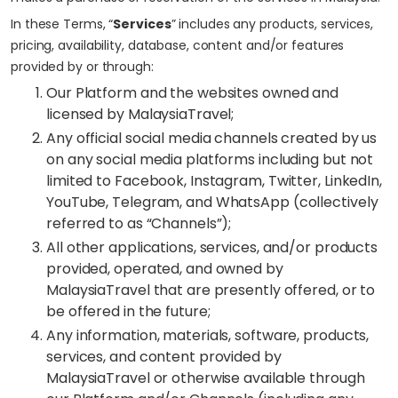
In these Terms, “
Services
” includes any products, services,
pricing, availability, database, content and/or features
provided by or through:
Our Platform and the websites owned and
licensed by MalaysiaTravel;
Any official social media channels created by us
on any social media platforms including but not
limited to Facebook, Instagram, Twitter, LinkedIn,
YouTube, Telegram, and WhatsApp (collectively
referred to as “Channels”);
All other applications, services, and/or products
provided, operated, and owned by
MalaysiaTravel that are presently offered, or to
be offered in the future;
Any information, materials, software, products,
services, and content provided by
MalaysiaTravel or otherwise available through