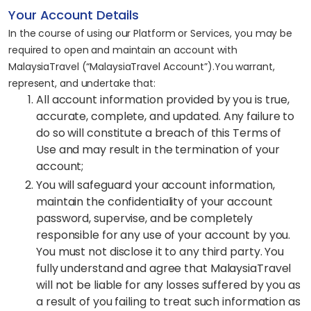
Your Account Details
In the course of using our Platform or Services, you may be
required to open and maintain an account with
MalaysiaTravel (“MalaysiaTravel Account”).You warrant,
represent, and undertake that:
All account information provided by you is true,
accurate, complete, and updated. Any failure to
do so will constitute a breach of this Terms of
Use and may result in the termination of your
account;
You will safeguard your account information,
maintain the confidentiality of your account
password, supervise, and be completely
responsible for any use of your account by you.
You must not disclose it to any third party. You
fully understand and agree that MalaysiaTravel
will not be liable for any losses suffered by you as
a result of you failing to treat such information as