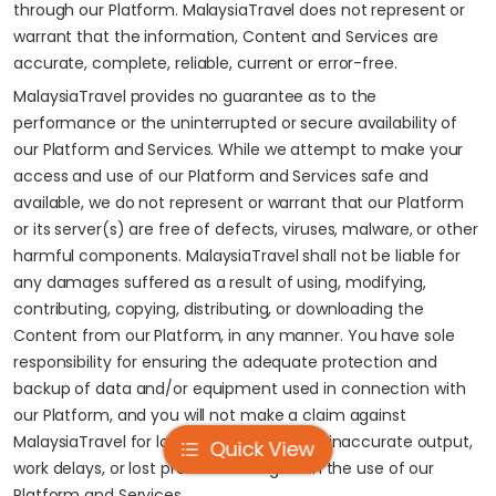
through our Platform. MalaysiaTravel does not represent or
warrant that the information, Content and Services are
accurate, complete, reliable, current or error-free.
MalaysiaTravel provides no guarantee as to the
performance or the uninterrupted or secure availability of
our Platform and Services. While we attempt to make your
access and use of our Platform and Services safe and
available, we do not represent or warrant that our Platform
or its server(s) are free of defects, viruses, malware, or other
harmful components. MalaysiaTravel shall not be liable for
any damages suffered as a result of using, modifying,
contributing, copying, distributing, or downloading the
Content from our Platform, in any manner. You have sole
responsibility for ensuring the adequate protection and
backup of data and/or equipment used in connection with
our Platform, and you will not make a claim against
MalaysiaTravel for lost data, re-run time, inaccurate output,
Quick View
work delays, or lost profits resulting from the use of our
Platform and Services.