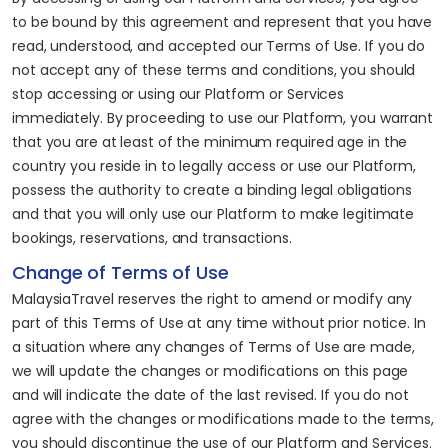
to be bound by this agreement and represent that you have
read, understood, and accepted our Terms of Use. If you do
not accept any of these terms and conditions, you should
stop accessing or using our Platform or Services
immediately. By proceeding to use our Platform, you warrant
that you are at least of the minimum required age in the
country you reside in to legally access or use our Platform,
possess the authority to create a binding legal obligations
and that you will only use our Platform to make legitimate
bookings, reservations, and transactions.
Change of Terms of Use
MalaysiaTravel reserves the right to amend or modify any
part of this Terms of Use at any time without prior notice. In
a situation where any changes of Terms of Use are made,
we will update the changes or modifications on this page
and will indicate the date of the last revised. If you do not
agree with the changes or modifications made to the terms,
you should discontinue the use of our Platform and Services.