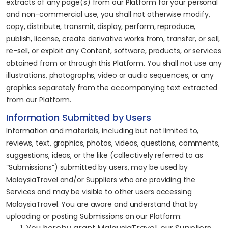
extracts of any page(s) from our Platform for your personal
and non-commercial use, you shall not otherwise modify,
copy, distribute, transmit, display, perform, reproduce,
publish, license, create derivative works from, transfer, or sell,
re-sell, or exploit any Content, software, products, or services
obtained from or through this Platform. You shall not use any
illustrations, photographs, video or audio sequences, or any
graphics separately from the accompanying text extracted
from our Platform.
Information Submitted by Users
Information and materials, including but not limited to,
reviews, text, graphics, photos, videos, questions, comments,
suggestions, ideas, or the like (collectively referred to as
“Submissions”) submitted by users, may be used by
MalaysiaTravel and/or Suppliers who are providing the
Services and may be visible to other users accessing
MalaysiaTravel. You are aware and understand that by
uploading or posting Submissions on our Platform: