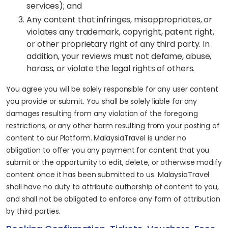
services); and
Any content that infringes, misappropriates, or
violates any trademark, copyright, patent right,
or other proprietary right of any third party. In
addition, your reviews must not defame, abuse,
harass, or violate the legal rights of others.
You agree you will be solely responsible for any user content
you provide or submit. You shall be solely liable for any
damages resulting from any violation of the foregoing
restrictions, or any other harm resulting from your posting of
content to our Platform. MalaysiaTravel is under no
obligation to offer you any payment for content that you
submit or the opportunity to edit, delete, or otherwise modify
content once it has been submitted to us. MalaysiaTravel
shall have no duty to attribute authorship of content to you,
and shall not be obligated to enforce any form of attribution
by third parties.