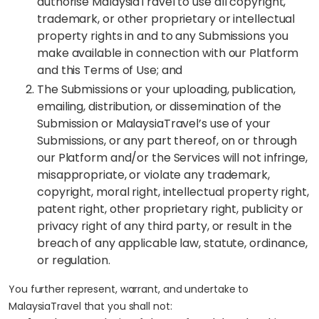
authorise MalaysiaTravel to use all copyright,
trademark, or other proprietary or intellectual
property rights in and to any Submissions you
make available in connection with our Platform
and this Terms of Use; and
The Submissions or your uploading, publication,
emailing, distribution, or dissemination of the
Submission or MalaysiaTravel’s use of your
Submissions, or any part thereof, on or through
our Platform and/or the Services will not infringe,
misappropriate, or violate any trademark,
copyright, moral right, intellectual property right,
patent right, other proprietary right, publicity or
privacy right of any third party, or result in the
breach of any applicable law, statute, ordinance,
or regulation.
You further represent, warrant, and undertake to
MalaysiaTravel that you shall not: