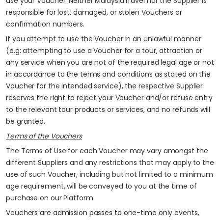
use your Voucher. Neither MalaysiaTravel nor the Supplier is
responsible for lost, damaged, or stolen Vouchers or
confirmation numbers.
If you attempt to use the Voucher in an unlawful manner
(e.g: attempting to use a Voucher for a tour, attraction or
any service when you are not of the required legal age or not
in accordance to the terms and conditions as stated on the
Voucher for the intended service), the respective Supplier
reserves the right to reject your Voucher and/or refuse entry
to the relevant tour products or services, and no refunds will
be granted.
Terms of the Vouchers
The Terms of Use for each Voucher may vary amongst the
different Suppliers and any restrictions that may apply to the
use of such Voucher, including but not limited to a minimum
age requirement, will be conveyed to you at the time of
purchase on our Platform.
Vouchers are admission passes to one-time only events,