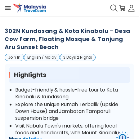
3D2N Kundasang & Kota Kinabalu - Desa
Cow Farm, Floating Mosque & Tanjung
Aru Sunset Beach
Join In
English / Malay
3 Days 2 Nights
Highlights
Budget-friendly & hassle-free tour to Kota
Kinabalu & Kundasang
Explore the unique Rumah Terbalik (Upside
Down House) and Jambatan Tamparuli
suspension bridge
Visit Nabalu Town's markets, offering local
foods and handicrafts, with Mount Kinabalu
›
More details