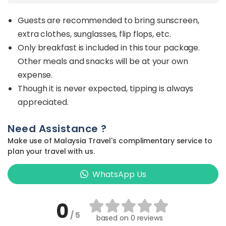
Guests are recommended to bring sunscreen,
extra clothes, sunglasses, flip flops, etc.
Only breakfast is included in this tour package.
Other meals and snacks will be at your own
expense.
Though it is never expected, tipping is always
appreciated.
Need Assistance ?
Make use of Malaysia Travel's complimentary service to
plan your travel with us.
WhatsApp Us
0
/ 5
based on
0 reviews