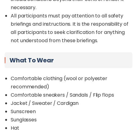
at Sinsuran Market.
necessary.
This tour offers great value for money and is ideal
All participants must pay attention to all safety
for travellers seeking a convenient way to
briefings and instructions. It is the responsibility of
experience both the culture and natural beauty
all participants to seek clarification for anything
of Kota Kinabalu.
not understood from these briefings.
What To Wear
Comfortable clothing (wool or polyester
recommended)
Comfortable sneakers / Sandals / Flip flops
Jacket / Sweater / Cardigan
Sunscreen
Sunglasses
Hat