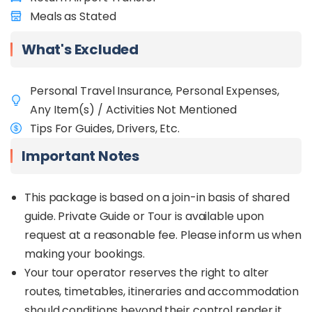
Start your journey with visits to unique sites like
Meals as Stated
Rumah Terbalik (Upside Down House) and the
historic Jambatan Tamparuli bridge in Tamparuli
Town, both rich in cultural significance. Explore
What's Excluded
vibrant markets in Nabalu Town, where you can
enjoy local delicacies and shop for traditional
Personal Travel Insurance, Personal Expenses,
handicrafts with Mount Kinabalu as a stunning
backdrop.
Any Item(s) / Activities Not Mentioned
Tips For Guides, Drivers, Etc.
In Kundasang, visit Desa Cattle Dairy Farm to
interact with calves and taste fresh dairy
Important Notes
products. Hike Sosodikon Hill for breathtaking
views, indulge in a soothing fish spa, and visit a
nearby farm to meet adorable rabbits.
This package is based on a join-in basis of shared
guide. Private Guide or Tour is available upon
In Kota Kinabalu, explore modern landmarks such
request at a reasonable fee. Please inform us when
as the Tun Mustapha Tower and Kota Kinabalu
Floating Mosque. In the evening, take in the
making your bookings.
stunning sunset at Tanjung Aru Beach and savour
Your tour operator reserves the right to alter
fresh seafood at Todak Waterfront Market. Food
routes, timetables, itineraries and accommodation
lovers can also indulge in tropical fruits like durian
should conditions beyond their control render it