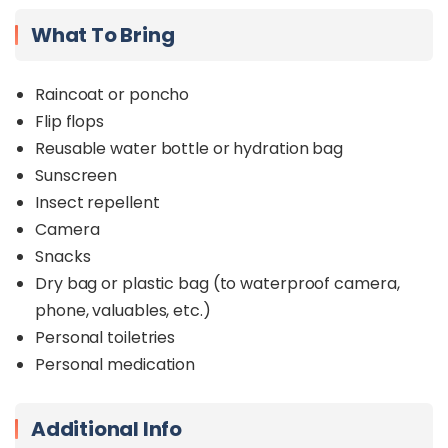
What To Bring
Raincoat or poncho
Flip flops
Reusable water bottle or hydration bag
Sunscreen
Insect repellent
Camera
Snacks
Dry bag or plastic bag (to waterproof camera,
phone, valuables, etc.)
Personal toiletries
Personal medication
Additional Info