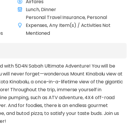
Airfares
Lunch, Dinner
Personal Travel Insurance, Personal
Expenses, Any Item(s) / Activities Not
es
Mentioned
nd with 5D4N Sabah Ultimate Adventure! You will be
u will never forget—wonderous Mount Kinabalu view at
ta Kinabalu, a once-in-a-lifetime view of the gigantic
re! Throughout the trip, immerse yourself in
enaline pumping, such as ATV adventure, 4X4 off-road
er. And for foodies, there is an endless gourmet
e, and butod pizza, to satisfy your taste buds. Join us
fer!