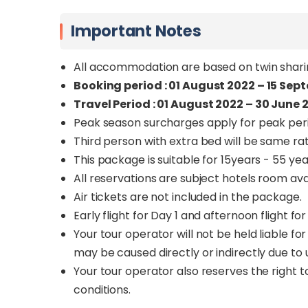
Important Notes
All accommodation are based on twin sharin
Booking period : 01 August 2022 – 15 Sep
Travel Period : 01 August 2022 – 30 June 
Peak season surcharges apply for peak per
Third person with extra bed will be same rat
This package is suitable for 15years - 55 yea
All reservations are subject hotels room avail
Air tickets are not included in the package.
Early flight for Day 1 and afternoon flight 
Your tour operator will not be held liable f
may be caused directly or indirectly due t
Your tour operator also reserves the right t
conditions.