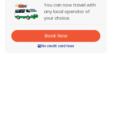
You can now travel with
any local operator of
your choice.
Book Now
No credit card fees