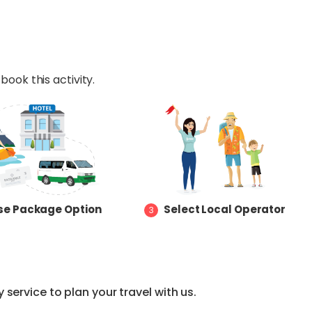
book this activity.
e Package Option
Select Local Operator
3
service to plan your travel with us.