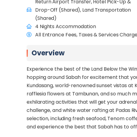
Return Airport Transfer, Hotel Pick-Up &
Drop-Off (Shared), Land Transportation
(Shared)
4 Nights Accommodation
All Entrance Fees, Taxes & Services Charg
Overview
Experience the best of the Land Below the Wi
hopping around Sabah for excitement that yo
Kundasang, world-renowned sunset vistas at Ko
rafflesia flowers at Tambunan, and so much mo
exhilarating activities that will get your adr
challenge, and white water rafting at Padas Riv
selection, including fresh seafood, Tenom coffe
and experience the best that Sabah has to of