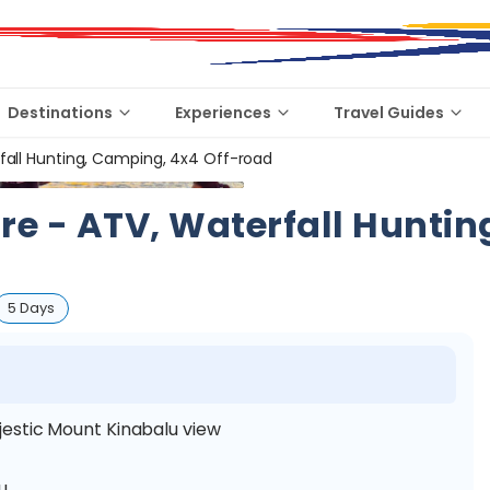
Destinations
Experiences
Travel Guides
all Hunting, Camping, 4x4 Off-road
 - ATV, Waterfall Huntin
5 Days
estic Mount Kinabalu view
lu