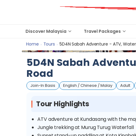
Discover Malaysia
Travel Packages
Home
Tours
5D4N Sabah Adventure - ATV, Waterf
›
›
5D4N Sabah Adventure
Road
Join-In Basis
English / Chinese / Malay
Adult
Tour Highlights
ATV adventure at Kundasang with the maj
Jungle trekking at Murug Turug Waterfall
Sunset stand-up paddling at Kota Kinaba