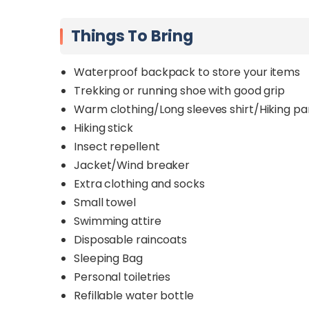
Things To Bring
Waterproof backpack to store your items
Trekking or running shoe with good grip
Warm clothing/Long sleeves shirt/Hiking pa
Hiking stick
Insect repellent
Jacket/Wind breaker
Extra clothing and socks
Small towel
Swimming attire
Disposable raincoats
Sleeping Bag
Personal toiletries
Refillable water bottle