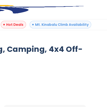
Hot Deals
Mt. Kinabalu Climb Availability
+
6
g, Camping, 4x4 Off-
Reviews