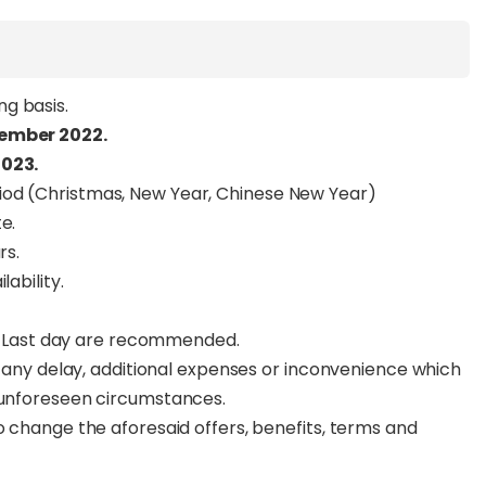
g basis.
tember 2022.
2023.
iod (Christmas, New Year, Chinese New Year)
e.
rs.
ability.
for Last day are recommended.
or any delay, additional expenses or inconvenience which
o unforeseen circumstances.
o change the aforesaid offers, benefits, terms and