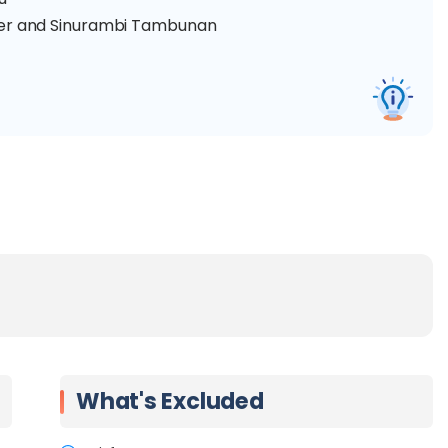
nter and Sinurambi Tambunan
River
What's Excluded