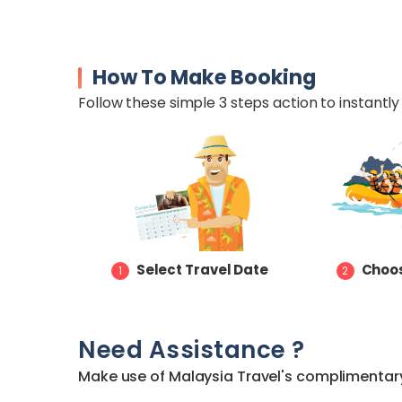
How To Make Booking
Follow these simple 3 steps action to instantly 
Select Travel Date
Choos
1
2
Need Assistance ?
Make use of Malaysia Travel's complimentary 