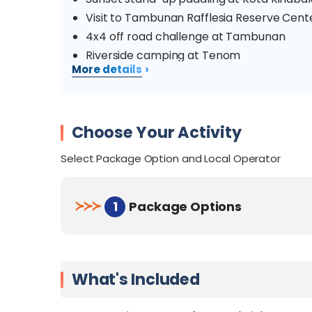
Visit to Tambunan Rafflesia Reserve Ce
4x4 off road challenge at Tambunan
Riverside camping at Tenom
›
More details
Tenom coffee factory visit
Exhilarating white water rafting at Padas 
KK City attractions
Choose Your Activity
Delicious local delicacies
Select Package Option and Local Operator
≻
≻
≻
1
Package Options
What's Included