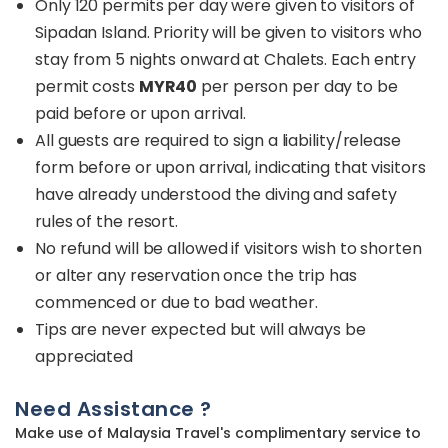
Only 120 permits per day were given to visitors of
Sipadan Island. Priority will be given to visitors who
stay from 5 nights onward at Chalets. Each entry
permit costs
MYR40
per person per day to be
paid before or upon arrival.
All guests are required to sign a liability/release
form before or upon arrival, indicating that visitors
have already understood the diving and safety
rules of the resort.
No refund will be allowed if visitors wish to shorten
or alter any reservation once the trip has
commenced or due to bad weather.
Tips are never expected but will always be
appreciated
Need Assistance ?
Make use of Malaysia Travel's complimentary service to