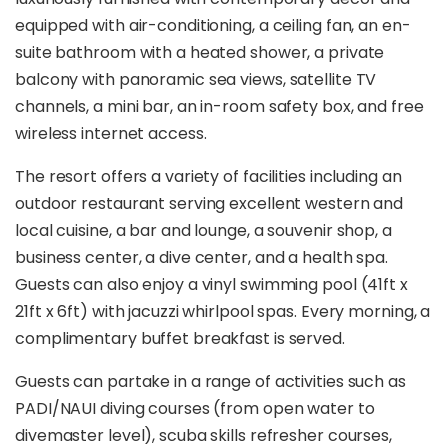
equipped with air-conditioning, a ceiling fan, an en-
suite bathroom with a heated shower, a private
balcony with panoramic sea views, satellite TV
channels, a mini bar, an in-room safety box, and free
wireless internet access.
The resort offers a variety of facilities including an
outdoor restaurant serving excellent western and
local cuisine, a bar and lounge, a souvenir shop, a
business center, a dive center, and a health spa.
Guests can also enjoy a vinyl swimming pool (41ft x
21ft x 6ft) with jacuzzi whirlpool spas. Every morning, a
complimentary buffet breakfast is served.
Guests can partake in a range of activities such as
PADI/NAUI diving courses (from open water to
divemaster level), scuba skills refresher courses,