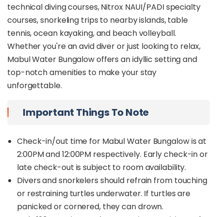
technical diving courses, Nitrox NAUI/PADI specialty
courses, snorkeling trips to nearby islands, table
tennis, ocean kayaking, and beach volleyball.
Whether you're an avid diver or just looking to relax,
Mabul Water Bungalow offers an idyllic setting and
top-notch amenities to make your stay
unforgettable.
Important Things To Note
Check-in/out time for Mabul Water Bungalow is at
2:00PM and 12:00PM respectively. Early check-in or
late check-out is subject to room availability.
Divers and snorkelers should refrain from touching
or restraining turtles underwater. If turtles are
panicked or cornered, they can drown.