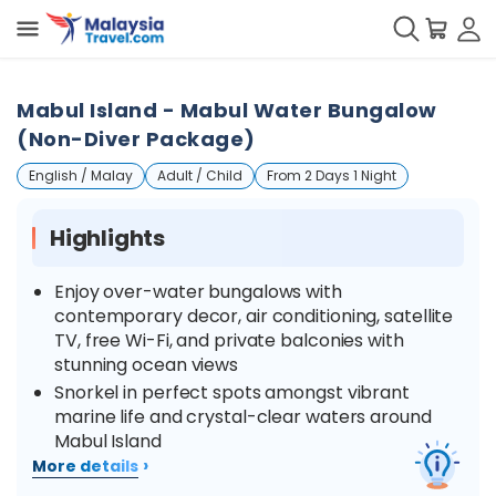
Mabul Island - Mabul Water Bungalow
(Non-Diver Package)
English / Malay
Adult / Child
From 2 Days 1 Night
Highlights
Enjoy over-water bungalows with
contemporary decor, air conditioning, satellite
TV, free Wi-Fi, and private balconies with
stunning ocean views
Snorkel in perfect spots amongst vibrant
marine life and crystal-clear waters around
Mabul Island
›
More details
Discover sea-dwelling creatures like mimic
octopus, bobtail squid, various gobies, frogfish,