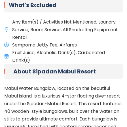
among the coral reefs and sandy bottoms. The
What's Excluded
island's diverse ecosystem also includes frogfish,
moray eels, and scorpion fish, ensuring a
captivating snorkelling experience for all who visit.
Any Item(s) / Activities Not Mentioned, Laundry
Service, Room Service, All Snorkelling Equipment
Thinking about diving in Semporna? Book the
Diver Package
HERE
.
Rental
Semporna Jetty Fee, Airfares
Fruit Juice, Alcoholic Drink(s), Carbonated
Drink(s)
About Sipadan Mabul Resort
Mabul Water Bungalow, located on the beautiful
Mabul Island, is a luxurious 4-star floating dive-resort
under the Sipadan-Mabul Resort. This resort features
40 wooden-style bungalows, built over the water on
stilts to provide ultimate comfort. Each bungalow is
luxuriously furnished with contemporary decor and