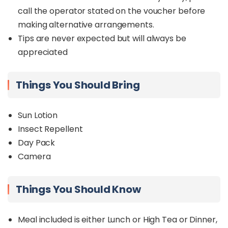
call the operator stated on the voucher before
making alternative arrangements.
Tips are never expected but will always be
appreciated
Things You Should Bring
Sun Lotion
Insect Repellent
Day Pack
Camera
Things You Should Know
Meal included is either Lunch or High Tea or Dinner,