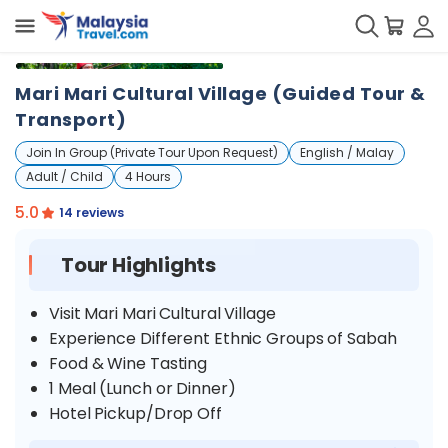
+
14
Mari Mari Cultural Village (Guided Tour &
Transport)
Join In Group (Private Tour Upon Request)
English / Malay
Adult / Child
4 Hours
5.0
14 reviews
Tour Highlights
Visit Mari Mari Cultural Village
Experience Different Ethnic Groups of Sabah
Food & Wine Tasting
1 Meal (Lunch or Dinner)
Hotel Pickup/Drop Off