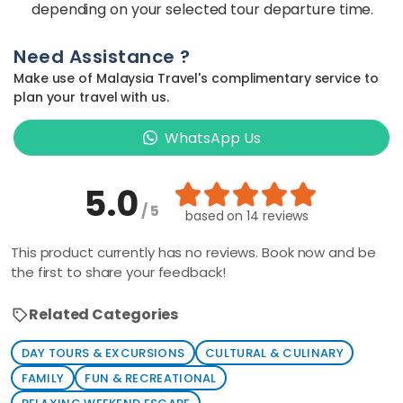
depending on your selected tour departure time.
Need Assistance ?
Make use of Malaysia Travel's complimentary service to
plan your travel with us.
WhatsApp Us
5.0
/ 5
based on
14 reviews
This product currently has no reviews. Book now and be
the first to share your feedback!
Related Categories
DAY TOURS & EXCURSIONS
CULTURAL & CULINARY
FAMILY
FUN & RECREATIONAL