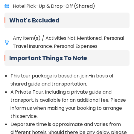
Hotel Pick-Up & Drop-Off (Shared)
What's Excluded
Any Item(s) / Activities Not Mentioned, Personal
Travel Insurance, Personal Expenses
Important Things To Note
This tour package is based on join-in basis of
shared guide and transportation.
A Private Tour, including a private guide and
transport, is available for an additional fee. Please
inform us when making your booking to arrange
this service.
Departure time is approximate and varies from
different hotels. Should there be any delay, please