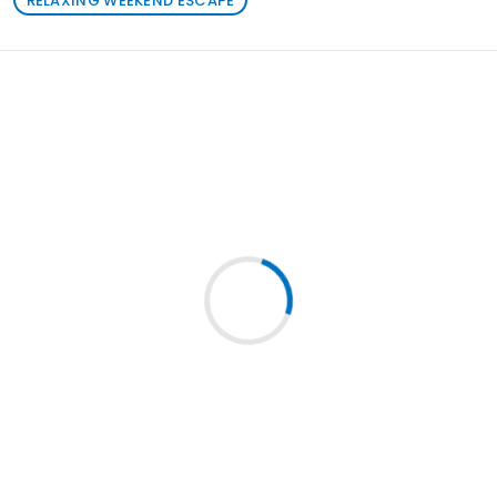
RELAXING WEEKEND ESCAPE
Loading similar products...