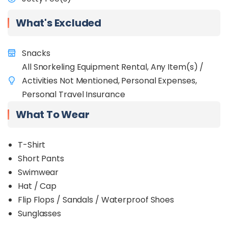
unforgettable fishing adventure in a stunning
tropical setting!
What's Excluded
Snacks
All Snorkeling Equipment Rental, Any Item(s) /
Activities Not Mentioned, Personal Expenses,
Personal Travel Insurance
What To Wear
T-Shirt
Short Pants
Swimw
ear
Hat / Cap
Flip Flops / Sandals / Waterproof Shoes
Sunglasses