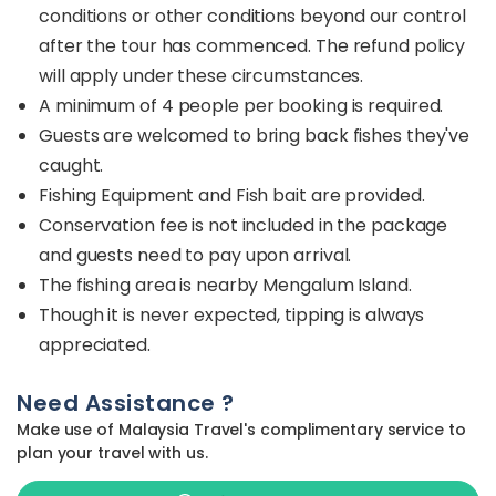
conditions or other conditions beyond our control
after the tour has commenced. The refund policy
will apply under these circumstances.
A minimum of 4 people per booking is required.
Guests are welcomed to bring back fishes they've
caught.
Fishing Equipment and Fish bait are provided.
Conservation fee is not included in the package
and guests need to pay upon arrival.
The fishing area is nearby Mengalum Island.
Though it is never expected, tipping is always
appreciated.
Need Assistance ?
Make use of Malaysia Travel's complimentary service to
plan your travel with us.