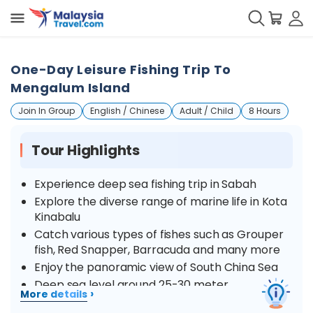
One-Day Leisure Fishing Trip To
Mengalum Island
Join In Group
English / Chinese
Adult / Child
8 Hours
Tour Highlights
Experience deep sea fishing trip in Sabah
Explore the diverse range of marine life in Kota
Kinabalu
Catch various types of fishes such as Grouper
fish, Red Snapper, Barracuda and many more
Enjoy the panoramic view of South China Sea
Deep sea level around 25-30 meter
›
More details