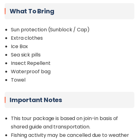
What To Bring
Sun protection (Sunblock / Cap)
Extra clothes
Ice Box
Sea sick pills
Insect Repellent
Waterproof bag
Towel
Important Notes
This tour package is based on join-in basis of
shared guide and transportation.
Fishing activity may be cancelled due to weather