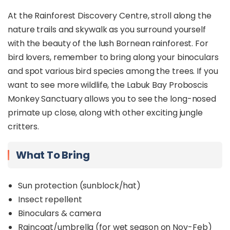
At the Rainforest Discovery Centre, stroll along the
nature trails and skywalk as you surround yourself
with the beauty of the lush Bornean rainforest. For
bird lovers, remember to bring along your binoculars
and spot various bird species among the trees. If you
want to see more wildlife, the Labuk Bay Proboscis
Monkey Sanctuary allows you to see the long-nosed
primate up close, along with other exciting jungle
critters.
What To Bring
Sun protection (sunblock/hat)
Insect repellent
Binoculars & camera
Raincoat/umbrella (for wet season on Nov-Feb)