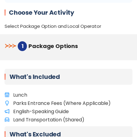
Discovery Centre
Meet the elusive proboscis monkey up close at
Choose Your Activity
the Labuk Bay Proboscis Monkey Sanctuary
Select Package Option and Local Operator
≻
≻
≻
1
Package Options
What's Included
Lunch
Parks Entrance Fees (Where Applicable)
English-Speaking Guide
Land Transportation (Shared)
What's Excluded