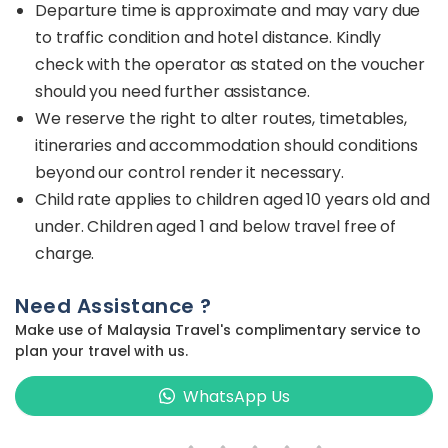
Departure time is approximate and may vary due
to traffic condition and hotel distance. Kindly
check with the operator as stated on the voucher
should you need further assistance.
We reserve the right to alter routes, timetables,
itineraries and accommodation should conditions
beyond our control render it necessary.
Child rate applies to children aged 10 years old and
under. Children aged 1 and below travel free of
charge.
Need Assistance ?
Make use of Malaysia Travel's complimentary service to
plan your travel with us.
WhatsApp Us