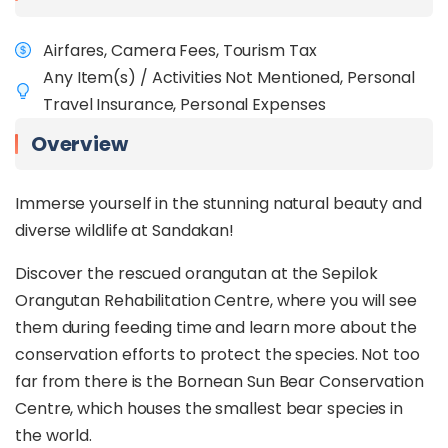
Airfares, Camera Fees, Tourism Tax
Any Item(s) / Activities Not Mentioned, Personal
Travel Insurance, Personal Expenses
Overview
Immerse yourself in the stunning natural beauty and
diverse wildlife at Sandakan!
Discover the rescued orangutan at the Sepilok
Orangutan Rehabilitation Centre, where you will see
them during feeding time and learn more about the
conservation efforts to protect the species. Not too
far from there is the Bornean Sun Bear Conservation
Centre, which houses the smallest bear species in
the world.