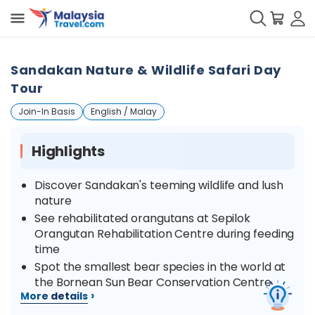
Sandakan Nature & Wildlife Safari Day
Tour
Join-In Basis
English / Malay
Highlights
Discover Sandakan's teeming wildlife and lush
nature
See rehabilitated orangutans at Sepilok
Orangutan Rehabilitation Centre during feeding
time
Spot the smallest bear species in the world at
the Bornean Sun Bear Conservation Centre
›
More details
Take a walk in nature at the Rainforest