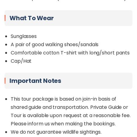
What To Wear
Sunglasses
A pair of good walking shoes/sandals
Comfortable cotton T-shirt with long/short pants
Cap/Hat
Important Notes
This tour package is based on join-in basis of
shared guide and transportation. Private Guide or
Tour is available upon request at a reasonable fee.
Please inform us when making the bookings.
We do not guarantee wildlife sightings.