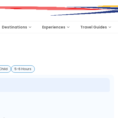
Destinations
Experiences
Travel Guides
Child
5-6 Hours