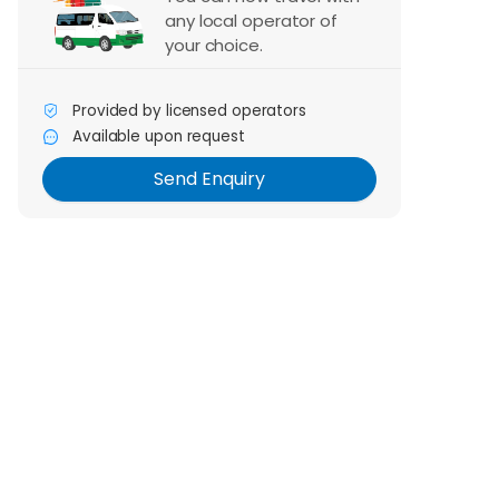
any local operator of
your choice.
Send Enquiry
Provided by licensed operators
Available upon request