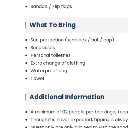
Sandals / Flip flops
What To Bring
Sun protection (sunblock / hat / cap)
Sunglasses
Personal toiletries
Extra change of clothing
Waterproof bag
Towel
Additional Information
A minimum of 02 people per booking is requ
Though it is never expected, tipping is alwa
Guest only are only allowed to visit the sand