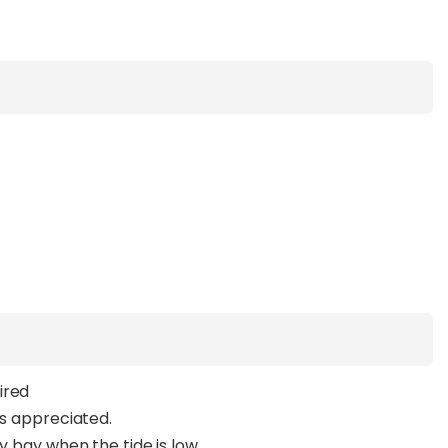
ired
ys appreciated.
y bay when the tide is low.