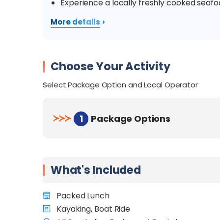
Experience a locally freshly cooked seaf
›
More details
Choose Your Activity
Select Package Option and Local Operator
≻
≻
≻
1
Package Options
What's Included
Packed Lunch
Kayaking, Boat Ride