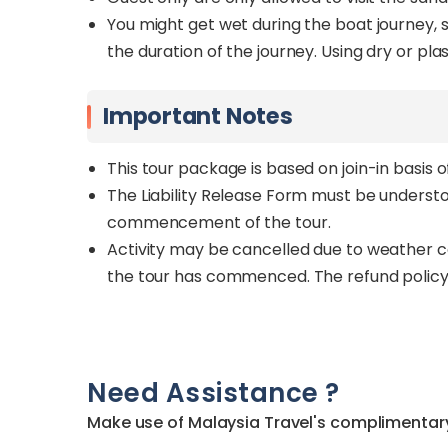
You might get wet during the boat journey, 
the duration of the journey. Using dry or p
Important Notes
This tour package is based on join-in basis 
The Liability Release Form must be underst
commencement of the tour.
Activity may be cancelled due to weather co
the tour has commenced. The refund policy
Need Assistance ?
Make use of Malaysia Travel's complimentary 