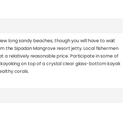
iew long sandy beaches, though you will have to wait
 from the Sipadan Mangrove resort jetty. Local fishermen
at a relatively reasonable price. Participate in some of
nd kayaking on top of a crystal clear glass-bottom kayak
ealthy corals.