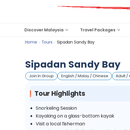
Discover Malaysia
Travel Packages
Home
Tours
Sipadan Sandy Bay
›
›
Sipadan Sandy Bay
Join In Group
English / Malay / Chinese
Adult / 
Tour Highlights
Snorkeling Session
Kayaking on a glass-bottom kayak
Visit a local fisherman