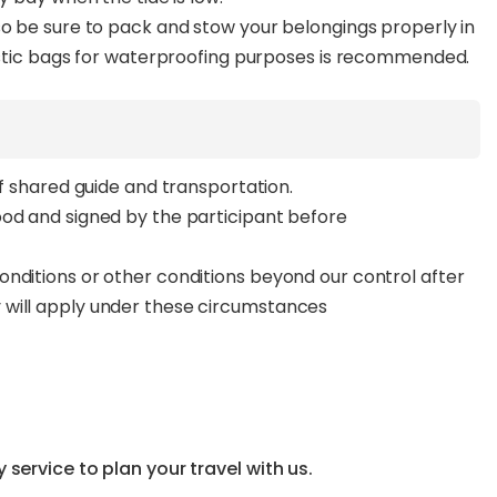
so be sure to pack and stow your belongings properly in
lastic bags for waterproofing purposes is recommended.
of shared guide and transportation.
ood and signed by the participant before
nditions or other conditions beyond our control after
 will apply under these circumstances
service to plan your travel with us.