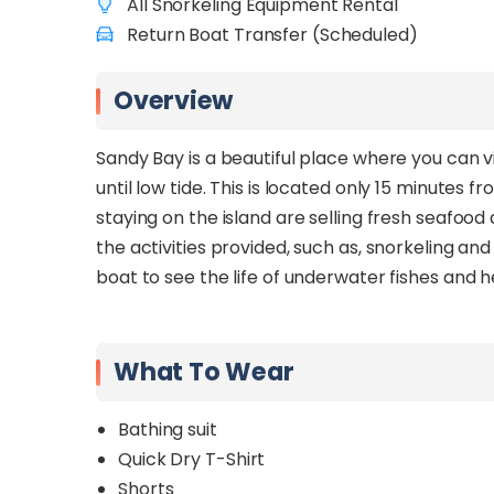
All Snorkeling Equipment Rental
Return Boat Transfer (Scheduled)
Overview
Sandy Bay is a beautiful place where you can v
until low tide. This is located only 15 minutes
staying on the island are selling fresh seafood 
the activities provided, such as, snorkeling a
boat to see the life of underwater fishes and h
What To Wear
Bathing suit
Quick Dry T-Shirt
Shorts