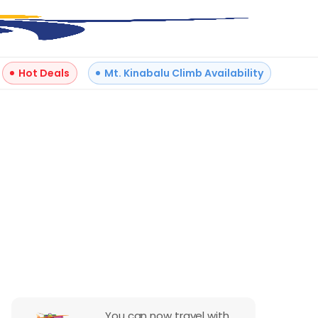
Hot Deals
Mt. Kinabalu Climb Availability
Reviews
You can now travel with