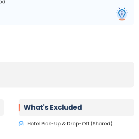
ood
What's Excluded
Hotel Pick-Up & Drop-Off (Shared)