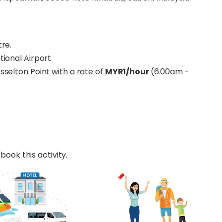
tre.
tional Airport
esselton Point with a rate of
MYR1/hour
(6.00am -
book this activity.