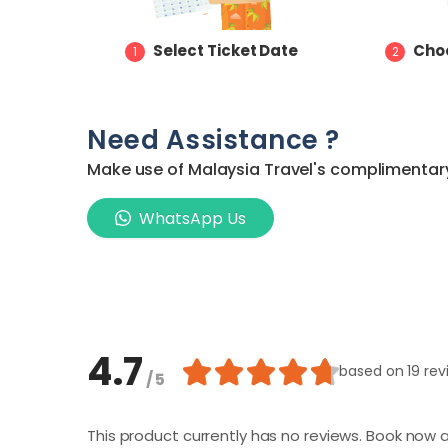
Select Ticket Date
Choo
1
2
Need Assistance ?
Make use of Malaysia Travel's complimentary 
WhatsApp Us
4.7
based on
19 re
/ 5
This product currently has no reviews. Book now a