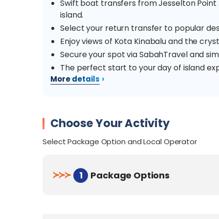
Swift boat transfers from Jesselton Poin
island.
Select your return transfer to popular des
Enjoy views of Kota Kinabalu and the crys
Secure your spot via SabahTravel and sim
The perfect start to your day of island exp
›
More details
Overview
Escape to the stunning Tunku Abdul Rahman 
Choose Your Activity
transfer from Jesselton Point Ferry Terminal 
Select Package Option and Local Operator
Manukan, Sapi, or Mamutik.
Manukan Island
is the most popular, boast
≻
≻
≻
1
Package Options
variety of exciting water activities like snork
families and adventure seekers.
Sapi Island
is a top favourite for its lush gre