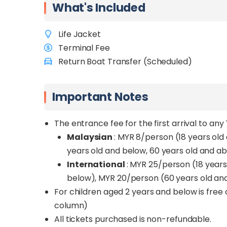
What's Included
ideal for those who want both relaxation an
Mamutik Island
is the smallest and quiete
Life Jacket
fewer crowds. It’s perfect for travellers se
Terminal Fee
Return Boat Transfer (Scheduled)
Book your return boat transfer with SabahTr
Whether you're visiting for the vibrant marine
to an unforgettable island experience.
Important Notes
The entrance fee for the first arrival to an
Malaysian
: MYR 8/person (18 years old 
years old and below, 60 years old and a
International
: MYR 25/person (18 year
below), MYR 20/person (60 years old an
For children aged 2 years and below is free
column)
All tickets purchased is non-refundable.