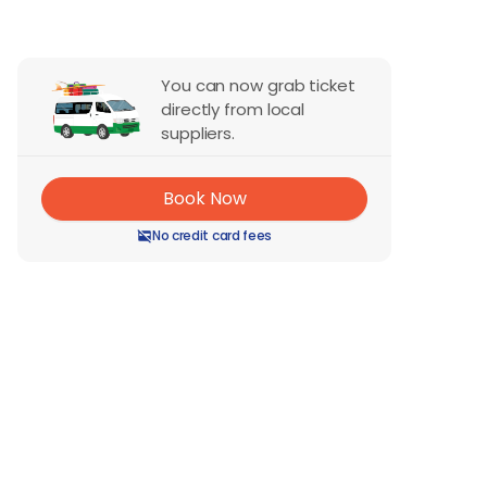
You can now grab ticket
directly from local
suppliers.
Book Now
No credit card fees