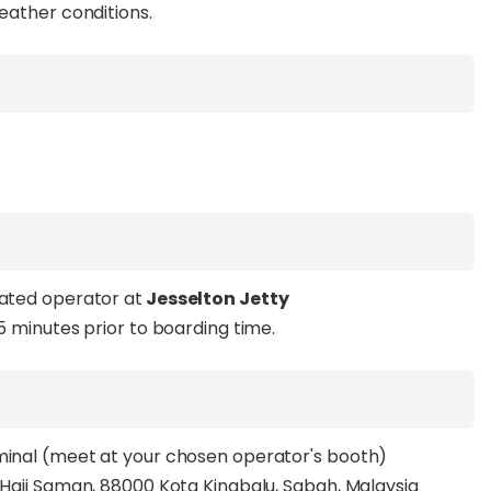
weather conditions.
tated operator at
Jesselton Jetty
15 minutes prior to boarding time.
rminal (meet at your chosen operator's booth)
n Haji Saman, 88000 Kota Kinabalu, Sabah, Malaysia