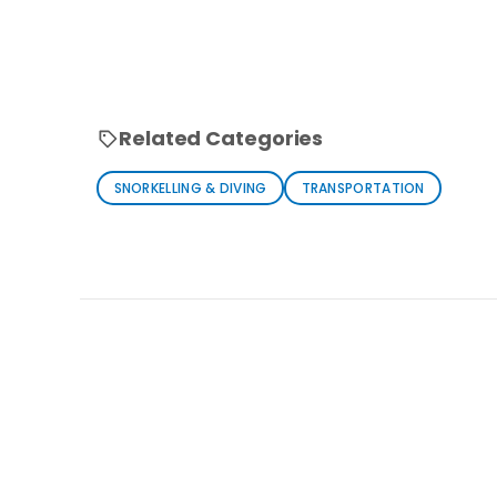
Related Categories
SNORKELLING & DIVING
TRANSPORTATION
Loading similar products...