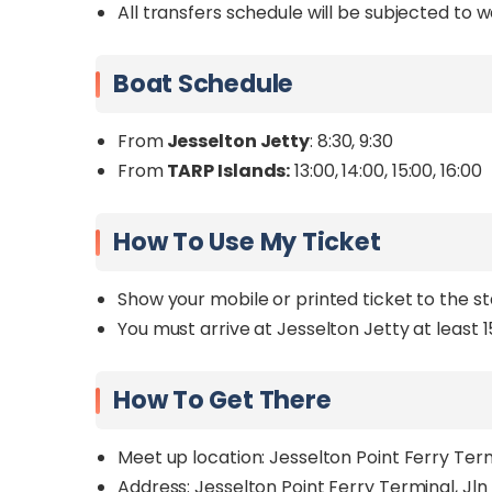
All transfers schedule will be subjected to 
Boat Schedule
From
Jesselton Jetty
: 8:30, 9:30
From
TARP Islands:
13:00, 14:00, 15:00, 16:00
How To Use My Ticket
Show your mobile or printed ticket to the s
You must arrive at Jesselton Jetty at least 
How To Get There
Meet up location: Jesselton Point Ferry Te
Address: Jesselton Point Ferry Terminal, Jl