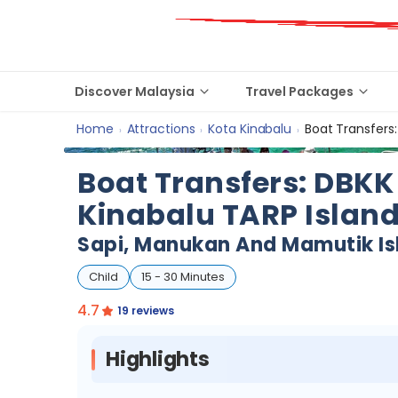
Discover Malaysia
Travel Packages
Home
Attractions
Kota Kinabalu
Boat Transfers:
›
›
›
Boat Transfers: DBKK 
Kinabalu TARP Islan
Sapi, Manukan And Mamutik Is
Child
15 - 30 Minutes
4.7
19 reviews
Highlights