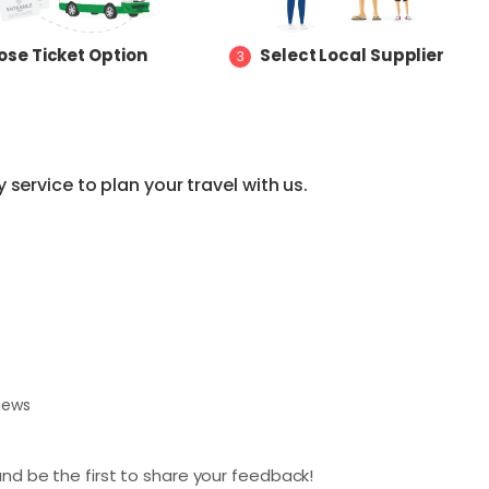
se Ticket Option
Select Local Supplier
3
service to plan your travel with us.
views
nd be the first to share your feedback!