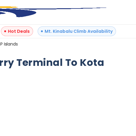
Hot Deals
Mt. Kinabalu Climb Availability
P Islands
+
3
erry Terminal To Kota
Reviews