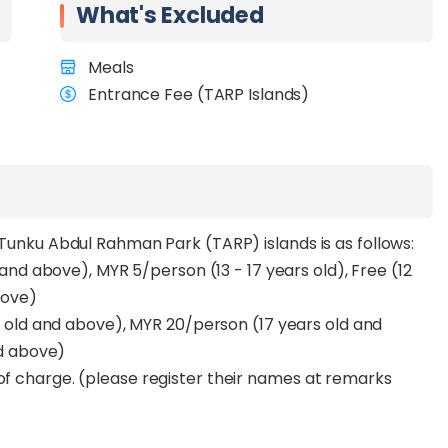
What's Excluded
d a touch of adventure.
st, offering a peaceful escape with calm shores and
Meals
eking a more laid-back and private beach day.
Entrance Fee (TARP Islands)
avel and enjoy a fast, secure reservation process.
 life or simply to unwind, this transfer is your gateway
y Tunku Abdul Rahman Park (TARP) islands is as follows:
and above), MYR 5/person (13 - 17 years old), Free (12
bove)
s old and above), MYR 20/person (17 years old and
d above)
 of charge. (please register their names at remarks