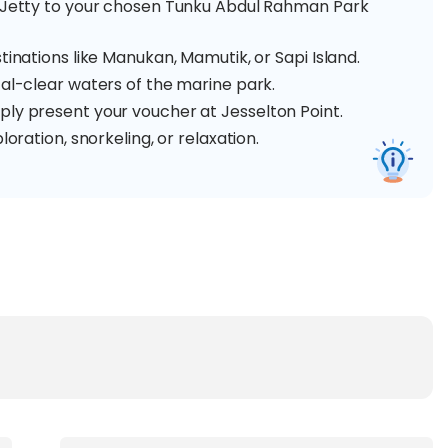
t Jetty to your chosen Tunku Abdul Rahman Park
tinations like Manukan, Mamutik, or Sapi Island.
tal-clear waters of the marine park.
ply present your voucher at Jesselton Point.
loration, snorkeling, or relaxation.
Marine Park with a smooth and reliable boat
to one or two islands of three beautiful islands:
ing a long sandy beach, crystal-clear waters, and a
elling, parasailing, and banana boat rides, perfect for
enery, island trekking trails, and fun water sports. It's