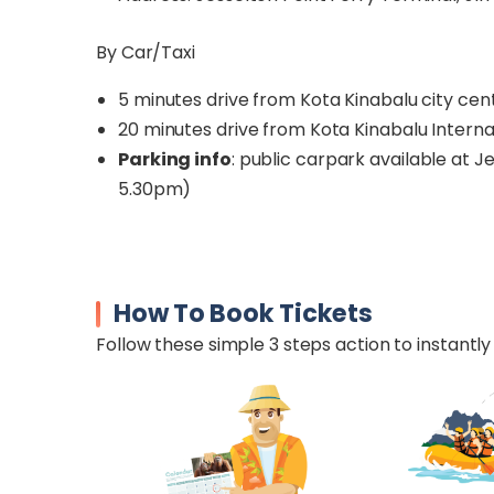
By Car/Taxi
5 minutes drive from Kota Kinabalu city cen
20 minutes drive from Kota Kinabalu Interna
Parking info
: public carpark available at J
5.30pm)
How To Book Tickets
Follow these simple 3 steps action to instantly 