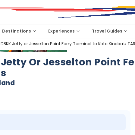
Destinations
Experiences
Travel Guides
 DBKK Jetty or Jesselton Point Ferry Terminal to Kota Kinabalu TAR
Jetty Or Jesselton Point F
ds
land